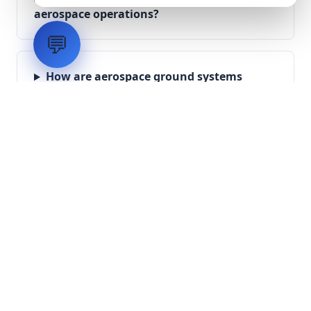
aerospace operations?
💬
How are aerospace ground systems
validated before deployment?
Scope Your Aerospace
Infrastructure Project
Submit technical requirements for avionics
integration, telemetry arrays, or command
center modernization to our engineering
group.
Request Engineering Audit