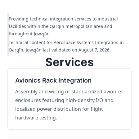
Providing technical integration services to industrial
facilities within the Qarqīn metropolitan area and
throughout Jowzjān.
Technical content for Aerospace Systems Integration in
Qarqīn, Jowzjān last validated on August 7, 2026.
Services
Avionics Rack Integration
Assembly and wiring of standardized avionics
enclosures featuring high-density I/O and
localized power distribution for flight
hardware testing.