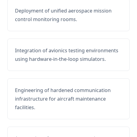
Deployment of unified aerospace mission
control monitoring rooms.
Integration of avionics testing environments
using hardware-in-the-loop simulators.
Engineering of hardened communication
infrastructure for aircraft maintenance
facilities.