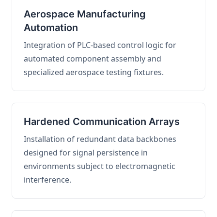
Aerospace Manufacturing
Automation
Integration of PLC-based control logic for
automated component assembly and
specialized aerospace testing fixtures.
Hardened Communication Arrays
Installation of redundant data backbones
designed for signal persistence in
environments subject to electromagnetic
interference.