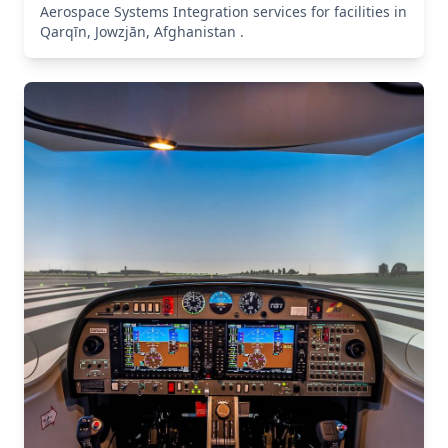
Aerospace Systems Integration services for facilities in
Qarqīn, Jowzjān, Afghanistan .