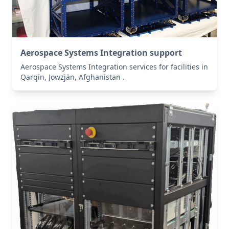
Aerospace Systems Integration support
Aerospace Systems Integration services for facilities in
Qarqīn, Jowzjān, Afghanistan .