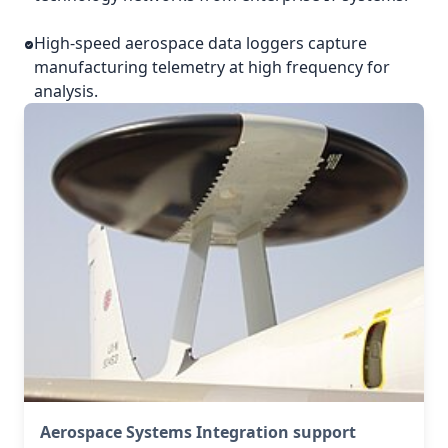
High-speed aerospace data loggers capture
manufacturing telemetry at high frequency for
analysis.
Aerospace Systems Integration support