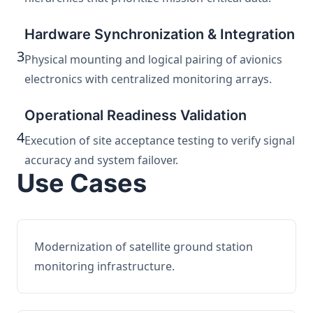
Hardware Synchronization & Integration
3
Physical mounting and logical pairing of avionics
electronics with centralized monitoring arrays.
Operational Readiness Validation
4
Execution of site acceptance testing to verify signal
accuracy and system failover.
Use Cases
Modernization of satellite ground station
monitoring infrastructure.