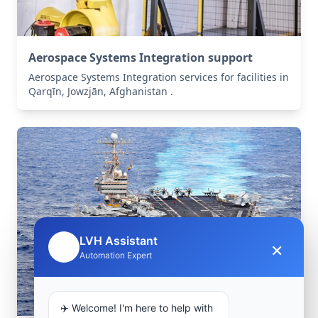
Aerospace Systems Integration support
Aerospace Systems Integration services for facilities in
Qarqīn, Jowzjān, Afghanistan .
LVH Assistant
×
🤖
Automation Expert
✈️ Welcome! I'm here to help with