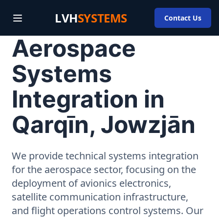
LVH
SYSTEMS
Contact Us
Aerospace
Systems
Integration in
Qarqīn, Jowzjān
We provide technical systems integration
for the aerospace sector, focusing on the
deployment of avionics electronics,
satellite communication infrastructure,
and flight operations control systems. Our