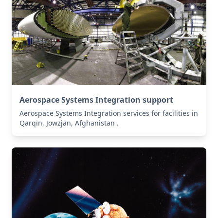
Aerospace Systems Integration support
Aerospace Systems Integration services for facilities in
Qarqīn, Jowzjān, Afghanistan .