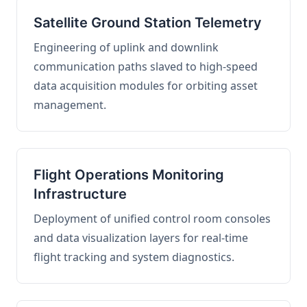
Satellite Ground Station Telemetry
Engineering of uplink and downlink
communication paths slaved to high-speed
data acquisition modules for orbiting asset
management.
Flight Operations Monitoring
Infrastructure
Deployment of unified control room consoles
and data visualization layers for real-time
flight tracking and system diagnostics.