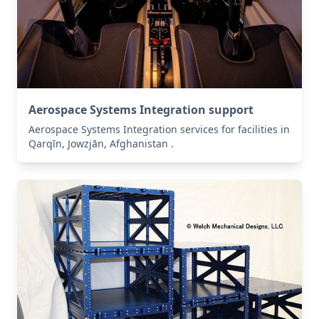
Aerospace Systems Integration support
Aerospace Systems Integration services for facilities in
Qarqīn, Jowzjān, Afghanistan .