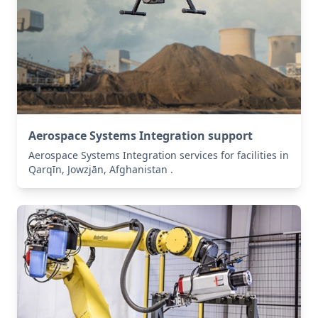
Aerospace Systems Integration support
Aerospace Systems Integration services for facilities in
Qarqīn, Jowzjān, Afghanistan .