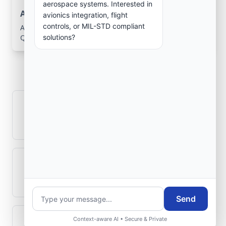
aerospace systems. Interested in
Aerospace Systems Integration support
avionics integration, flight
controls, or MIL-STD compliant
Aerospace Systems Integration services for facilities in
solutions?
Qarqīn, Jowzjān, Afghanistan .
Frequently Asked
Questions
How is signal integrity protected in
aerospace electronics systems?
Can legacy avionics systems integrate
with modern monitoring infrastructure?
Send
Context-aware AI • Secure & Private
What role does telemetry play in