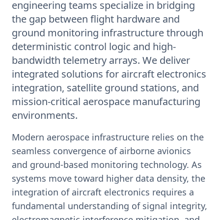
engineering teams specialize in bridging
the gap between flight hardware and
ground monitoring infrastructure through
deterministic control logic and high-
bandwidth telemetry arrays. We deliver
integrated solutions for aircraft electronics
integration, satellite ground stations, and
mission-critical aerospace manufacturing
environments.
Modern aerospace infrastructure relies on the
seamless convergence of airborne avionics
and ground-based monitoring technology. As
systems move toward higher data density, the
integration of aircraft electronics requires a
fundamental understanding of signal integrity,
electromagnetic interference mitigation, and