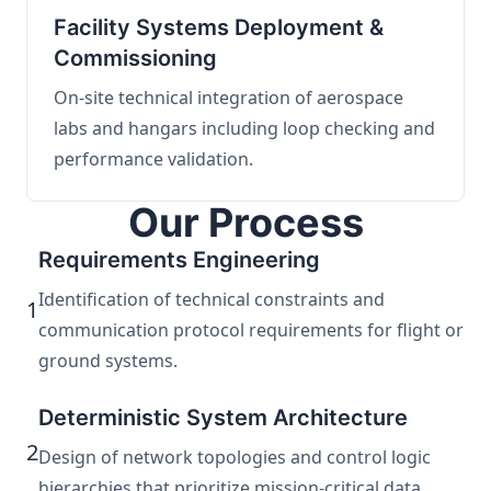
Facility Systems Deployment &
Commissioning
On-site technical integration of aerospace
labs and hangars including loop checking and
performance validation.
Our Process
Requirements Engineering
Identification of technical constraints and
1
communication protocol requirements for flight or
ground systems.
Deterministic System Architecture
2
Design of network topologies and control logic
hierarchies that prioritize mission-critical data.