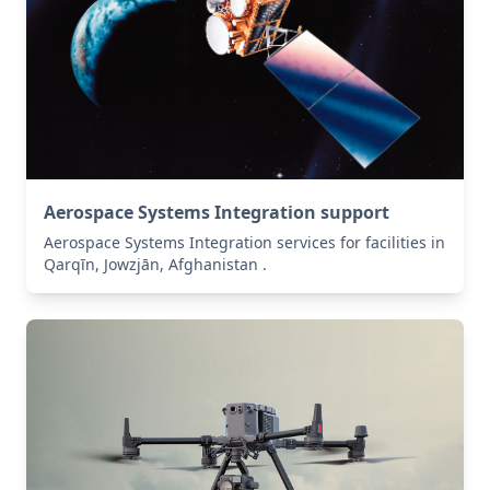
Aerospace Systems Integration support
Aerospace Systems Integration services for facilities in
Qarqīn, Jowzjān, Afghanistan .