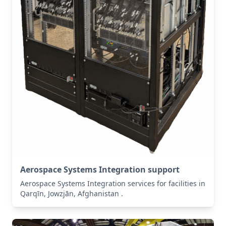
Aerospace Systems Integration support
Aerospace Systems Integration services for facilities in
Qarqīn, Jowzjān, Afghanistan .