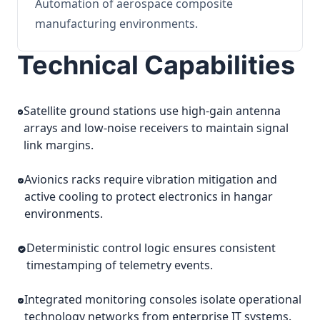
Automation of aerospace composite
manufacturing environments.
Technical Capabilities
Satellite ground stations use high-gain antenna
arrays and low-noise receivers to maintain signal
link margins.
Avionics racks require vibration mitigation and
active cooling to protect electronics in hangar
environments.
Deterministic control logic ensures consistent
timestamping of telemetry events.
Integrated monitoring consoles isolate operational
technology networks from enterprise IT systems.