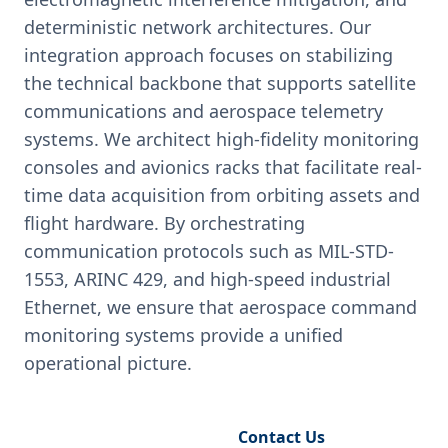
deterministic network architectures. Our
integration approach focuses on stabilizing
the technical backbone that supports satellite
communications and aerospace telemetry
systems. We architect high-fidelity monitoring
consoles and avionics racks that facilitate real-
time data acquisition from orbiting assets and
flight hardware. By orchestrating
communication protocols such as MIL-STD-
1553, ARINC 429, and high-speed industrial
Ethernet, we ensure that aerospace command
monitoring systems provide a unified
operational picture.
Request Engineering Audit
Contact Us