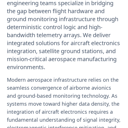
engineering teams specialize in bridging
the gap between flight hardware and
ground monitoring infrastructure through
deterministic control logic and high-
bandwidth telemetry arrays. We deliver
integrated solutions for aircraft electronics
integration, satellite ground stations, and
mission-critical aerospace manufacturing
environments.
Modern aerospace infrastructure relies on the
seamless convergence of airborne avionics
and ground-based monitoring technology. As
systems move toward higher data density, the
integration of aircraft electronics requires a
fundamental understanding of signal integrity,
electromagnetic interference mitigation, and