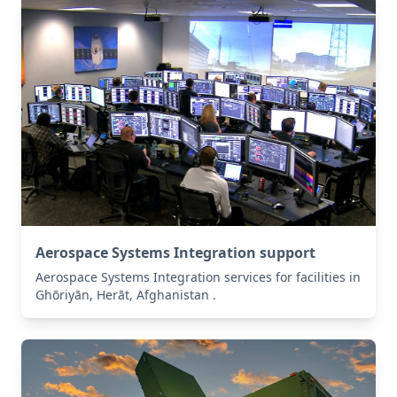
Aerospace Systems Integration support
Aerospace Systems Integration services for facilities in
Ghōriyān, Herāt, Afghanistan .