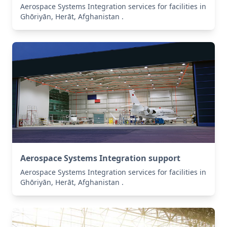
Aerospace Systems Integration services for facilities in
Ghōriyān, Herāt, Afghanistan .
Aerospace Systems Integration support
Aerospace Systems Integration services for facilities in
Ghōriyān, Herāt, Afghanistan .