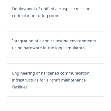
Deployment of unified aerospace mission
control monitoring rooms.
Integration of avionics testing environments
using hardware-in-the-loop simulators.
Engineering of hardened communication
infrastructure for aircraft maintenance
facilities.