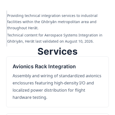
Providing technical integration services to industrial
facilities within the Ghōriyān metropolitan area and
throughout Herāt.
Technical content for Aerospace Systems Integration in
Ghōriyān, Herāt last validated on August 10, 2026.
Services
Avionics Rack Integration
Assembly and wiring of standardized avionics
enclosures featuring high-density I/O and
localized power distribution for flight
hardware testing.