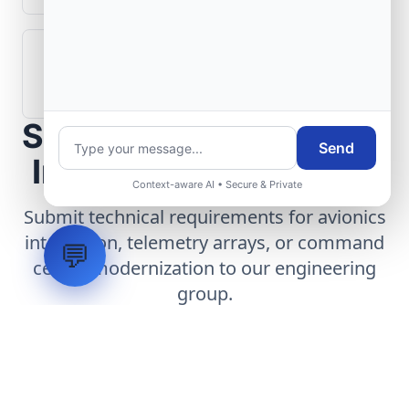
How are aerospace ground systems
validated before deployment?
Scope Your Aerospace
Send
Infrastructure Project
Context-aware AI • Secure & Private
Submit technical requirements for avionics
integration, telemetry arrays, or command
💬
center modernization to our engineering
group.
Request Engineering Audit
LVH
SYSTEMS