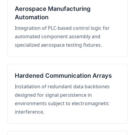
Aerospace Manufacturing
Automation
Integration of PLC-based control logic for
automated component assembly and
specialized aerospace testing fixtures.
Hardened Communication Arrays
Installation of redundant data backbones
designed for signal persistence in
environments subject to electromagnetic
interference.