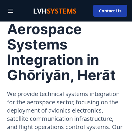
LVH
SYSTEMS
Contact Us
Aerospace
Systems
Integration in
Ghōriyān, Herāt
We provide technical systems integration
for the aerospace sector, focusing on the
deployment of avionics electronics,
satellite communication infrastructure,
and flight operations control systems. Our