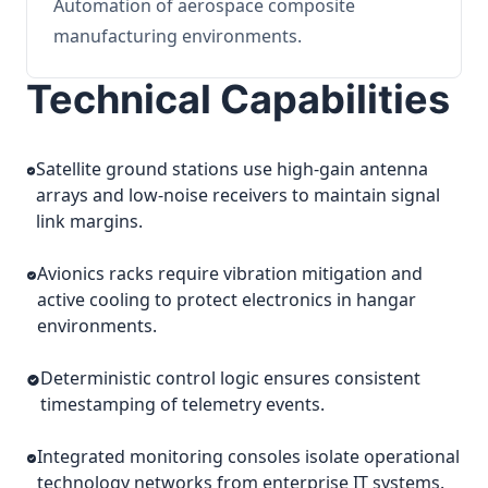
Automation of aerospace composite
manufacturing environments.
Technical Capabilities
Satellite ground stations use high-gain antenna
arrays and low-noise receivers to maintain signal
link margins.
Avionics racks require vibration mitigation and
active cooling to protect electronics in hangar
environments.
Deterministic control logic ensures consistent
timestamping of telemetry events.
Integrated monitoring consoles isolate operational
technology networks from enterprise IT systems.