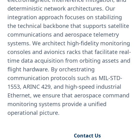
deterministic network architectures. Our
integration approach focuses on stabilizing
the technical backbone that supports satellite
communications and aerospace telemetry
systems. We architect high-fidelity monitoring
consoles and avionics racks that facilitate real-
time data acquisition from orbiting assets and
flight hardware. By orchestrating
communication protocols such as MIL-STD-
1553, ARINC 429, and high-speed industrial
Ethernet, we ensure that aerospace command
monitoring systems provide a unified
operational picture.
Request Engineering Audit
Contact Us