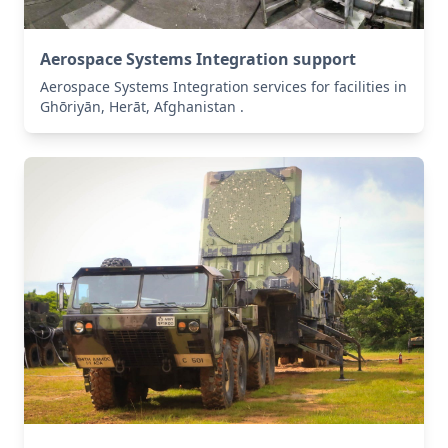
Aerospace Systems Integration support
Aerospace Systems Integration services for facilities in
Ghōriyān, Herāt, Afghanistan .