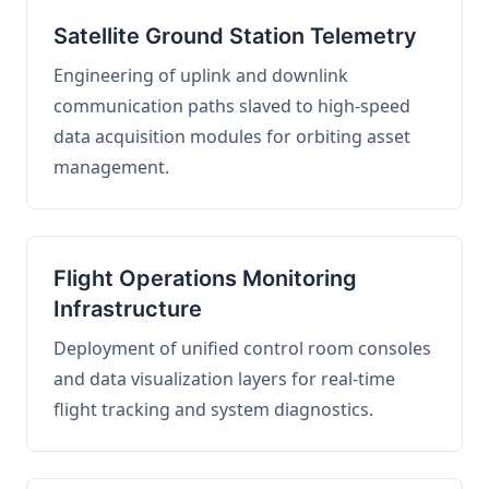
Satellite Ground Station Telemetry
Engineering of uplink and downlink
communication paths slaved to high-speed
data acquisition modules for orbiting asset
management.
Flight Operations Monitoring
Infrastructure
Deployment of unified control room consoles
and data visualization layers for real-time
flight tracking and system diagnostics.