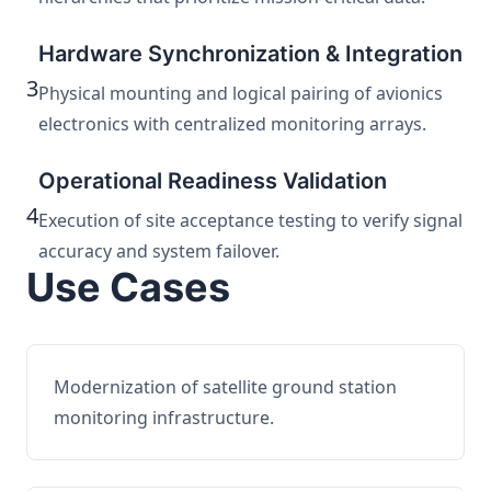
Hardware Synchronization & Integration
3
Physical mounting and logical pairing of avionics
electronics with centralized monitoring arrays.
Operational Readiness Validation
4
Execution of site acceptance testing to verify signal
accuracy and system failover.
Use Cases
Modernization of satellite ground station
monitoring infrastructure.