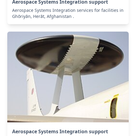
Aerospace Systems Integration support
Aerospace Systems Integration services for facilities in
Ghōriyān, Herāt, Afghanistan .
Aerospace Systems Integration support