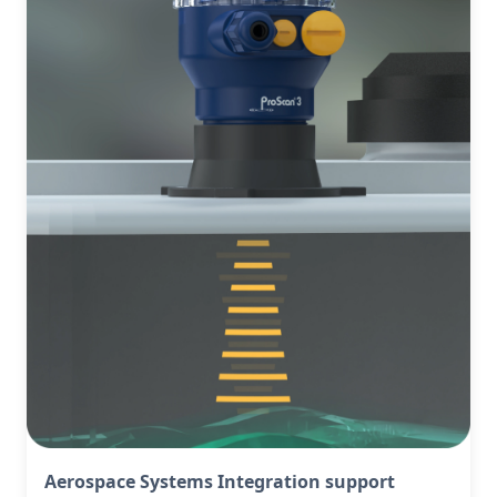
Aerospace Systems Integration support