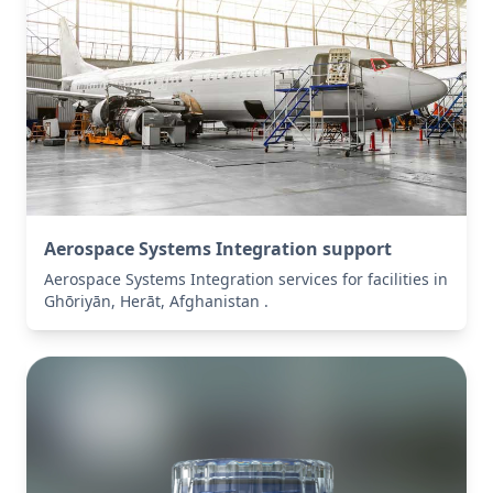
Aerospace Systems Integration support
Aerospace Systems Integration services for facilities in
Ghōriyān, Herāt, Afghanistan .