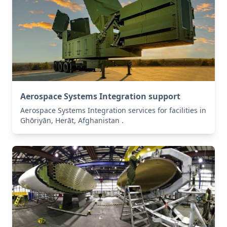
Aerospace Systems Integration support
Aerospace Systems Integration services for facilities in
Ghōriyān, Herāt, Afghanistan .