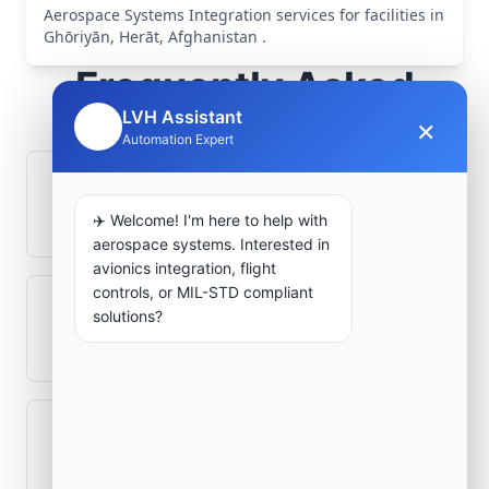
Aerospace Systems Integration services for facilities in
Ghōriyān, Herāt, Afghanistan .
Frequently Asked
Questions
LVH Assistant
×
🤖
Automation Expert
How is signal integrity protected in
aerospace electronics systems?
✈️ Welcome! I'm here to help with
aerospace systems. Interested in
avionics integration, flight
controls, or MIL-STD compliant
Can legacy avionics systems integrate
solutions?
with modern monitoring infrastructure?
What role does telemetry play in
aerospace operations?