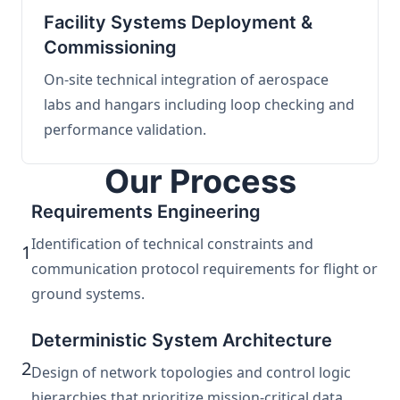
Facility Systems Deployment &
Commissioning
On-site technical integration of aerospace
labs and hangars including loop checking and
performance validation.
Our Process
Requirements Engineering
Identification of technical constraints and
1
communication protocol requirements for flight or
ground systems.
Deterministic System Architecture
2
Design of network topologies and control logic
hierarchies that prioritize mission-critical data.