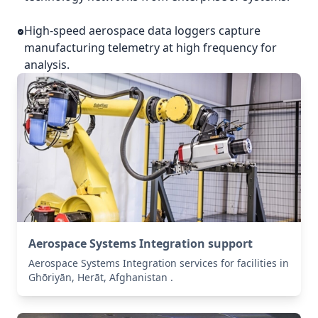
High-speed aerospace data loggers capture
manufacturing telemetry at high frequency for
analysis.
Aerospace Systems Integration support
Aerospace Systems Integration services for facilities in
Ghōriyān, Herāt, Afghanistan .