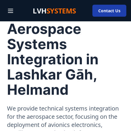
LVH
SYSTEMS
Contact Us
Aerospace
Systems
Integration in
Lashkar Gāh,
Helmand
We provide technical systems integration
for the aerospace sector, focusing on the
deployment of avionics electronics,