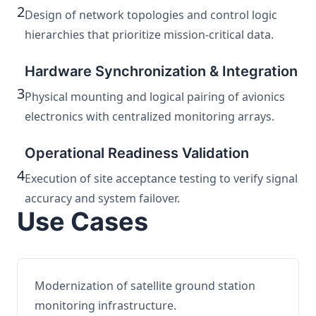
2
Design of network topologies and control logic
hierarchies that prioritize mission-critical data.
Hardware Synchronization & Integration
3
Physical mounting and logical pairing of avionics
electronics with centralized monitoring arrays.
Operational Readiness Validation
4
Execution of site acceptance testing to verify signal
accuracy and system failover.
Use Cases
Modernization of satellite ground station
monitoring infrastructure.