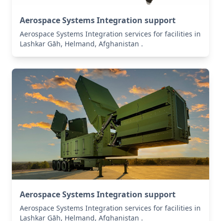
Aerospace Systems Integration support
Aerospace Systems Integration services for facilities in
Lashkar Gāh, Helmand, Afghanistan .
Aerospace Systems Integration support
Aerospace Systems Integration services for facilities in
Lashkar Gāh, Helmand, Afghanistan .