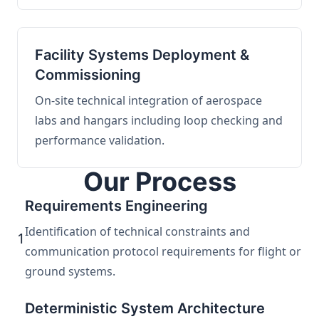
Facility Systems Deployment &
Commissioning
On-site technical integration of aerospace
labs and hangars including loop checking and
performance validation.
Our Process
Requirements Engineering
Identification of technical constraints and
1
communication protocol requirements for flight or
ground systems.
Deterministic System Architecture