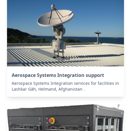
Aerospace Systems Integration support
Aerospace Systems Integration services for facilities in
Lashkar Gāh, Helmand, Afghanistan .