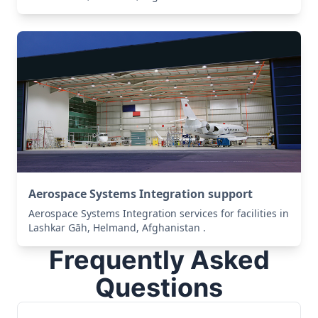
Aerospace Systems Integration support
Aerospace Systems Integration services for facilities in
Lashkar Gāh, Helmand, Afghanistan .
Frequently Asked
Questions