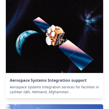
Aerospace Systems Integration support
Aerospace Systems Integration services for facilities in
Lashkar Gāh, Helmand, Afghanistan .