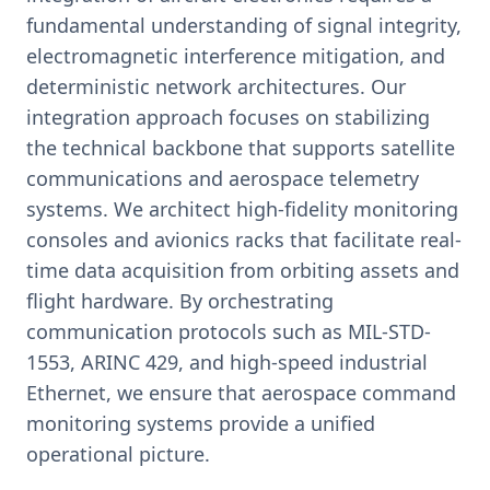
fundamental understanding of signal integrity,
electromagnetic interference mitigation, and
deterministic network architectures. Our
integration approach focuses on stabilizing
the technical backbone that supports satellite
communications and aerospace telemetry
systems. We architect high-fidelity monitoring
consoles and avionics racks that facilitate real-
time data acquisition from orbiting assets and
flight hardware. By orchestrating
communication protocols such as MIL-STD-
1553, ARINC 429, and high-speed industrial
Ethernet, we ensure that aerospace command
monitoring systems provide a unified
operational picture.