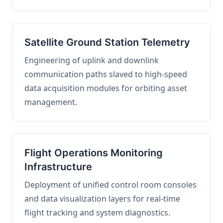
Satellite Ground Station Telemetry
Engineering of uplink and downlink
communication paths slaved to high-speed
data acquisition modules for orbiting asset
management.
Flight Operations Monitoring
Infrastructure
Deployment of unified control room consoles
and data visualization layers for real-time
flight tracking and system diagnostics.