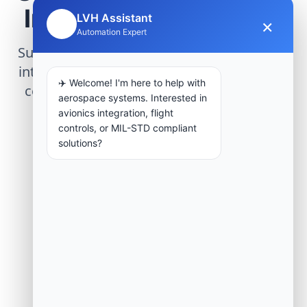
Infrastructure Project
LVH Assistant
×
🤖
Automation Expert
Submit technical requirements for avionics
integration, telemetry arrays, or command
✈️ Welcome! I'm here to help with
center modernization to our engineering
aerospace systems. Interested in
group.
avionics integration, flight
controls, or MIL-STD compliant
solutions?
Request Engineering Audit