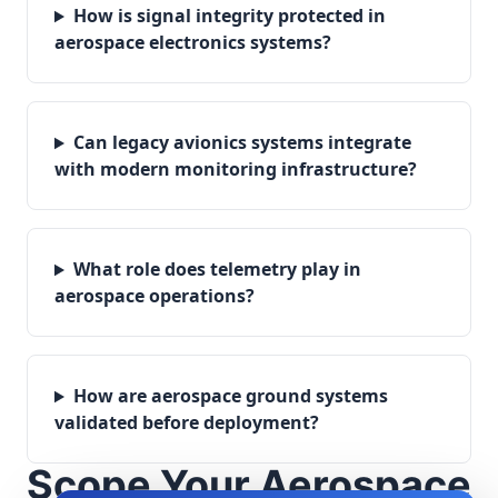
How is signal integrity protected in
aerospace electronics systems?
Can legacy avionics systems integrate
with modern monitoring infrastructure?
What role does telemetry play in
aerospace operations?
How are aerospace ground systems
validated before deployment?
Scope Your Aerospace