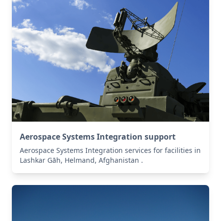
Aerospace Systems Integration support
Aerospace Systems Integration services for facilities in
Lashkar Gāh, Helmand, Afghanistan .