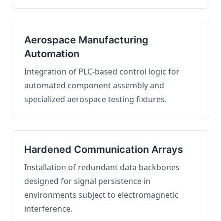
Aerospace Manufacturing
Automation
Integration of PLC-based control logic for
automated component assembly and
specialized aerospace testing fixtures.
Hardened Communication Arrays
Installation of redundant data backbones
designed for signal persistence in
environments subject to electromagnetic
interference.