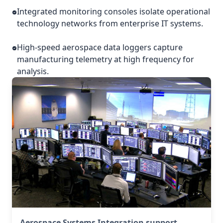
Integrated monitoring consoles isolate operational
technology networks from enterprise IT systems.
High-speed aerospace data loggers capture
manufacturing telemetry at high frequency for
analysis.
Aerospace Systems Integration support