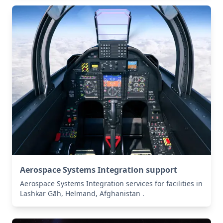
Aerospace Systems Integration support
Aerospace Systems Integration services for facilities in
Lashkar Gāh, Helmand, Afghanistan .