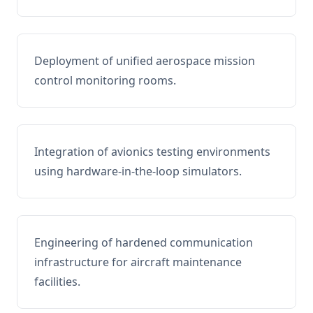
Deployment of unified aerospace mission
control monitoring rooms.
Integration of avionics testing environments
using hardware-in-the-loop simulators.
Engineering of hardened communication
infrastructure for aircraft maintenance
facilities.