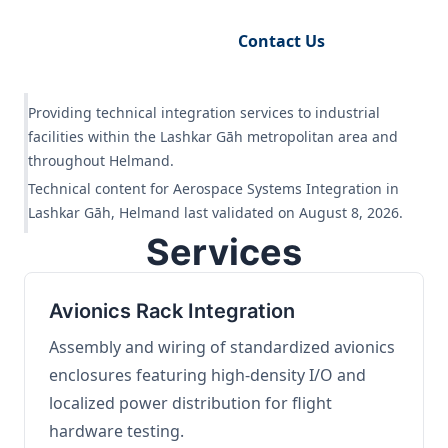
Request Engineering Audit
Contact Us
Providing technical integration services to industrial
facilities within the Lashkar Gāh metropolitan area and
throughout Helmand.
Technical content for Aerospace Systems Integration in
Lashkar Gāh, Helmand last validated on August 8, 2026.
Services
Avionics Rack Integration
Assembly and wiring of standardized avionics
enclosures featuring high-density I/O and
localized power distribution for flight
hardware testing.