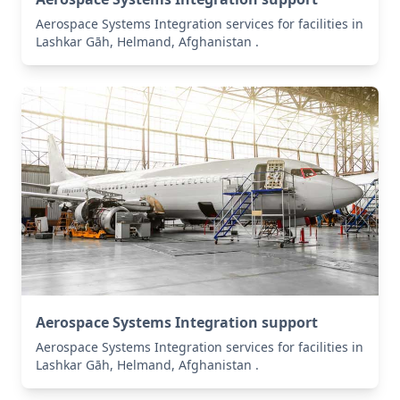
Aerospace Systems Integration services for facilities in
Lashkar Gāh, Helmand, Afghanistan .
Aerospace Systems Integration support
Aerospace Systems Integration services for facilities in
Lashkar Gāh, Helmand, Afghanistan .