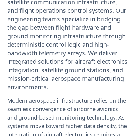
satellite communication infrastructure,
and flight operations control systems. Our
engineering teams specialize in bridging
the gap between flight hardware and
ground monitoring infrastructure through
deterministic control logic and high-
bandwidth telemetry arrays. We deliver
integrated solutions for aircraft electronics
integration, satellite ground stations, and
mission-critical aerospace manufacturing
environments.
Modern aerospace infrastructure relies on the
seamless convergence of airborne avionics
and ground-based monitoring technology. As
systems move toward higher data density, the
integration of aircraft electronics requires a