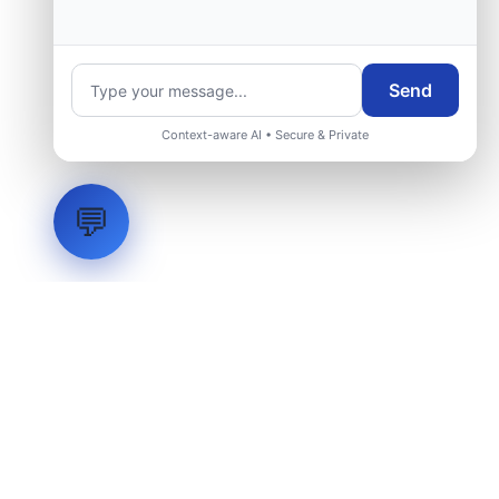
Send
Context-aware AI • Secure & Private
💬
LVH
SYSTEMS
Industrial Systems Integrator. Engineering mission-critical
technical backbones.