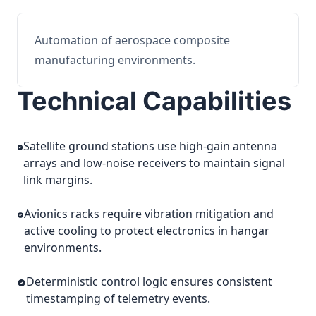
Automation of aerospace composite
manufacturing environments.
Technical Capabilities
Satellite ground stations use high-gain antenna
arrays and low-noise receivers to maintain signal
link margins.
Avionics racks require vibration mitigation and
active cooling to protect electronics in hangar
environments.
Deterministic control logic ensures consistent
timestamping of telemetry events.