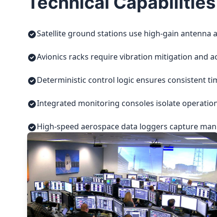
Technical Capabilities
Satellite ground stations use high-gain antenna a
Avionics racks require vibration mitigation and a
Deterministic control logic ensures consistent t
Integrated monitoring consoles isolate operatio
High-speed aerospace data loggers capture manuf