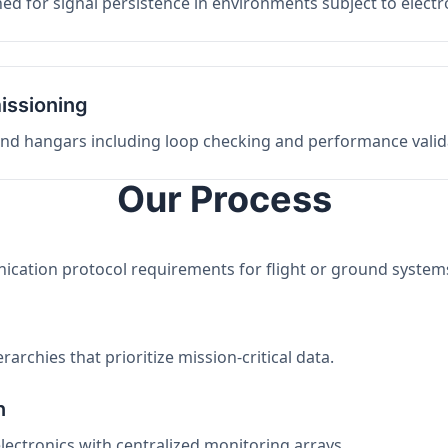
ed for signal persistence in environments subject to elect
issioning
 and hangars including loop checking and performance valid
Our Process
nication protocol requirements for flight or ground system
archies that prioritize mission-critical data.
n
electronics with centralized monitoring arrays.