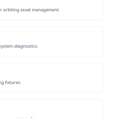
or orbiting asset management.
 system diagnostics.
g fixtures.