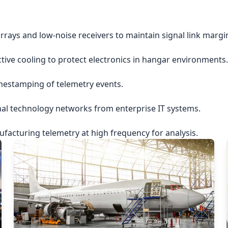
rrays and low-noise receivers to maintain signal link margi
ctive cooling to protect electronics in hangar environments.
imestamping of telemetry events.
nal technology networks from enterprise IT systems.
acturing telemetry at high frequency for analysis.