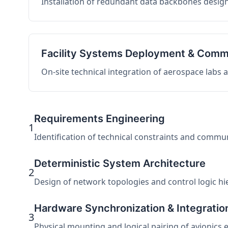
Installation of redundant data backbones design
Facility Systems Deployment & Comm
On-site technical integration of aerospace labs
Requirements Engineering
1
Identification of technical constraints and commu
Deterministic System Architecture
2
Design of network topologies and control logic hier
Hardware Synchronization & Integratio
3
Physical mounting and logical pairing of avionics 