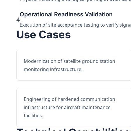
Operational Readiness Validation
4
Execution of site acceptance testing to verify sign
Use Cases
Modernization of satellite ground station
monitoring infrastructure.
Engineering of hardened communication
infrastructure for aircraft maintenance
facilities.