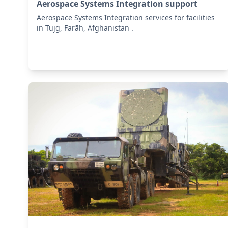
Aerospace Systems Integration support
Aerospace Systems Integration services for facilities
in Tujg, Farāh, Afghanistan .