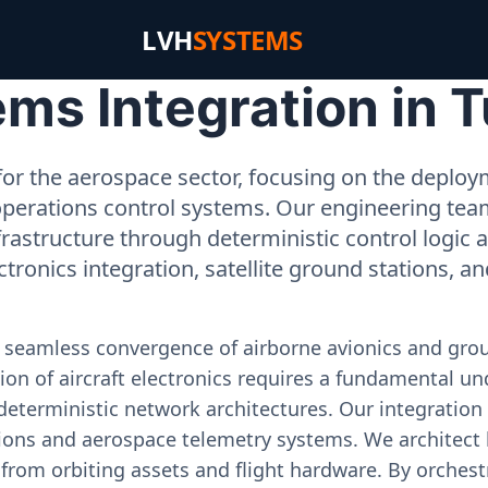
LVH
SYSTEMS
s Integration in T
or the aerospace sector, focusing on the deployme
operations control systems. Our engineering tea
rastructure through deterministic control logic
ectronics integration, satellite ground stations, a
e seamless convergence of airborne avionics and gr
on of aircraft electronics requires a fundamental und
deterministic network architectures. Our integration 
ons and aerospace telemetry systems. We architect h
on from orbiting assets and flight hardware. By orch