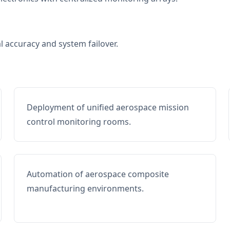
al accuracy and system failover.
Deployment of unified aerospace mission
control monitoring rooms.
Automation of aerospace composite
manufacturing environments.