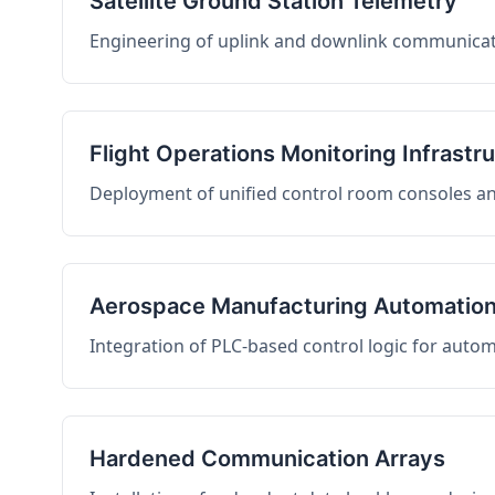
Satellite Ground Station Telemetry
Engineering of uplink and downlink communicati
Flight Operations Monitoring Infrastr
Deployment of unified control room consoles and 
Aerospace Manufacturing Automatio
Integration of PLC-based control logic for auto
Hardened Communication Arrays