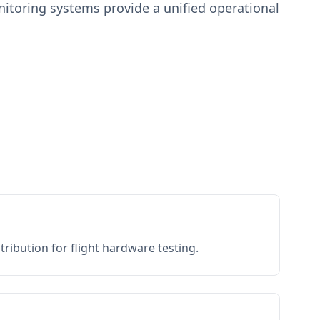
toring systems provide a unified operational
ribution for flight hardware testing.