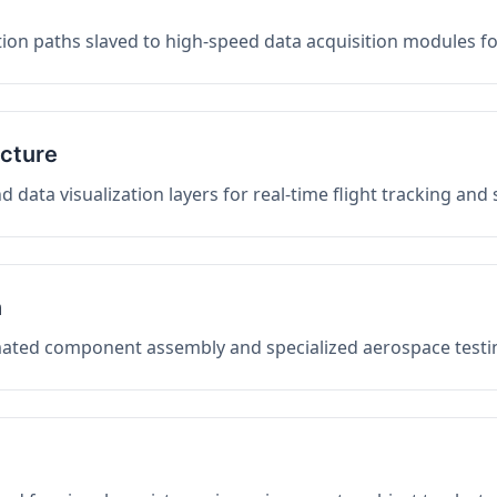
on paths slaved to high-speed data acquisition modules f
ucture
data visualization layers for real-time flight tracking and
n
mated component assembly and specialized aerospace testin