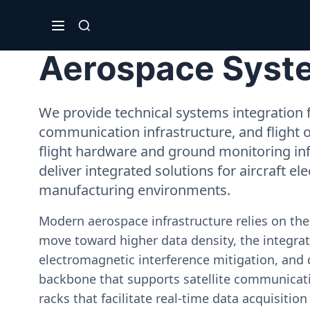
Aerospace System
We provide technical systems integration f
communication infrastructure, and flight 
flight hardware and ground monitoring inf
deliver integrated solutions for aircraft el
manufacturing environments.
Modern aerospace infrastructure relies on th
move toward higher data density, the integrati
electromagnetic interference mitigation, and 
backbone that supports satellite communicati
racks that facilitate real-time data acquisiti