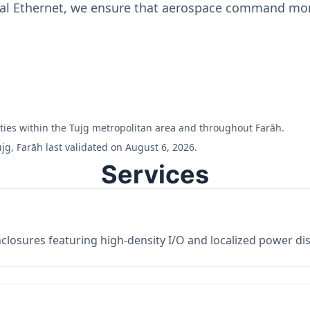
ial Ethernet, we ensure that aerospace command moni
ilities within the Tujg metropolitan area and throughout Farāh.
jg, Farāh last validated on August 6, 2026.
Services
losures featuring high-density I/O and localized power dist