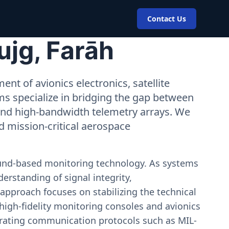
Contact Us
ujg, Farāh
nt of avionics electronics, satellite
ms specialize in bridging the gap between
 and high-bandwidth telemetry arrays. We
nd mission-critical aerospace
ound-based monitoring technology. As systems
erstanding of signal integrity,
approach focuses on stabilizing the technical
igh-fidelity monitoring consoles and avionics
estrating communication protocols such as MIL-