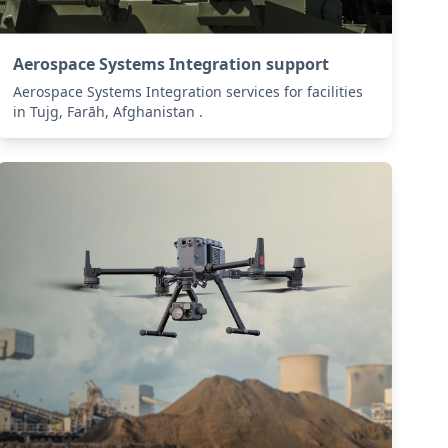
Aerospace Systems Integration support
Aerospace Systems Integration services for facilities
in Tujg, Farāh, Afghanistan .