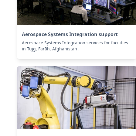
Aerospace Systems Integration support
Aerospace Systems Integration services for facilities
in Tujg, Farāh, Afghanistan .