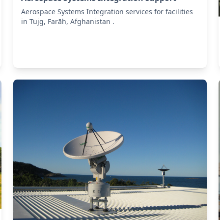
Aerospace Systems Integration services for facilities
in Tujg, Farāh, Afghanistan .