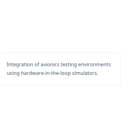
Integration of avionics testing environments
using hardware-in-the-loop simulators.