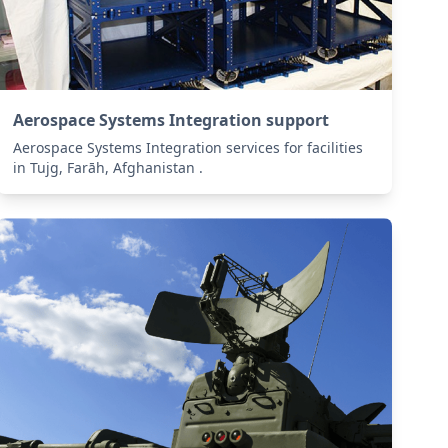
Aerospace Systems Integration support
Aerospace Systems Integration services for facilities
in Tujg, Farāh, Afghanistan .