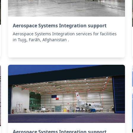
Aerospace Systems Integration support
Aerospace Systems Integration services for facilities
in Tujg, Farāh, Afghanistan .
Aerospace Systems Integration support