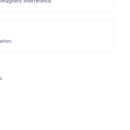
romagnetic interference.
ation.
s.