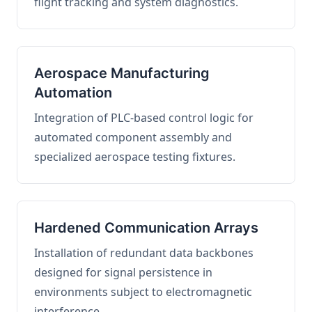
flight tracking and system diagnostics.
Aerospace Manufacturing
Automation
Integration of PLC-based control logic for
automated component assembly and
specialized aerospace testing fixtures.
Hardened Communication Arrays
Installation of redundant data backbones
designed for signal persistence in
environments subject to electromagnetic
interference.