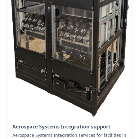
Aerospace Systems Integration support
Aerospace Systems Integration services for facilities in