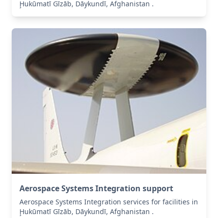
Ḩukūmatī Gīzāb, Dāykundī, Afghanistan .
Aerospace Systems Integration support
Aerospace Systems Integration services for facilities in
Ḩukūmatī Gīzāb, Dāykundī, Afghanistan .