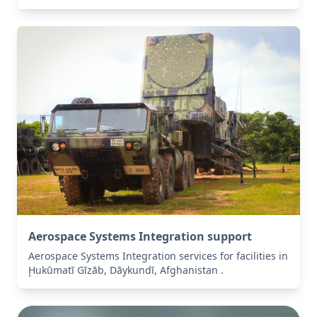
Aerospace Systems Integration support
Aerospace Systems Integration services for facilities in
Ḩukūmatī Gīzāb, Dāykundī, Afghanistan .