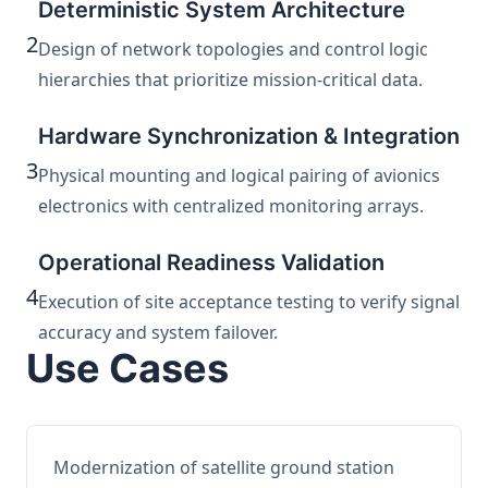
Deterministic System Architecture
2
Design of network topologies and control logic
hierarchies that prioritize mission-critical data.
Hardware Synchronization & Integration
3
Physical mounting and logical pairing of avionics
electronics with centralized monitoring arrays.
Operational Readiness Validation
4
Execution of site acceptance testing to verify signal
accuracy and system failover.
Use Cases
Modernization of satellite ground station