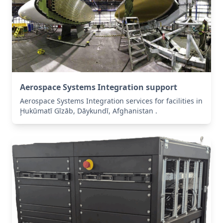
Aerospace Systems Integration support
Aerospace Systems Integration services for facilities in
Ḩukūmatī Gīzāb, Dāykundī, Afghanistan .