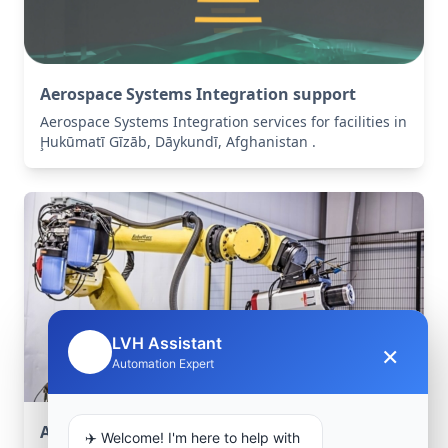
Aerospace Systems Integration support
Aerospace Systems Integration services for facilities in
Ḩukūmatī Gīzāb, Dāykundī, Afghanistan .
LVH Assistant
×
🤖
Automation Expert
Aerospace Systems Integration support
✈️ Welcome! I'm here to help with