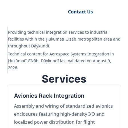
Request Engineering Audit
Contact Us
Providing technical integration services to industrial
facilities within the Ḩukūmatī Gīzāb metropolitan area and
throughout Dāykundī.
Technical content for Aerospace Systems Integration in
Ḩukūmatī Gīzāb, Dāykundī last validated on August 9,
2026.
Services
Avionics Rack Integration
Assembly and wiring of standardized avionics
enclosures featuring high-density I/O and
localized power distribution for flight