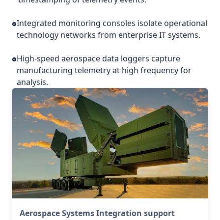
Integrated monitoring consoles isolate operational
technology networks from enterprise IT systems.
High-speed aerospace data loggers capture
manufacturing telemetry at high frequency for
analysis.
Aerospace Systems Integration support