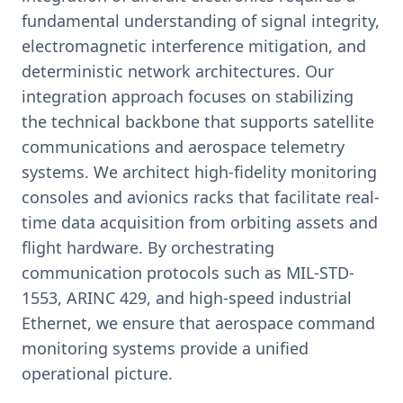
fundamental understanding of signal integrity,
electromagnetic interference mitigation, and
deterministic network architectures. Our
integration approach focuses on stabilizing
the technical backbone that supports satellite
communications and aerospace telemetry
systems. We architect high-fidelity monitoring
consoles and avionics racks that facilitate real-
time data acquisition from orbiting assets and
flight hardware. By orchestrating
communication protocols such as MIL-STD-
1553, ARINC 429, and high-speed industrial
Ethernet, we ensure that aerospace command
monitoring systems provide a unified
operational picture.