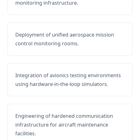
monitoring infrastructure.
Deployment of unified aerospace mission
control monitoring rooms.
Integration of avionics testing environments
using hardware-in-the-loop simulators.
Engineering of hardened communication
infrastructure for aircraft maintenance
facilities.