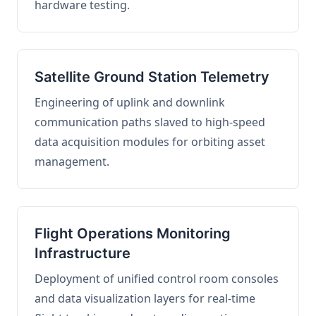
hardware testing.
Satellite Ground Station Telemetry
Engineering of uplink and downlink
communication paths slaved to high-speed
data acquisition modules for orbiting asset
management.
Flight Operations Monitoring
Infrastructure
Deployment of unified control room consoles
and data visualization layers for real-time