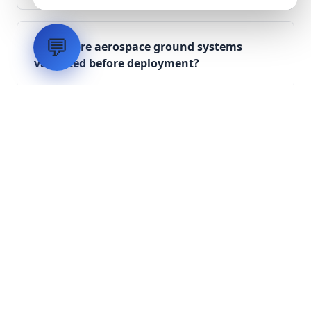
💬
How are aerospace ground systems
validated before deployment?
Scope Your Aerospace
Infrastructure Project
Submit technical requirements for avionics
integration, telemetry arrays, or command
center modernization to our engineering
group.
Request Engineering Audit
LVH
SYSTEMS