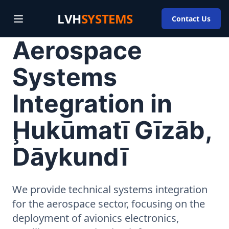
LVH
SYSTEMS
Contact Us
Aerospace
Systems
Integration in
Ḩukūmatī Gīzāb,
Dāykundī
We provide technical systems integration
for the aerospace sector, focusing on the
deployment of avionics electronics,