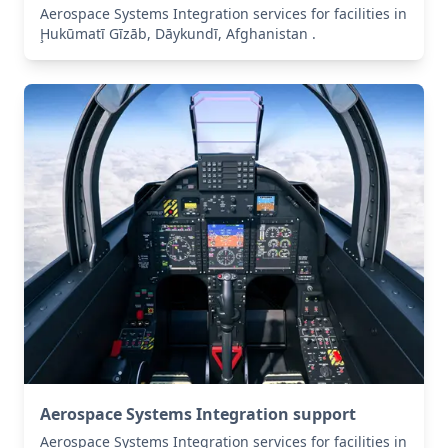
Aerospace Systems Integration services for facilities in
Ḩukūmatī Gīzāb, Dāykundī, Afghanistan .
Aerospace Systems Integration support
Aerospace Systems Integration services for facilities in