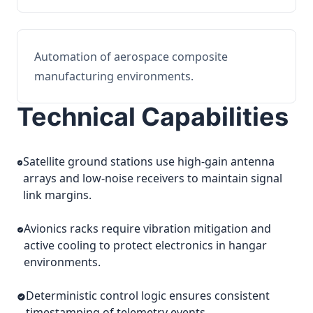
Automation of aerospace composite
manufacturing environments.
Technical Capabilities
Satellite ground stations use high-gain antenna
arrays and low-noise receivers to maintain signal
link margins.
Avionics racks require vibration mitigation and
active cooling to protect electronics in hangar
environments.
Deterministic control logic ensures consistent
timestamping of telemetry events.