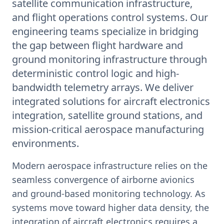
satellite communication infrastructure,
and flight operations control systems. Our
engineering teams specialize in bridging
the gap between flight hardware and
ground monitoring infrastructure through
deterministic control logic and high-
bandwidth telemetry arrays. We deliver
integrated solutions for aircraft electronics
integration, satellite ground stations, and
mission-critical aerospace manufacturing
environments.
Modern aerospace infrastructure relies on the
seamless convergence of airborne avionics
and ground-based monitoring technology. As
systems move toward higher data density, the
integration of aircraft electronics requires a