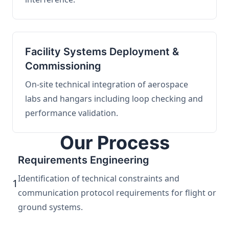
Facility Systems Deployment &
Commissioning
On-site technical integration of aerospace
labs and hangars including loop checking and
performance validation.
Our Process
Requirements Engineering
Identification of technical constraints and
1
communication protocol requirements for flight or
ground systems.