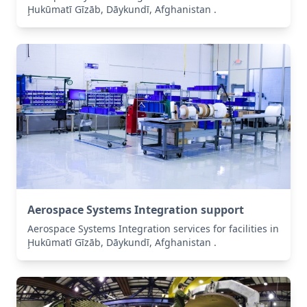
Ḩukūmatī Gīzāb, Dāykundī, Afghanistan .
Aerospace Systems Integration support
Aerospace Systems Integration services for facilities in
Ḩukūmatī Gīzāb, Dāykundī, Afghanistan .