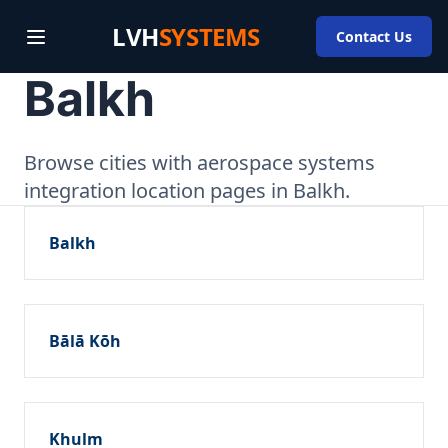
LVH
SYSTEMS
Contact Us
Balkh
Browse cities with aerospace systems
integration location pages in Balkh.
Balkh
Bālā Kōh
Khulm