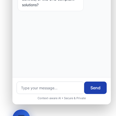
solutions?
Send
Context-aware AI • Secure & Private