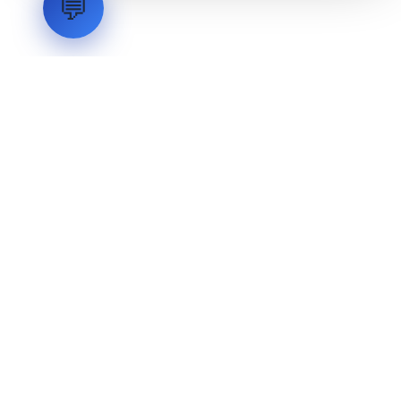
💬
LVH
SYSTEMS
Industrial Systems Integrator. Engineering mission-critical
technical backbones.
EXPLORE
ABOUT
CAPABILITIES
INDUSTRIES
INQUIRIES