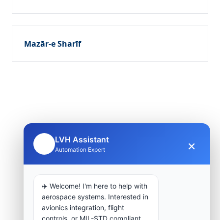
Mazār-e Sharīf
LVH Assistant
×
🤖
Automation Expert
✈️ Welcome! I'm here to help with
aerospace systems. Interested in
avionics integration, flight
controls, or MIL-STD compliant