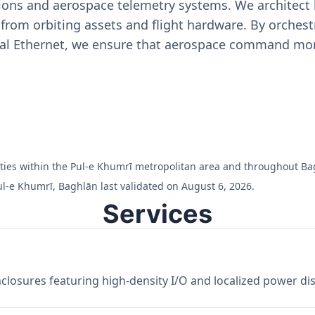
ons and aerospace telemetry systems. We architect h
on from orbiting assets and flight hardware. By orch
ial Ethernet, we ensure that aerospace command moni
ilities within the Pul-e Khumrī metropolitan area and throughout Ba
ul-e Khumrī, Baghlān last validated on August 6, 2026.
Services
losures featuring high-density I/O and localized power dist