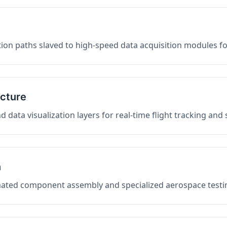
on paths slaved to high-speed data acquisition modules f
ucture
data visualization layers for real-time flight tracking and
n
mated component assembly and specialized aerospace testin