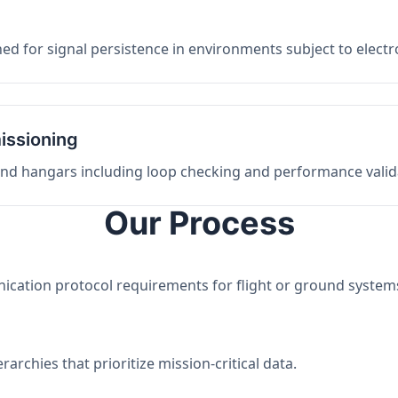
ed for signal persistence in environments subject to elect
issioning
 and hangars including loop checking and performance valid
Our Process
nication protocol requirements for flight or ground system
archies that prioritize mission-critical data.