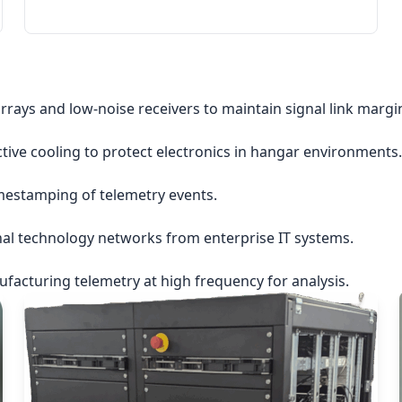
rrays and low-noise receivers to maintain signal link margi
ctive cooling to protect electronics in hangar environments.
imestamping of telemetry events.
nal technology networks from enterprise IT systems.
acturing telemetry at high frequency for analysis.