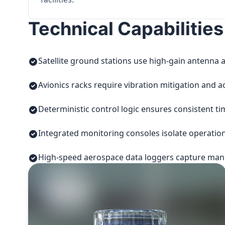
Technical Capabilities
Satellite ground stations use high-gain antenna a
Avionics racks require vibration mitigation and a
Deterministic control logic ensures consistent t
Integrated monitoring consoles isolate operatio
High-speed aerospace data loggers capture manuf