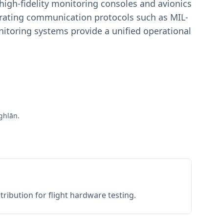
igh-fidelity monitoring consoles and avionics
estrating communication protocols such as MIL-
toring systems provide a unified operational
ghlān.
ribution for flight hardware testing.