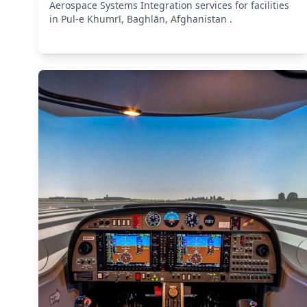
Aerospace Systems Integration services for facilities
in Pul-e Khumrī, Baghlān, Afghanistan .