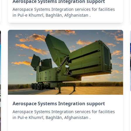
Aerospace Systems Integration support
Aerospace Systems Integration services for facilities
in Pul-e Khumrī, Baghlān, Afghanistan .
Aerospace Systems Integration support
Aerospace Systems Integration services for facilities
in Pul-e Khumrī, Baghlān, Afghanistan .