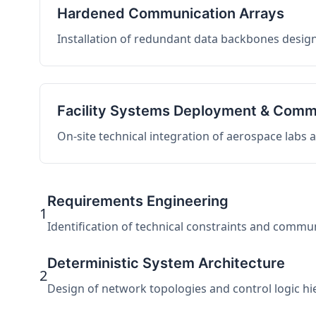
Hardened Communication Arrays
Installation of redundant data backbones design
Facility Systems Deployment & Comm
On-site technical integration of aerospace labs
Requirements Engineering
1
Identification of technical constraints and commu
Deterministic System Architecture
2
Design of network topologies and control logic hier