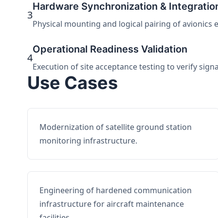
Hardware Synchronization & Integratio
3
Physical mounting and logical pairing of avionics 
Operational Readiness Validation
4
Execution of site acceptance testing to verify sign
Use Cases
Modernization of satellite ground station
monitoring infrastructure.
Engineering of hardened communication
infrastructure for aircraft maintenance
facilities.