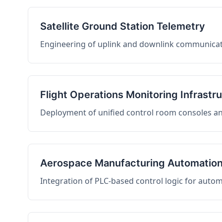
Satellite Ground Station Telemetry
Engineering of uplink and downlink communicati
Flight Operations Monitoring Infrastr
Deployment of unified control room consoles and 
Aerospace Manufacturing Automatio
Integration of PLC-based control logic for auto