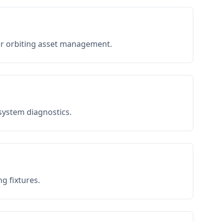
or orbiting asset management.
 system diagnostics.
g fixtures.