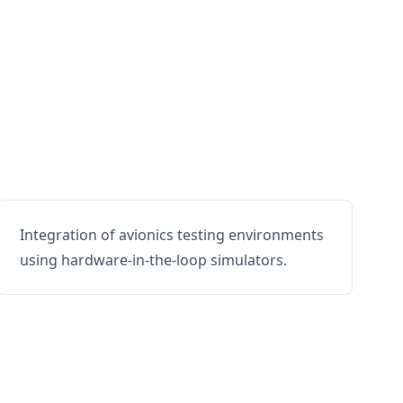
Integration of avionics testing environments
using hardware-in-the-loop simulators.