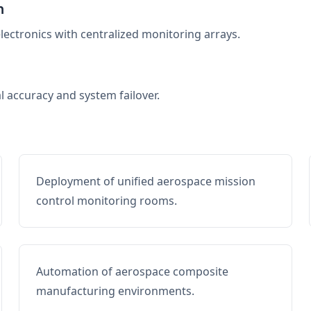
n
electronics with centralized monitoring arrays.
al accuracy and system failover.
Deployment of unified aerospace mission
control monitoring rooms.
Automation of aerospace composite
manufacturing environments.