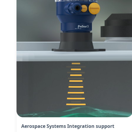
Aerospace Systems Integration support