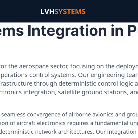
LVH
SYSTEMS
s Integration in P
or the aerospace sector, focusing on the deployme
operations control systems. Our engineering tea
rastructure through deterministic control logic
ectronics integration, satellite ground stations, a
e seamless convergence of airborne avionics and gr
on of aircraft electronics requires a fundamental und
deterministic network architectures. Our integration 