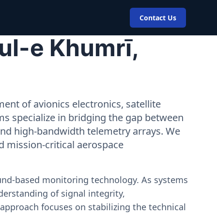
Contact Us
ul-e Khumrī,
nt of avionics electronics, satellite
ms specialize in bridging the gap between
 and high-bandwidth telemetry arrays. We
nd mission-critical aerospace
ound-based monitoring technology. As systems
erstanding of signal integrity,
approach focuses on stabilizing the technical