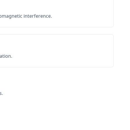
romagnetic interference.
ation.
s.