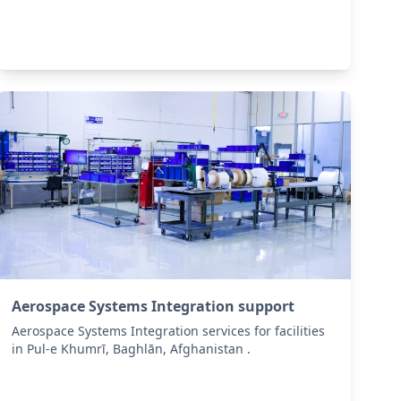
Aerospace Systems Integration support
Aerospace Systems Integration services for facilities
in Pul-e Khumrī, Baghlān, Afghanistan .