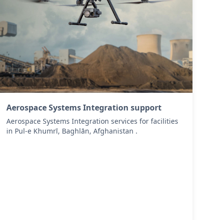
Aerospace Systems Integration support
Aerospace Systems Integration services for facilities
in Pul-e Khumrī, Baghlān, Afghanistan .