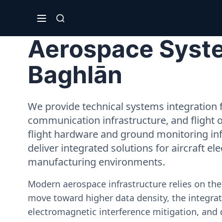
Aerospace System
Baghlān
We provide technical systems integration f
communication infrastructure, and flight 
flight hardware and ground monitoring inf
deliver integrated solutions for aircraft el
manufacturing environments.
Modern aerospace infrastructure relies on th
move toward higher data density, the integrati
electromagnetic interference mitigation, and 