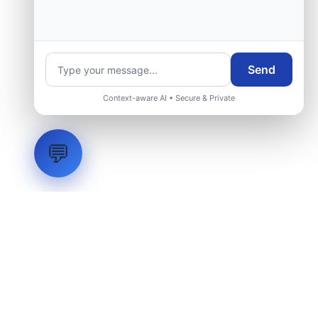
Request Engineering Audit
Send
Context-aware AI • Secure & Private
💬
LVH
SYSTEMS
Industrial Systems Integrator. Engineering mission-critical
technical backbones.