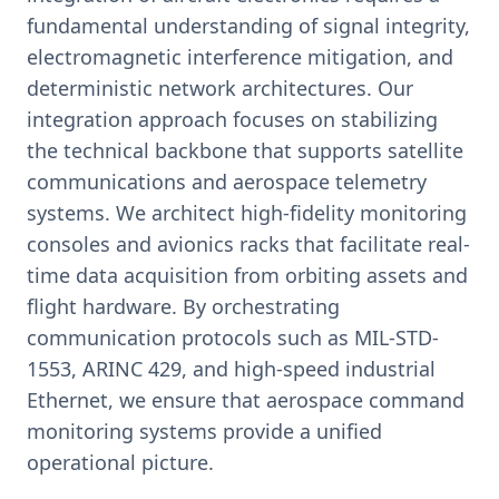
fundamental understanding of signal integrity,
electromagnetic interference mitigation, and
deterministic network architectures. Our
integration approach focuses on stabilizing
the technical backbone that supports satellite
communications and aerospace telemetry
systems. We architect high-fidelity monitoring
consoles and avionics racks that facilitate real-
time data acquisition from orbiting assets and
flight hardware. By orchestrating
communication protocols such as MIL-STD-
1553, ARINC 429, and high-speed industrial
Ethernet, we ensure that aerospace command
monitoring systems provide a unified
operational picture.