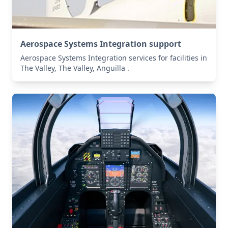
Aerospace Systems Integration support
Aerospace Systems Integration services for facilities in
The Valley, The Valley, Anguilla .