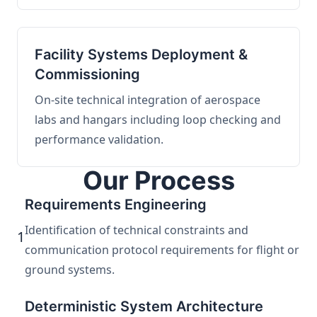
Facility Systems Deployment &
Commissioning
On-site technical integration of aerospace
labs and hangars including loop checking and
performance validation.
Our Process
Requirements Engineering
Identification of technical constraints and
1
communication protocol requirements for flight or
ground systems.
Deterministic System Architecture