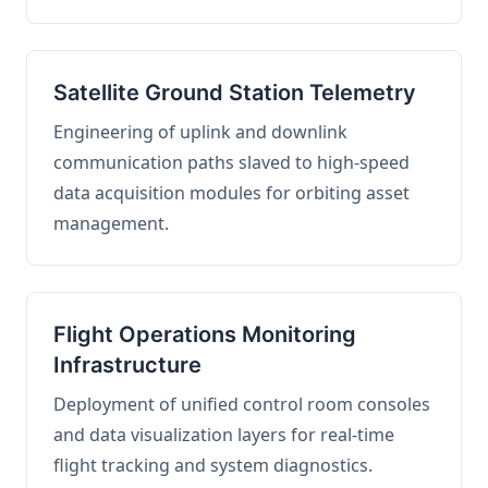
Satellite Ground Station Telemetry
Engineering of uplink and downlink
communication paths slaved to high-speed
data acquisition modules for orbiting asset
management.
Flight Operations Monitoring
Infrastructure
Deployment of unified control room consoles
and data visualization layers for real-time
flight tracking and system diagnostics.