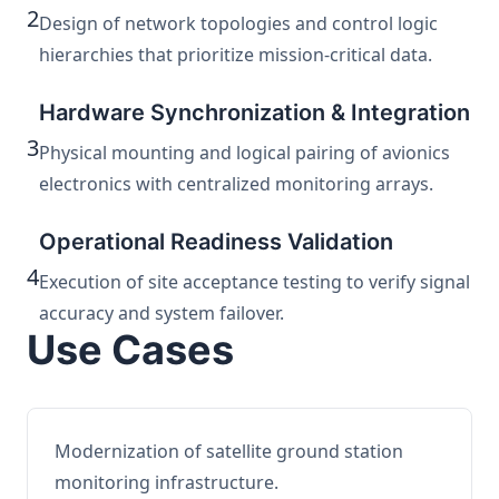
2
Design of network topologies and control logic
hierarchies that prioritize mission-critical data.
Hardware Synchronization & Integration
3
Physical mounting and logical pairing of avionics
electronics with centralized monitoring arrays.
Operational Readiness Validation
4
Execution of site acceptance testing to verify signal
accuracy and system failover.
Use Cases
Modernization of satellite ground station
monitoring infrastructure.