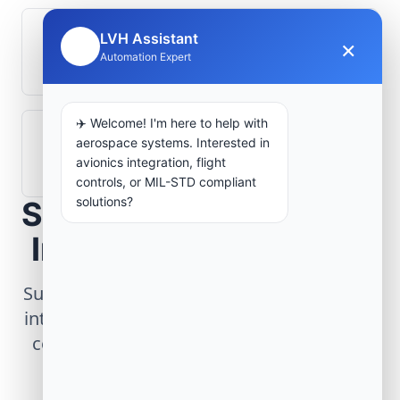
LVH Assistant
What role does telemetry play in
×
🤖
Automation Expert
aerospace operations?
✈️ Welcome! I'm here to help with
How are aerospace ground systems
aerospace systems. Interested in
validated before deployment?
avionics integration, flight
controls, or MIL-STD compliant
solutions?
Scope Your Aerospace
Infrastructure Project
Submit technical requirements for avionics
integration, telemetry arrays, or command
center modernization to our engineering
group.