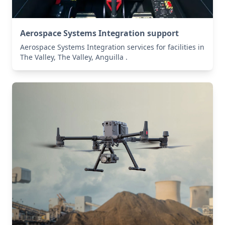
Aerospace Systems Integration support
Aerospace Systems Integration services for facilities in
The Valley, The Valley, Anguilla .