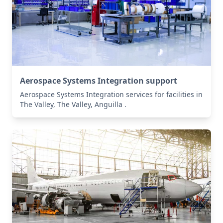
Aerospace Systems Integration support
Aerospace Systems Integration services for facilities in
The Valley, The Valley, Anguilla .