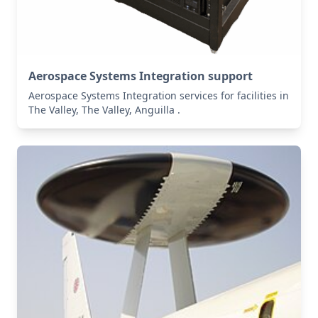
Aerospace Systems Integration support
Aerospace Systems Integration services for facilities in
The Valley, The Valley, Anguilla .