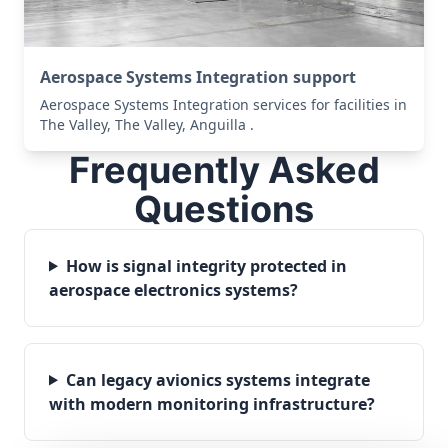
Aerospace Systems Integration support
Aerospace Systems Integration services for facilities in
The Valley, The Valley, Anguilla .
Frequently Asked
Questions
How is signal integrity protected in
aerospace electronics systems?
Can legacy avionics systems integrate
with modern monitoring infrastructure?