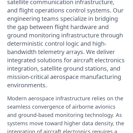
satellite communication infrastructure,
and flight operations control systems. Our
engineering teams specialize in bridging
the gap between flight hardware and
ground monitoring infrastructure through
deterministic control logic and high-
bandwidth telemetry arrays. We deliver
integrated solutions for aircraft electronics
integration, satellite ground stations, and
mission-critical aerospace manufacturing
environments.
Modern aerospace infrastructure relies on the
seamless convergence of airborne avionics
and ground-based monitoring technology. As
systems move toward higher data density, the
integration of aircraft electronics requires a