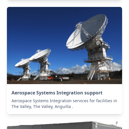
Aerospace Systems Integration support
Aerospace Systems Integration services for facilities in
The Valley, The Valley, Anguilla .