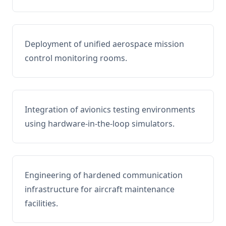
Deployment of unified aerospace mission
control monitoring rooms.
Integration of avionics testing environments
using hardware-in-the-loop simulators.
Engineering of hardened communication
infrastructure for aircraft maintenance
facilities.