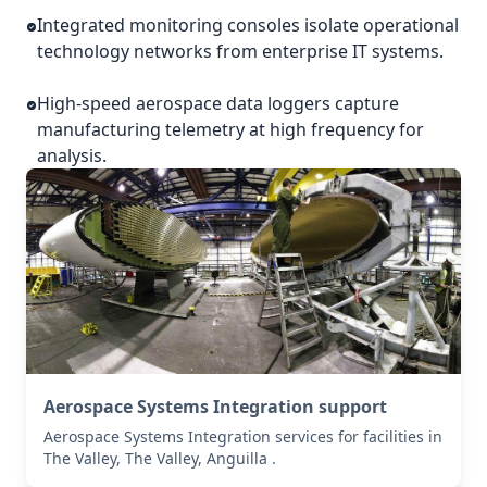
Integrated monitoring consoles isolate operational
technology networks from enterprise IT systems.
High-speed aerospace data loggers capture
manufacturing telemetry at high frequency for
analysis.
Aerospace Systems Integration support
Aerospace Systems Integration services for facilities in
The Valley, The Valley, Anguilla .