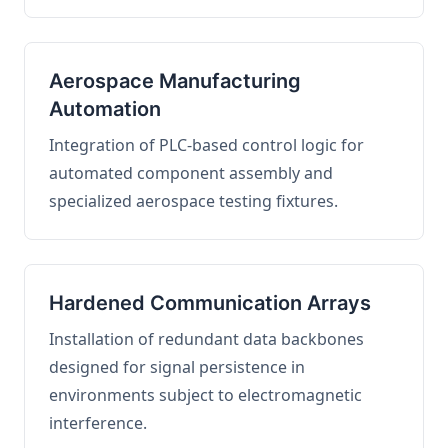
Aerospace Manufacturing
Automation
Integration of PLC-based control logic for
automated component assembly and
specialized aerospace testing fixtures.
Hardened Communication Arrays
Installation of redundant data backbones
designed for signal persistence in
environments subject to electromagnetic
interference.