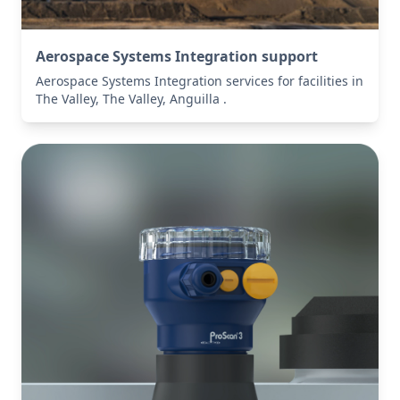
Aerospace Systems Integration support
Aerospace Systems Integration services for facilities in
The Valley, The Valley, Anguilla .