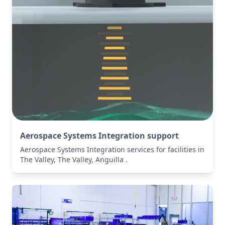
Aerospace Systems Integration support
Aerospace Systems Integration services for facilities in
The Valley, The Valley, Anguilla .