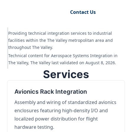
Request Engineering Audit
Contact Us
Providing technical integration services to industrial
facilities within the The Valley metropolitan area and
throughout The Valley.
Technical content for Aerospace Systems Integration in
The Valley, The Valley last validated on August 8, 2026.
Services
Avionics Rack Integration
Assembly and wiring of standardized avionics
enclosures featuring high-density I/O and
localized power distribution for flight
hardware testing.