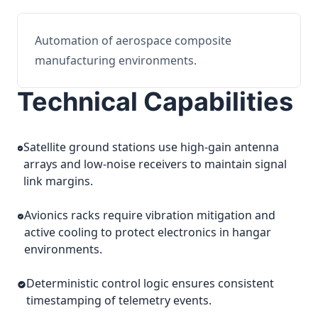
Automation of aerospace composite
manufacturing environments.
Technical Capabilities
Satellite ground stations use high-gain antenna
arrays and low-noise receivers to maintain signal
link margins.
Avionics racks require vibration mitigation and
active cooling to protect electronics in hangar
environments.
Deterministic control logic ensures consistent
timestamping of telemetry events.