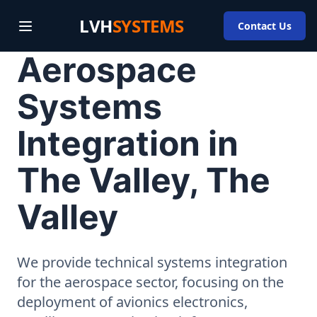
LVH
SYSTEMS
Contact Us
Aerospace
Systems
Integration in
The Valley, The
Valley
We provide technical systems integration
for the aerospace sector, focusing on the
deployment of avionics electronics,