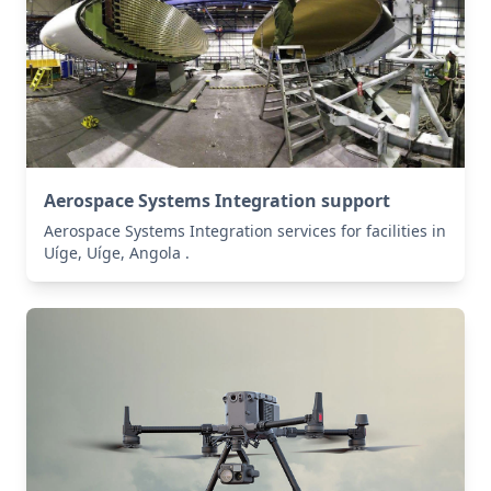
Aerospace Systems Integration support
Aerospace Systems Integration services for facilities in
Uíge, Uíge, Angola .