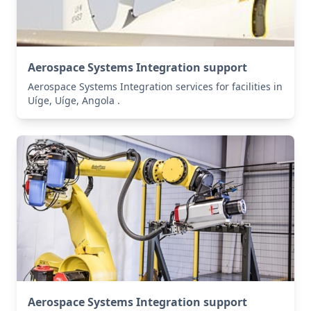
Aerospace Systems Integration support
Aerospace Systems Integration services for facilities in
Uíge, Uíge, Angola .
Aerospace Systems Integration support