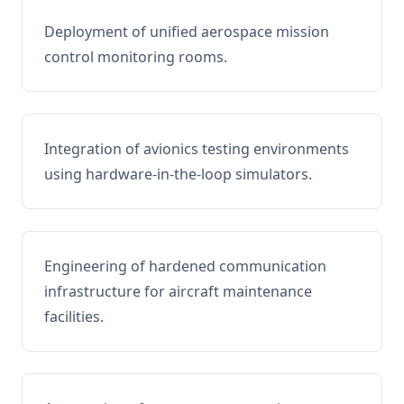
Deployment of unified aerospace mission
control monitoring rooms.
Integration of avionics testing environments
using hardware-in-the-loop simulators.
Engineering of hardened communication
infrastructure for aircraft maintenance
facilities.