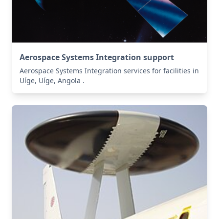
Aerospace Systems Integration support
Aerospace Systems Integration services for facilities in
Uíge, Uíge, Angola .