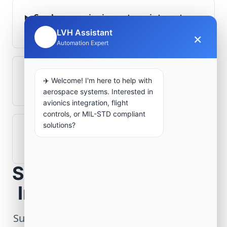
Can legacy avionics systems integrate
with modern monitoring infrastructure?
LVH Assistant
×
🤖
Automation Expert
What role does telemetry play in
✈️ Welcome! I'm here to help with
aerospace operations?
aerospace systems. Interested in
avionics integration, flight
controls, or MIL-STD compliant
solutions?
How are aerospace ground systems
validated before deployment?
Scope Your Aerospace
Infrastructure Project
Submit technical requirements for avionics