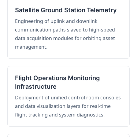
Satellite Ground Station Telemetry
Engineering of uplink and downlink
communication paths slaved to high-speed
data acquisition modules for orbiting asset
management.
Flight Operations Monitoring
Infrastructure
Deployment of unified control room consoles
and data visualization layers for real-time
flight tracking and system diagnostics.