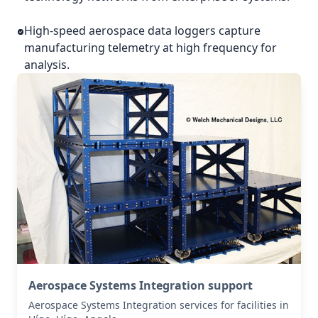
High-speed aerospace data loggers capture
manufacturing telemetry at high frequency for
analysis.
Aerospace Systems Integration support
Aerospace Systems Integration services for facilities in