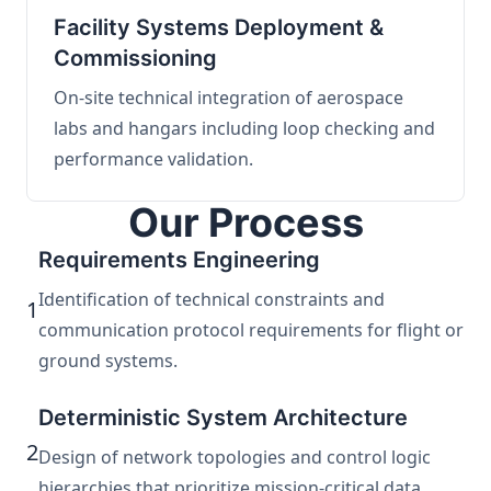
Facility Systems Deployment &
Commissioning
On-site technical integration of aerospace
labs and hangars including loop checking and
performance validation.
Our Process
Requirements Engineering
Identification of technical constraints and
1
communication protocol requirements for flight or
ground systems.
Deterministic System Architecture
2
Design of network topologies and control logic
hierarchies that prioritize mission-critical data.