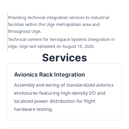
Providing technical integration services to industrial
facilities within the Uíge metropolitan area and
throughout Uíge.
Technical content for Aerospace Systems Integration in
Uíge, Uíge last validated on August 10, 2026.
Services
Avionics Rack Integration
Assembly and wiring of standardized avionics
enclosures featuring high-density I/O and
localized power distribution for flight
hardware testing.