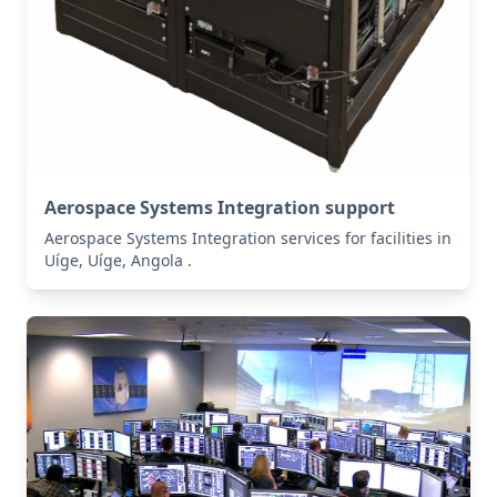
Aerospace Systems Integration support
Aerospace Systems Integration services for facilities in
Uíge, Uíge, Angola .