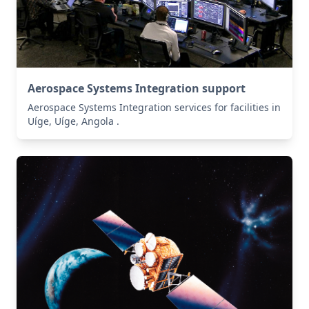
Aerospace Systems Integration support
Aerospace Systems Integration services for facilities in
Uíge, Uíge, Angola .