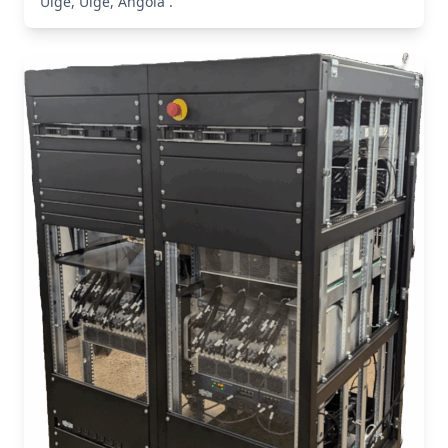
Uíge, Uíge, Angola .