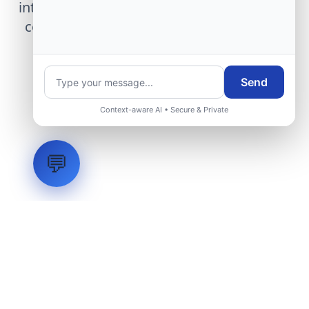
integration, telemetry arrays, or command
center modernization to our engineering
group.
Send
Request Engineering Audit
Context-aware AI • Secure & Private
💬
LVH
SYSTEMS
Industrial Systems Integrator. Engineering mission-critical
technical backbones.