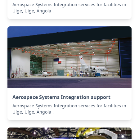
Aerospace Systems Integration services for facilities in
Uíge, Uíge, Angola .
Aerospace Systems Integration support
Aerospace Systems Integration services for facilities in
Uíge, Uíge, Angola .