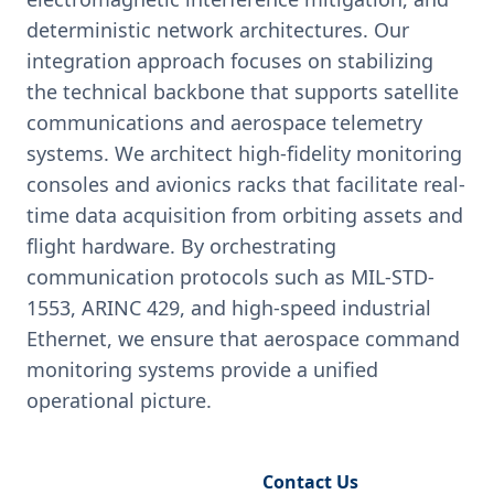
deterministic network architectures. Our
integration approach focuses on stabilizing
the technical backbone that supports satellite
communications and aerospace telemetry
systems. We architect high-fidelity monitoring
consoles and avionics racks that facilitate real-
time data acquisition from orbiting assets and
flight hardware. By orchestrating
communication protocols such as MIL-STD-
1553, ARINC 429, and high-speed industrial
Ethernet, we ensure that aerospace command
monitoring systems provide a unified
operational picture.
Request Engineering Audit
Contact Us