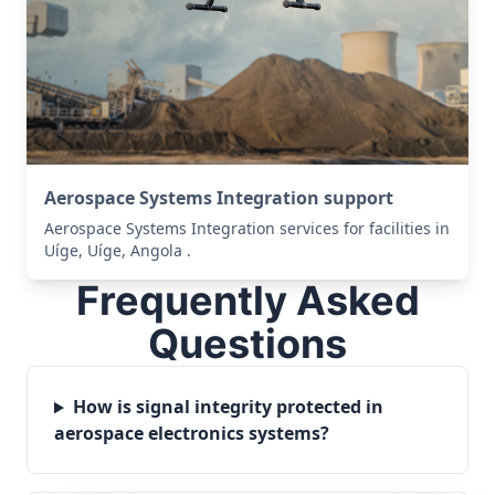
Aerospace Systems Integration support
Aerospace Systems Integration services for facilities in
Uíge, Uíge, Angola .
Frequently Asked
Questions
How is signal integrity protected in
aerospace electronics systems?