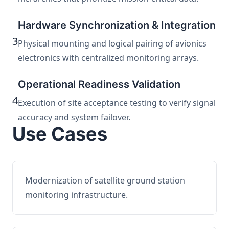
Hardware Synchronization & Integration
3
Physical mounting and logical pairing of avionics
electronics with centralized monitoring arrays.
Operational Readiness Validation
4
Execution of site acceptance testing to verify signal
accuracy and system failover.
Use Cases
Modernization of satellite ground station
monitoring infrastructure.