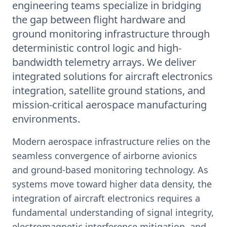
engineering teams specialize in bridging
the gap between flight hardware and
ground monitoring infrastructure through
deterministic control logic and high-
bandwidth telemetry arrays. We deliver
integrated solutions for aircraft electronics
integration, satellite ground stations, and
mission-critical aerospace manufacturing
environments.
Modern aerospace infrastructure relies on the
seamless convergence of airborne avionics
and ground-based monitoring technology. As
systems move toward higher data density, the
integration of aircraft electronics requires a
fundamental understanding of signal integrity,
electromagnetic interference mitigation, and