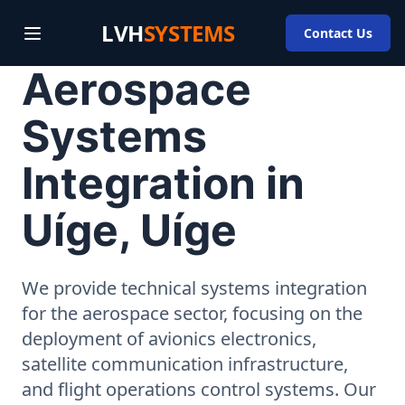
LVH
SYSTEMS
Contact Us
Aerospace
Systems
Integration in
Uíge, Uíge
We provide technical systems integration
for the aerospace sector, focusing on the
deployment of avionics electronics,
satellite communication infrastructure,
and flight operations control systems. Our