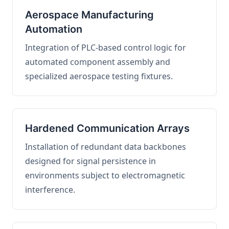
Aerospace Manufacturing
Automation
Integration of PLC-based control logic for
automated component assembly and
specialized aerospace testing fixtures.
Hardened Communication Arrays
Installation of redundant data backbones
designed for signal persistence in
environments subject to electromagnetic
interference.