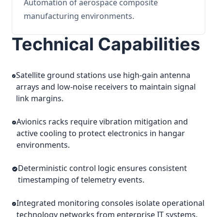
Automation of aerospace composite
manufacturing environments.
Technical Capabilities
Satellite ground stations use high-gain antenna
arrays and low-noise receivers to maintain signal
link margins.
Avionics racks require vibration mitigation and
active cooling to protect electronics in hangar
environments.
Deterministic control logic ensures consistent
timestamping of telemetry events.
Integrated monitoring consoles isolate operational
technology networks from enterprise IT systems.