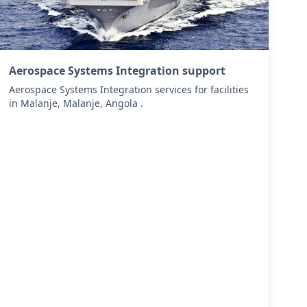
Aerospace Systems Integration support
Aerospace Systems Integration services for facilities
in Malanje, Malanje, Angola .