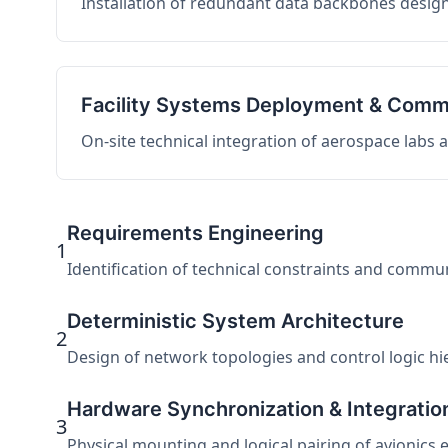
Installation of redundant data backbones design
Facility Systems Deployment & Comm
On-site technical integration of aerospace labs
Requirements Engineering
1
Identification of technical constraints and commu
Deterministic System Architecture
2
Design of network topologies and control logic hier
Hardware Synchronization & Integratio
3
Physical mounting and logical pairing of avionics 