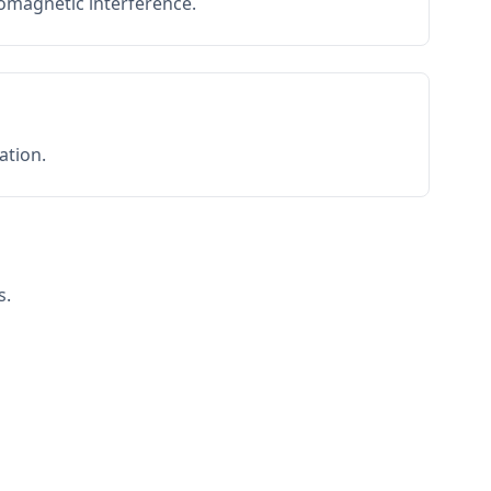
romagnetic interference.
ation.
s.