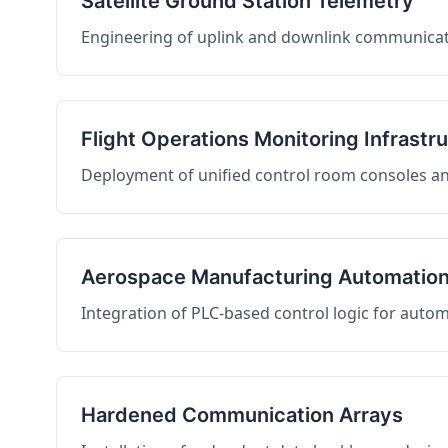
Satellite Ground Station Telemetry
Engineering of uplink and downlink communicati
Flight Operations Monitoring Infrastr
Deployment of unified control room consoles and 
Aerospace Manufacturing Automatio
Integration of PLC-based control logic for auto
Hardened Communication Arrays