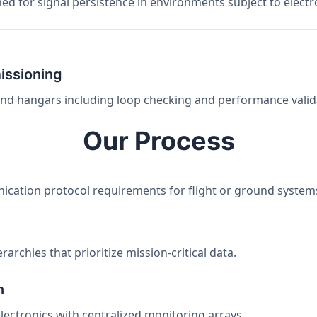
ed for signal persistence in environments subject to elect
issioning
 and hangars including loop checking and performance valid
Our Process
nication protocol requirements for flight or ground system
archies that prioritize mission-critical data.
n
electronics with centralized monitoring arrays.