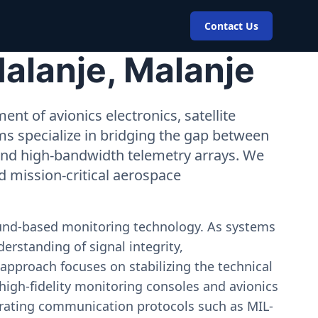
Contact Us
alanje, Malanje
nt of avionics electronics, satellite
ms specialize in bridging the gap between
 and high-bandwidth telemetry arrays. We
nd mission-critical aerospace
ound-based monitoring technology. As systems
erstanding of signal integrity,
approach focuses on stabilizing the technical
igh-fidelity monitoring consoles and avionics
estrating communication protocols such as MIL-