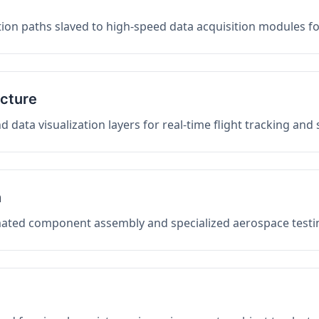
on paths slaved to high-speed data acquisition modules f
ucture
data visualization layers for real-time flight tracking and
n
mated component assembly and specialized aerospace testin