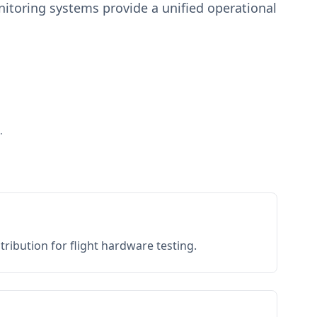
toring systems provide a unified operational
.
ribution for flight hardware testing.