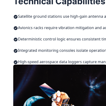
Technical Capabilities
Satellite ground stations use high-gain antenna a
Avionics racks require vibration mitigation and a
Deterministic control logic ensures consistent t
Integrated monitoring consoles isolate operatio
High-speed aerospace data loggers capture manuf