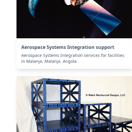
Aerospace Systems Integration support
Aerospace Systems Integration services for facilities
in Malanje, Malanje, Angola .