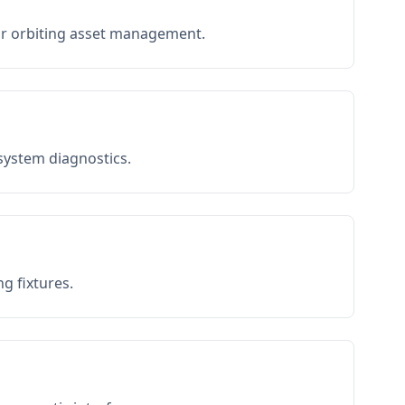
or orbiting asset management.
 system diagnostics.
g fixtures.