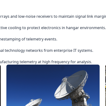
rrays and low-noise receivers to maintain signal link margi
ctive cooling to protect electronics in hangar environments.
imestamping of telemetry events.
nal technology networks from enterprise IT systems.
acturing telemetry at high frequency for analysis.