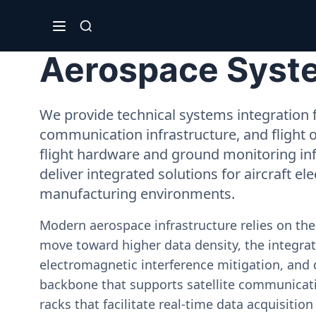
Aerospace System
We provide technical systems integration f
communication infrastructure, and flight 
flight hardware and ground monitoring inf
deliver integrated solutions for aircraft el
manufacturing environments.
Modern aerospace infrastructure relies on th
move toward higher data density, the integrati
electromagnetic interference mitigation, and 
backbone that supports satellite communicati
racks that facilitate real-time data acquisiti