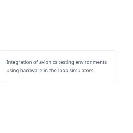
Integration of avionics testing environments
using hardware-in-the-loop simulators.