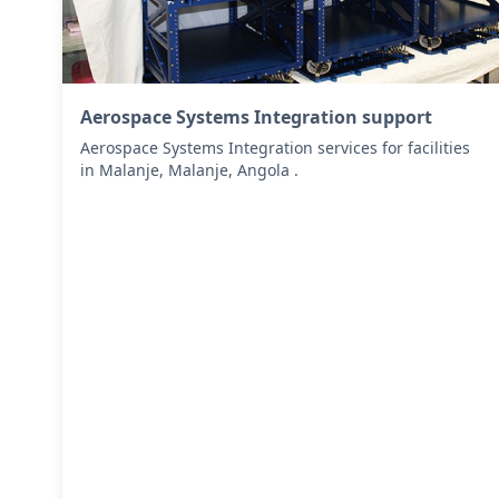
Aerospace Systems Integration support
Aerospace Systems Integration services for facilities
in Malanje, Malanje, Angola .