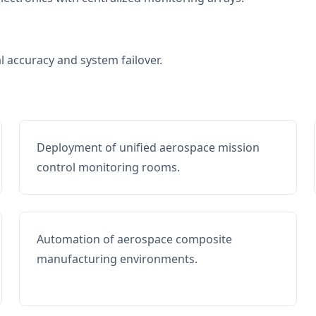
al accuracy and system failover.
Deployment of unified aerospace mission
control monitoring rooms.
Automation of aerospace composite
manufacturing environments.