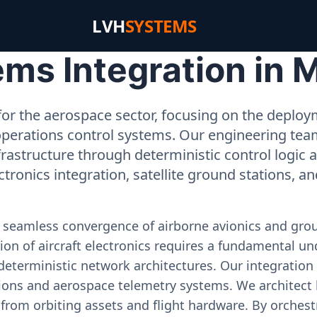
LVH
SYSTEMS
s Integration in M
or the aerospace sector, focusing on the deployme
operations control systems. Our engineering tea
rastructure through deterministic control logic
ectronics integration, satellite ground stations, a
e seamless convergence of airborne avionics and gr
on of aircraft electronics requires a fundamental und
deterministic network architectures. Our integration 
ons and aerospace telemetry systems. We architect h
on from orbiting assets and flight hardware. By orch