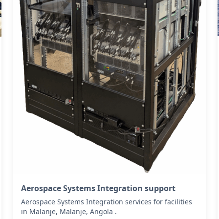
Aerospace Systems Integration support
Aerospace Systems Integration services for facilities
in Malanje, Malanje, Angola .