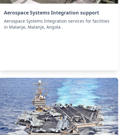
Aerospace Systems Integration support
Aerospace Systems Integration services for facilities
in Malanje, Malanje, Angola .