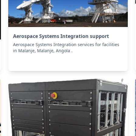
Aerospace Systems Integration support
Aerospace Systems Integration services for facilities
in Malanje, Malanje, Angola .