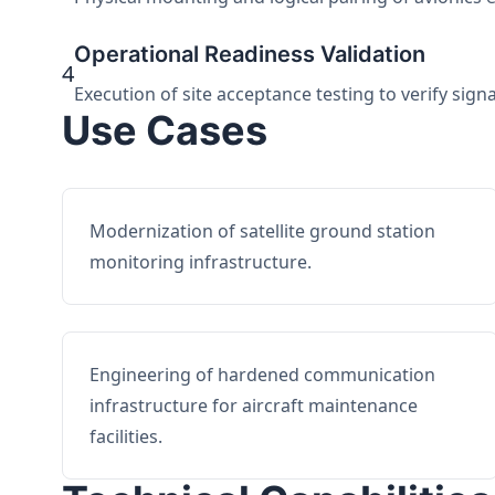
Operational Readiness Validation
4
Execution of site acceptance testing to verify sign
Use Cases
Modernization of satellite ground station
monitoring infrastructure.
Engineering of hardened communication
infrastructure for aircraft maintenance
facilities.