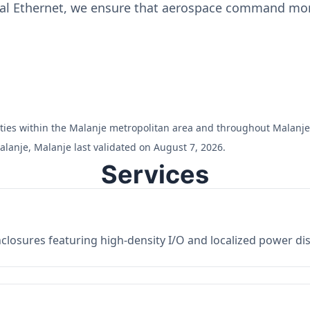
ial Ethernet, we ensure that aerospace command moni
ilities within the Malanje metropolitan area and throughout Malanje
lanje, Malanje last validated on August 7, 2026.
Services
losures featuring high-density I/O and localized power dist