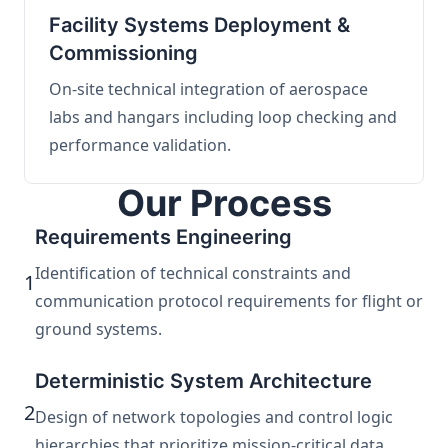
Facility Systems Deployment &
Commissioning
On-site technical integration of aerospace
labs and hangars including loop checking and
performance validation.
Our Process
Requirements Engineering
Identification of technical constraints and
1
communication protocol requirements for flight or
ground systems.
Deterministic System Architecture
2
Design of network topologies and control logic
hierarchies that prioritize mission-critical data.