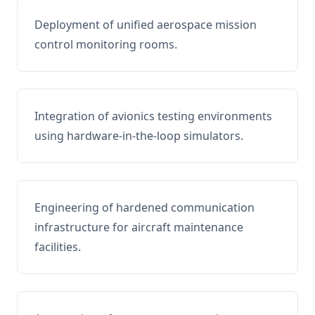
Deployment of unified aerospace mission
control monitoring rooms.
Integration of avionics testing environments
using hardware-in-the-loop simulators.
Engineering of hardened communication
infrastructure for aircraft maintenance
facilities.