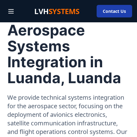
LVH
SYSTEMS
Contact Us
Aerospace
Systems
Integration in
Luanda, Luanda
We provide technical systems integration
for the aerospace sector, focusing on the
deployment of avionics electronics,
satellite communication infrastructure,
and flight operations control systems. Our