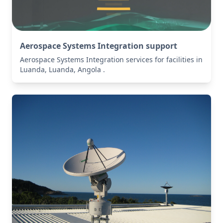
Aerospace Systems Integration support
Aerospace Systems Integration services for facilities in
Luanda, Luanda, Angola .