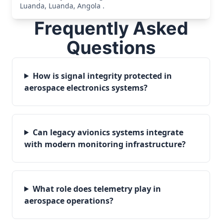
Luanda, Luanda, Angola .
Frequently Asked
Questions
How is signal integrity protected in
aerospace electronics systems?
Can legacy avionics systems integrate
with modern monitoring infrastructure?
What role does telemetry play in
aerospace operations?