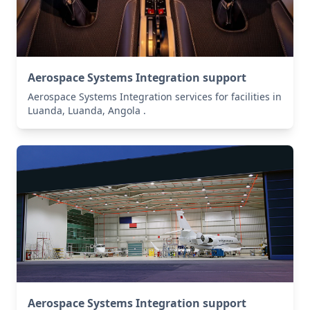
Aerospace Systems Integration support
Aerospace Systems Integration services for facilities in
Luanda, Luanda, Angola .
Aerospace Systems Integration support