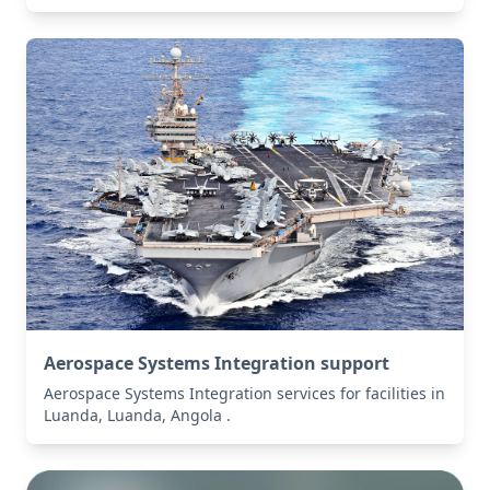
Aerospace Systems Integration support
Aerospace Systems Integration services for facilities in
Luanda, Luanda, Angola .