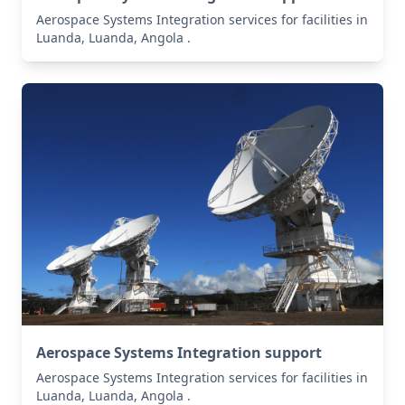
Aerospace Systems Integration services for facilities in
Luanda, Luanda, Angola .
Aerospace Systems Integration support
Aerospace Systems Integration services for facilities in
Luanda, Luanda, Angola .