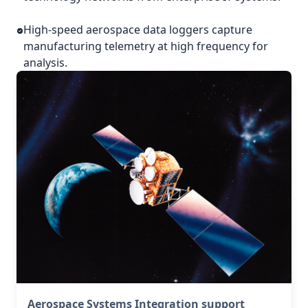
High-speed aerospace data loggers capture
manufacturing telemetry at high frequency for
analysis.
Aerospace Systems Integration support