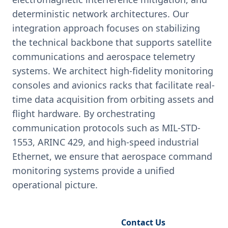
deterministic network architectures. Our
integration approach focuses on stabilizing
the technical backbone that supports satellite
communications and aerospace telemetry
systems. We architect high-fidelity monitoring
consoles and avionics racks that facilitate real-
time data acquisition from orbiting assets and
flight hardware. By orchestrating
communication protocols such as MIL-STD-
1553, ARINC 429, and high-speed industrial
Ethernet, we ensure that aerospace command
monitoring systems provide a unified
operational picture.
Request Engineering Audit
Contact Us