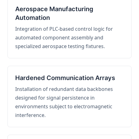
Aerospace Manufacturing
Automation
Integration of PLC-based control logic for
automated component assembly and
specialized aerospace testing fixtures.
Hardened Communication Arrays
Installation of redundant data backbones
designed for signal persistence in
environments subject to electromagnetic
interference.