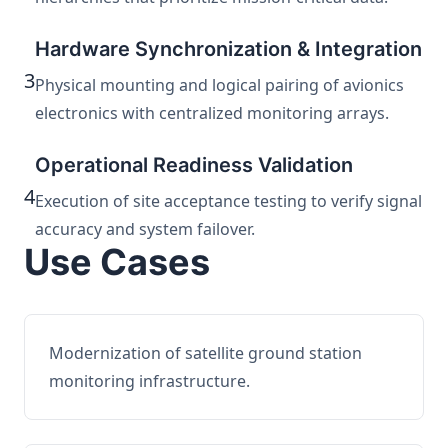
Hardware Synchronization & Integration
3
Physical mounting and logical pairing of avionics
electronics with centralized monitoring arrays.
Operational Readiness Validation
4
Execution of site acceptance testing to verify signal
accuracy and system failover.
Use Cases
Modernization of satellite ground station
monitoring infrastructure.