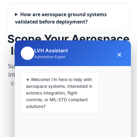
How are aerospace ground systems
validated before deployment?
Scope Your Aerospace
Infrastructure Project
LVH Assistant
×
🤖
Automation Expert
Submit technical requirements for avionics
integration, telemetry arrays, or command
✈️ Welcome! I'm here to help with
center modernization to our engineering
aerospace systems. Interested in
group.
avionics integration, flight
controls, or MIL-STD compliant
solutions?
Request Engineering Audit