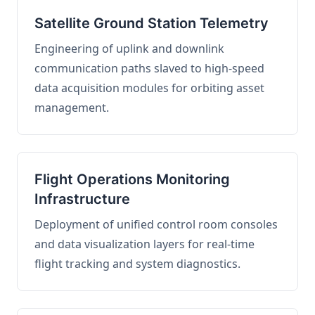
Satellite Ground Station Telemetry
Engineering of uplink and downlink
communication paths slaved to high-speed
data acquisition modules for orbiting asset
management.
Flight Operations Monitoring
Infrastructure
Deployment of unified control room consoles
and data visualization layers for real-time
flight tracking and system diagnostics.