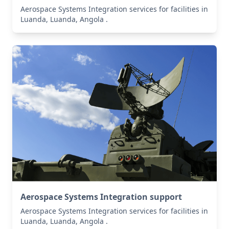
Aerospace Systems Integration services for facilities in
Luanda, Luanda, Angola .
Aerospace Systems Integration support
Aerospace Systems Integration services for facilities in
Luanda, Luanda, Angola .