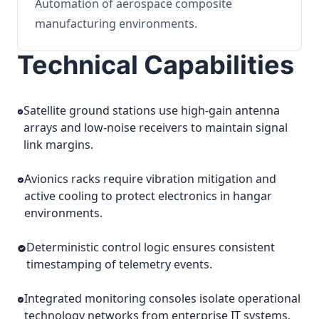
Automation of aerospace composite
manufacturing environments.
Technical Capabilities
Satellite ground stations use high-gain antenna
arrays and low-noise receivers to maintain signal
link margins.
Avionics racks require vibration mitigation and
active cooling to protect electronics in hangar
environments.
Deterministic control logic ensures consistent
timestamping of telemetry events.
Integrated monitoring consoles isolate operational
technology networks from enterprise IT systems.