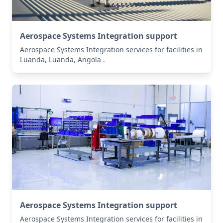
Aerospace Systems Integration support
Aerospace Systems Integration services for facilities in
Luanda, Luanda, Angola .
Aerospace Systems Integration support
Aerospace Systems Integration services for facilities in