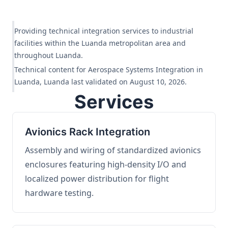
Providing technical integration services to industrial
facilities within the Luanda metropolitan area and
throughout Luanda.
Technical content for Aerospace Systems Integration in
Luanda, Luanda last validated on August 10, 2026.
Services
Avionics Rack Integration
Assembly and wiring of standardized avionics
enclosures featuring high-density I/O and
localized power distribution for flight
hardware testing.