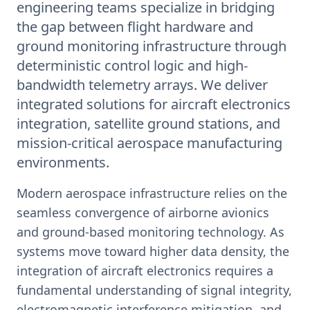
engineering teams specialize in bridging
the gap between flight hardware and
ground monitoring infrastructure through
deterministic control logic and high-
bandwidth telemetry arrays. We deliver
integrated solutions for aircraft electronics
integration, satellite ground stations, and
mission-critical aerospace manufacturing
environments.
Modern aerospace infrastructure relies on the
seamless convergence of airborne avionics
and ground-based monitoring technology. As
systems move toward higher data density, the
integration of aircraft electronics requires a
fundamental understanding of signal integrity,
electromagnetic interference mitigation, and