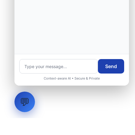
Send
Context-aware AI • Secure & Private
💬