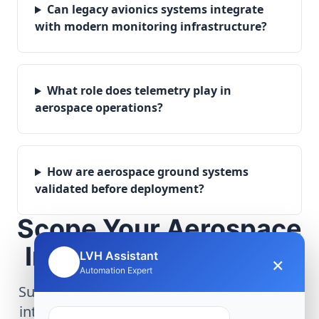
Can legacy avionics systems integrate
with modern monitoring infrastructure?
What role does telemetry play in
aerospace operations?
How are aerospace ground systems
validated before deployment?
Scope Your Aerospace
Infrastructure Project
LVH Assistant
×
🤖
Automation Expert
Submit technical requirements for avionics
integration, telemetry arrays, or command