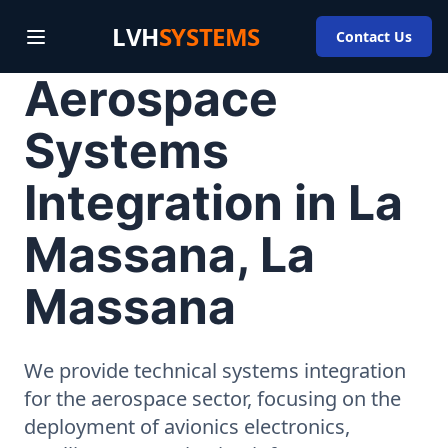
LVH
SYSTEMS
Contact Us
Aerospace
Systems
Integration in La
Massana, La
Massana
We provide technical systems integration
for the aerospace sector, focusing on the
deployment of avionics electronics,