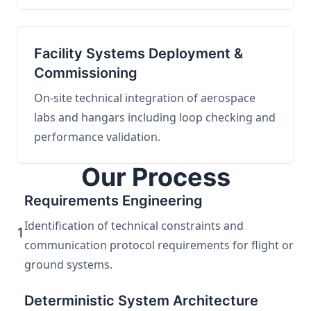
Facility Systems Deployment &
Commissioning
On-site technical integration of aerospace
labs and hangars including loop checking and
performance validation.
Our Process
Requirements Engineering
Identification of technical constraints and
1
communication protocol requirements for flight or
ground systems.
Deterministic System Architecture