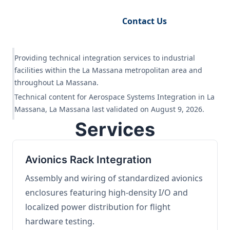
Request Engineering Audit
Contact Us
Providing technical integration services to industrial
facilities within the La Massana metropolitan area and
throughout La Massana.
Technical content for Aerospace Systems Integration in La
Massana, La Massana last validated on August 9, 2026.
Services
Avionics Rack Integration
Assembly and wiring of standardized avionics
enclosures featuring high-density I/O and
localized power distribution for flight
hardware testing.