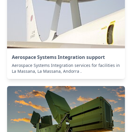
Aerospace Systems Integration support
Aerospace Systems Integration services for facilities in
La Massana, La Massana, Andorra .