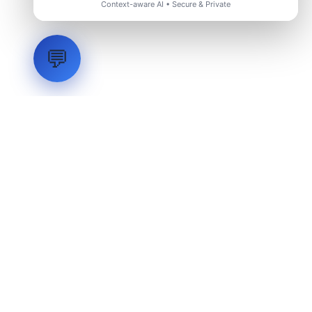
Context-aware AI • Secure & Private
💬
LVH
SYSTEMS
Industrial Systems Integrator. Engineering mission-critical
technical backbones.
EXPLORE
ABOUT
CAPABILITIES
INDUSTRIES