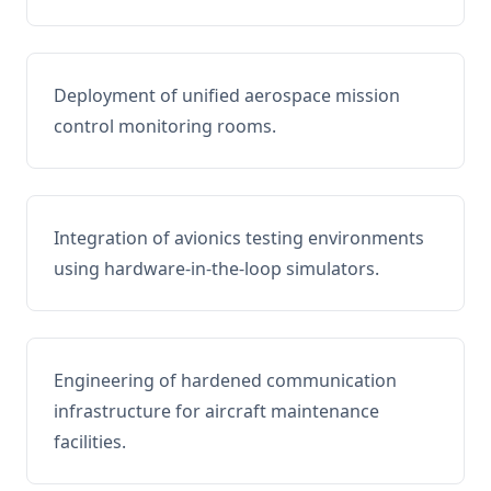
Deployment of unified aerospace mission
control monitoring rooms.
Integration of avionics testing environments
using hardware-in-the-loop simulators.
Engineering of hardened communication
infrastructure for aircraft maintenance
facilities.