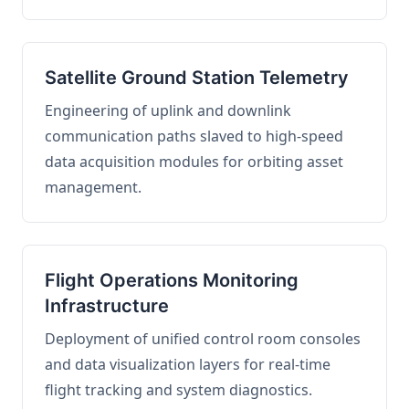
Satellite Ground Station Telemetry
Engineering of uplink and downlink
communication paths slaved to high-speed
data acquisition modules for orbiting asset
management.
Flight Operations Monitoring
Infrastructure
Deployment of unified control room consoles
and data visualization layers for real-time
flight tracking and system diagnostics.