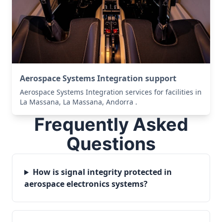
Aerospace Systems Integration support
Aerospace Systems Integration services for facilities in
La Massana, La Massana, Andorra .
Frequently Asked
Questions
How is signal integrity protected in
aerospace electronics systems?