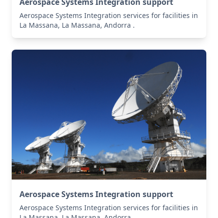
Aerospace Systems Integration support
Aerospace Systems Integration services for facilities in
La Massana, La Massana, Andorra .
Aerospace Systems Integration support
Aerospace Systems Integration services for facilities in
La Massana, La Massana, Andorra .