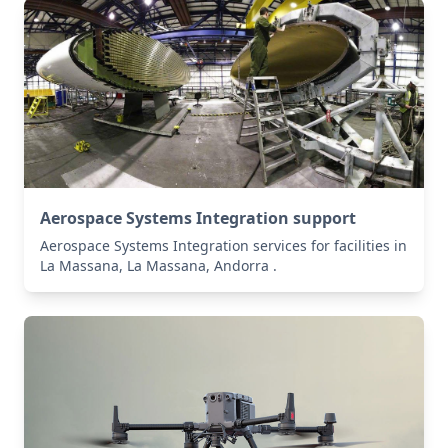
Aerospace Systems Integration support
Aerospace Systems Integration services for facilities in
La Massana, La Massana, Andorra .