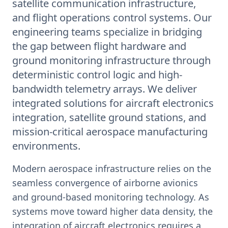
satellite communication infrastructure,
and flight operations control systems. Our
engineering teams specialize in bridging
the gap between flight hardware and
ground monitoring infrastructure through
deterministic control logic and high-
bandwidth telemetry arrays. We deliver
integrated solutions for aircraft electronics
integration, satellite ground stations, and
mission-critical aerospace manufacturing
environments.
Modern aerospace infrastructure relies on the
seamless convergence of airborne avionics
and ground-based monitoring technology. As
systems move toward higher data density, the
integration of aircraft electronics requires a