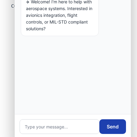
✈️ Welcome! I'm here to help with
center modernization to our engineering
aerospace systems. Interested in
group.
avionics integration, flight
controls, or MIL-STD compliant
solutions?
Request Engineering Audit
Send