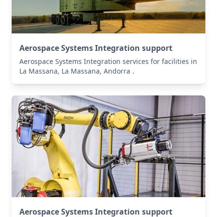
Aerospace Systems Integration support
Aerospace Systems Integration services for facilities in
La Massana, La Massana, Andorra .
Aerospace Systems Integration support