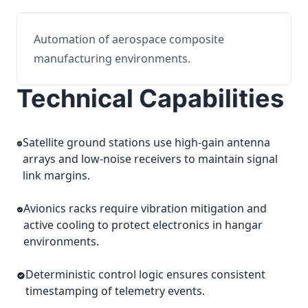
Automation of aerospace composite
manufacturing environments.
Technical Capabilities
Satellite ground stations use high-gain antenna
arrays and low-noise receivers to maintain signal
link margins.
Avionics racks require vibration mitigation and
active cooling to protect electronics in hangar
environments.
Deterministic control logic ensures consistent
timestamping of telemetry events.