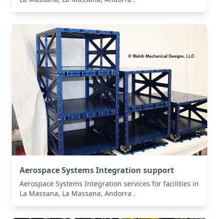
Aerospace Systems Integration support
Aerospace Systems Integration services for facilities in
La Massana, La Massana, Andorra .