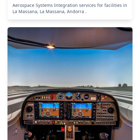
Aerospace Systems Integration services for facilities in
La Massana, La Massana, Andorra .