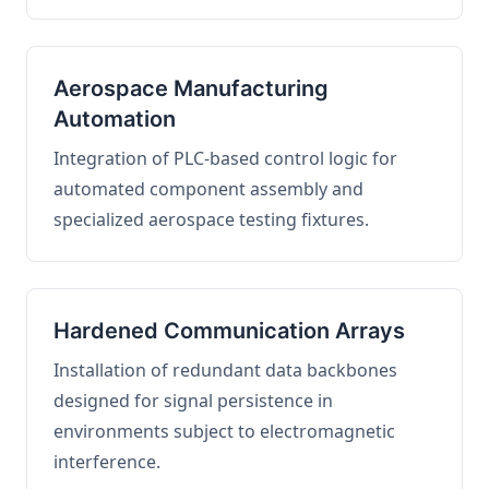
Aerospace Manufacturing
Automation
Integration of PLC-based control logic for
automated component assembly and
specialized aerospace testing fixtures.
Hardened Communication Arrays
Installation of redundant data backbones
designed for signal persistence in
environments subject to electromagnetic
interference.