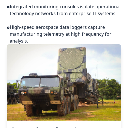
Integrated monitoring consoles isolate operational
technology networks from enterprise IT systems.
High-speed aerospace data loggers capture
manufacturing telemetry at high frequency for
analysis.