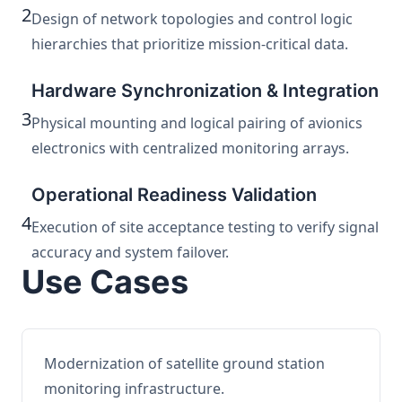
2
Design of network topologies and control logic
hierarchies that prioritize mission-critical data.
Hardware Synchronization & Integration
3
Physical mounting and logical pairing of avionics
electronics with centralized monitoring arrays.
Operational Readiness Validation
4
Execution of site acceptance testing to verify signal
accuracy and system failover.
Use Cases
Modernization of satellite ground station
monitoring infrastructure.