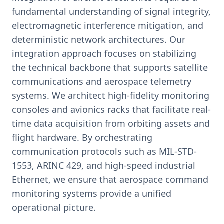
fundamental understanding of signal integrity,
electromagnetic interference mitigation, and
deterministic network architectures. Our
integration approach focuses on stabilizing
the technical backbone that supports satellite
communications and aerospace telemetry
systems. We architect high-fidelity monitoring
consoles and avionics racks that facilitate real-
time data acquisition from orbiting assets and
flight hardware. By orchestrating
communication protocols such as MIL-STD-
1553, ARINC 429, and high-speed industrial
Ethernet, we ensure that aerospace command
monitoring systems provide a unified
operational picture.