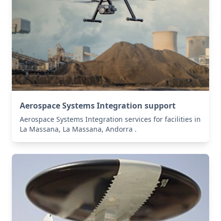
Aerospace Systems Integration support
Aerospace Systems Integration services for facilities in
La Massana, La Massana, Andorra .