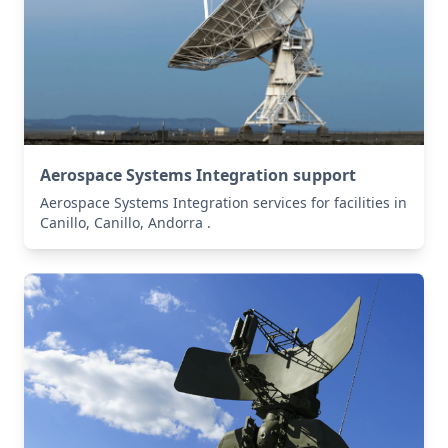
Aerospace Systems Integration support
Aerospace Systems Integration services for facilities in
Canillo, Canillo, Andorra .