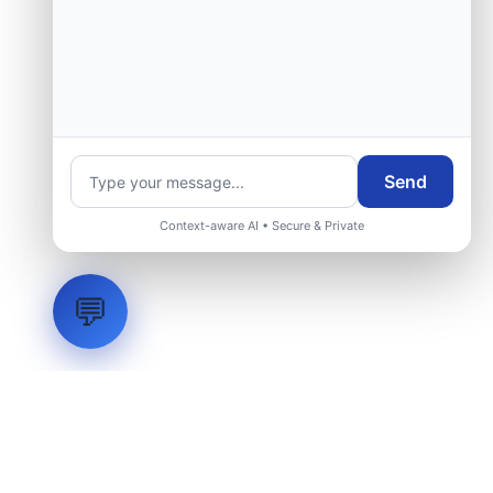
Send
Context-aware AI • Secure & Private
💬
LVH
SYSTEMS