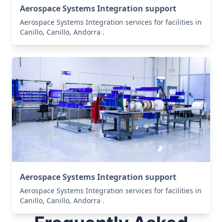
Aerospace Systems Integration support
Aerospace Systems Integration services for facilities in
Canillo, Canillo, Andorra .
Aerospace Systems Integration support
Aerospace Systems Integration services for facilities in
Canillo, Canillo, Andorra .