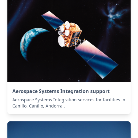
Aerospace Systems Integration support
Aerospace Systems Integration services for facilities in
Canillo, Canillo, Andorra .