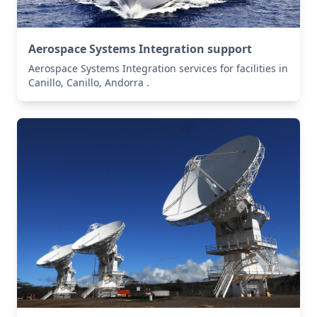
Aerospace Systems Integration support
Aerospace Systems Integration services for facilities in
Canillo, Canillo, Andorra .