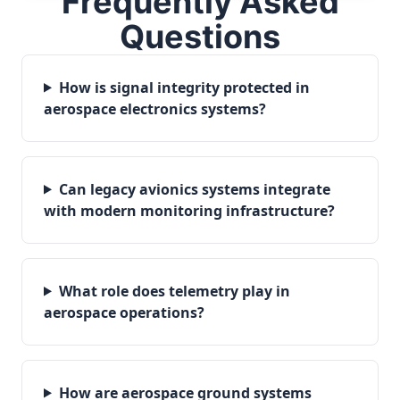
Frequently Asked
Questions
How is signal integrity protected in
aerospace electronics systems?
Can legacy avionics systems integrate
with modern monitoring infrastructure?
What role does telemetry play in
aerospace operations?
How are aerospace ground systems