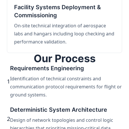
Facility Systems Deployment &
Commissioning
On-site technical integration of aerospace
labs and hangars including loop checking and
performance validation.
Our Process
Requirements Engineering
Identification of technical constraints and
1
communication protocol requirements for flight or
ground systems.
Deterministic System Architecture
2
Design of network topologies and control logic
hierarchies that prioritize mission-critical data.