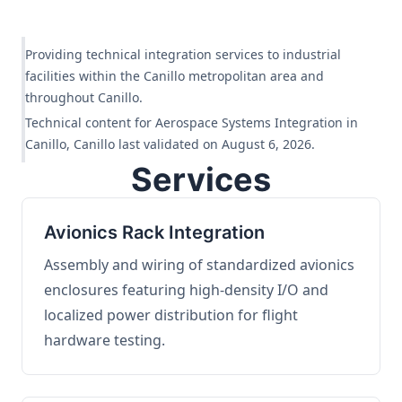
Providing technical integration services to industrial
facilities within the Canillo metropolitan area and
throughout Canillo.
Technical content for Aerospace Systems Integration in
Canillo, Canillo last validated on August 6, 2026.
Services
Avionics Rack Integration
Assembly and wiring of standardized avionics
enclosures featuring high-density I/O and
localized power distribution for flight
hardware testing.