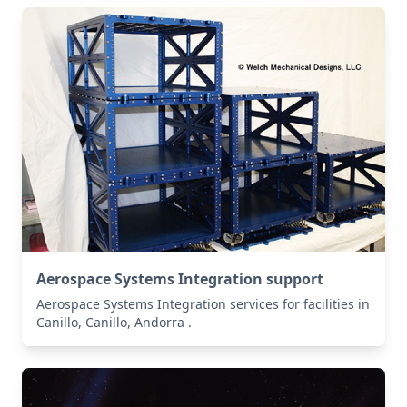
Aerospace Systems Integration support
Aerospace Systems Integration services for facilities in
Canillo, Canillo, Andorra .