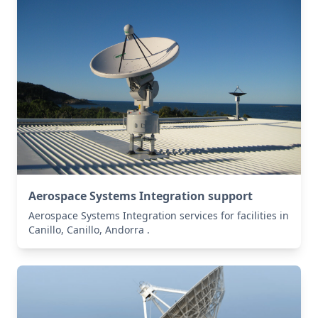
Aerospace Systems Integration support
Aerospace Systems Integration services for facilities in
Canillo, Canillo, Andorra .