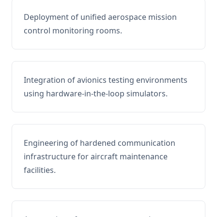
Deployment of unified aerospace mission
control monitoring rooms.
Integration of avionics testing environments
using hardware-in-the-loop simulators.
Engineering of hardened communication
infrastructure for aircraft maintenance
facilities.