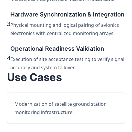
Hardware Synchronization & Integration
3
Physical mounting and logical pairing of avionics
electronics with centralized monitoring arrays.
Operational Readiness Validation
4
Execution of site acceptance testing to verify signal
accuracy and system failover.
Use Cases
Modernization of satellite ground station
monitoring infrastructure.