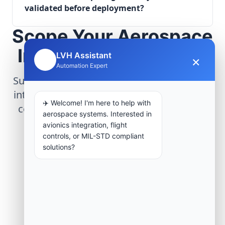
validated before deployment?
Scope Your Aerospace
Infrastructure Project
LVH Assistant
×
🤖
Automation Expert
Submit technical requirements for avionics
integration, telemetry arrays, or command
✈️ Welcome! I'm here to help with
center modernization to our engineering
aerospace systems. Interested in
group.
avionics integration, flight
controls, or MIL-STD compliant
solutions?
Request Engineering Audit