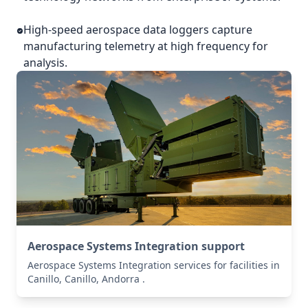
High-speed aerospace data loggers capture
manufacturing telemetry at high frequency for
analysis.
Aerospace Systems Integration support
Aerospace Systems Integration services for facilities in
Canillo, Canillo, Andorra .