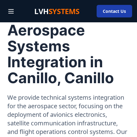
LVH
SYSTEMS
Contact Us
Aerospace
Systems
Integration in
Canillo, Canillo
We provide technical systems integration
for the aerospace sector, focusing on the
deployment of avionics electronics,
satellite communication infrastructure,
and flight operations control systems. Our