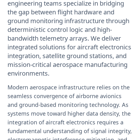
engineering teams specialize in bridging
the gap between flight hardware and
ground monitoring infrastructure through
deterministic control logic and high-
bandwidth telemetry arrays. We deliver
integrated solutions for aircraft electronics
integration, satellite ground stations, and
mission-critical aerospace manufacturing
environments.
Modern aerospace infrastructure relies on the
seamless convergence of airborne avionics
and ground-based monitoring technology. As
systems move toward higher data density, the
integration of aircraft electronics requires a
fundamental understanding of signal integrity,
electromagnetic interference mitigation, and