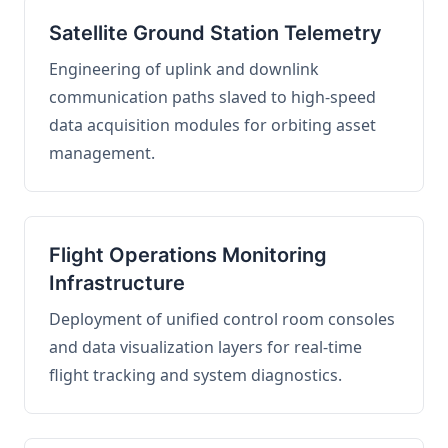
Satellite Ground Station Telemetry
Engineering of uplink and downlink
communication paths slaved to high-speed
data acquisition modules for orbiting asset
management.
Flight Operations Monitoring
Infrastructure
Deployment of unified control room consoles
and data visualization layers for real-time
flight tracking and system diagnostics.