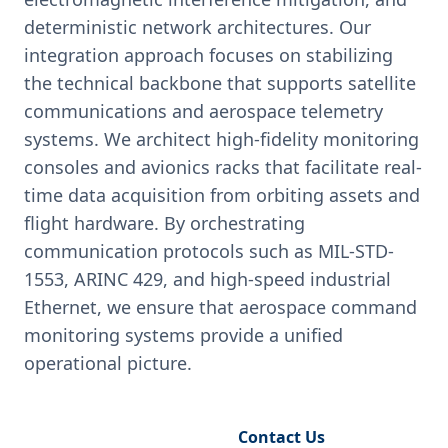
deterministic network architectures. Our
integration approach focuses on stabilizing
the technical backbone that supports satellite
communications and aerospace telemetry
systems. We architect high-fidelity monitoring
consoles and avionics racks that facilitate real-
time data acquisition from orbiting assets and
flight hardware. By orchestrating
communication protocols such as MIL-STD-
1553, ARINC 429, and high-speed industrial
Ethernet, we ensure that aerospace command
monitoring systems provide a unified
operational picture.
Request Engineering Audit
Contact Us