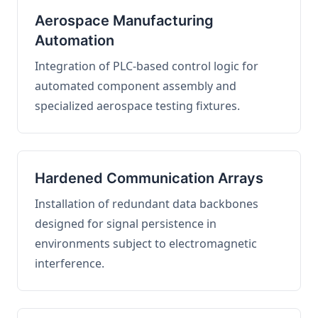
Aerospace Manufacturing
Automation
Integration of PLC-based control logic for
automated component assembly and
specialized aerospace testing fixtures.
Hardened Communication Arrays
Installation of redundant data backbones
designed for signal persistence in
environments subject to electromagnetic
interference.