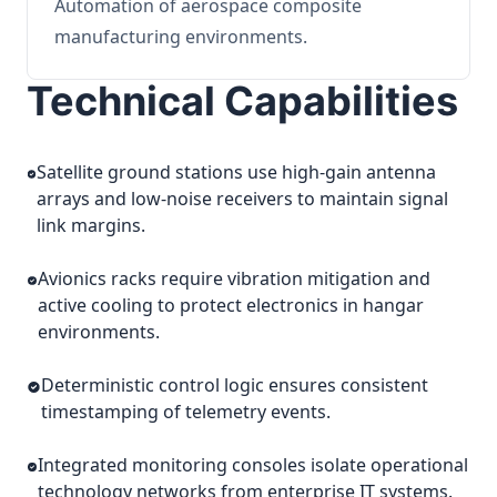
Automation of aerospace composite
manufacturing environments.
Technical Capabilities
Satellite ground stations use high-gain antenna
arrays and low-noise receivers to maintain signal
link margins.
Avionics racks require vibration mitigation and
active cooling to protect electronics in hangar
environments.
Deterministic control logic ensures consistent
timestamping of telemetry events.
Integrated monitoring consoles isolate operational
technology networks from enterprise IT systems.