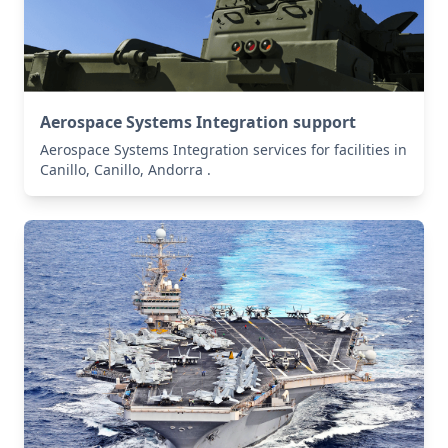
Aerospace Systems Integration support
Aerospace Systems Integration services for facilities in
Canillo, Canillo, Andorra .