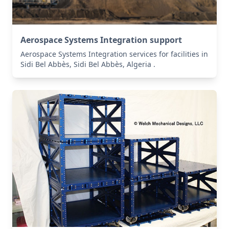
Aerospace Systems Integration support
Aerospace Systems Integration services for facilities in
Sidi Bel Abbès, Sidi Bel Abbès, Algeria .