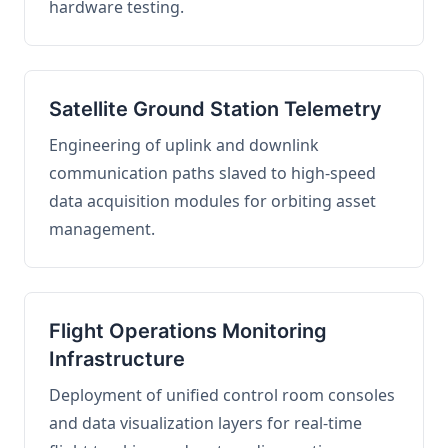
hardware testing.
Satellite Ground Station Telemetry
Engineering of uplink and downlink
communication paths slaved to high-speed
data acquisition modules for orbiting asset
management.
Flight Operations Monitoring
Infrastructure
Deployment of unified control room consoles
and data visualization layers for real-time