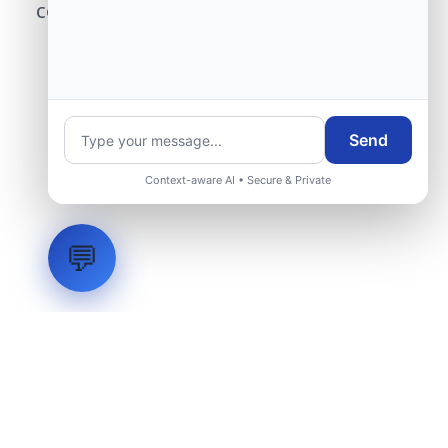
center modernization to our engineering
group.
Request Engineering Audit
Send
Context-aware AI • Secure & Private
💬
LVH
SYSTEMS
Industrial Systems Integrator. Engineering mission-critical