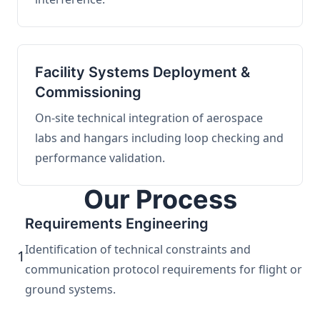
Facility Systems Deployment &
Commissioning
On-site technical integration of aerospace
labs and hangars including loop checking and
performance validation.
Our Process
Requirements Engineering
Identification of technical constraints and
1
communication protocol requirements for flight or
ground systems.