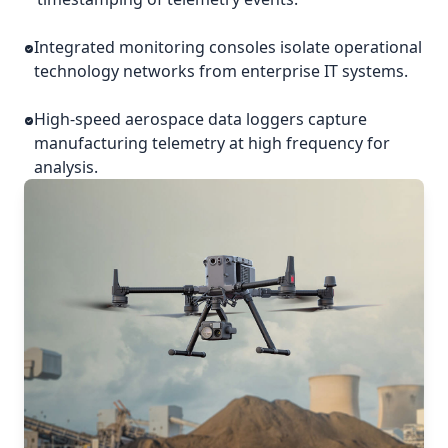
Integrated monitoring consoles isolate operational
technology networks from enterprise IT systems.
High-speed aerospace data loggers capture
manufacturing telemetry at high frequency for
analysis.