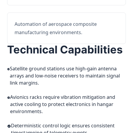
Automation of aerospace composite
manufacturing environments.
Technical Capabilities
Satellite ground stations use high-gain antenna
arrays and low-noise receivers to maintain signal
link margins.
Avionics racks require vibration mitigation and
active cooling to protect electronics in hangar
environments.
Deterministic control logic ensures consistent
timestamping of telemetry events.