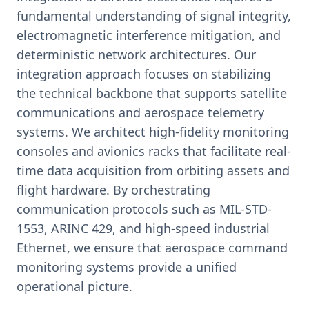
fundamental understanding of signal integrity,
electromagnetic interference mitigation, and
deterministic network architectures. Our
integration approach focuses on stabilizing
the technical backbone that supports satellite
communications and aerospace telemetry
systems. We architect high-fidelity monitoring
consoles and avionics racks that facilitate real-
time data acquisition from orbiting assets and
flight hardware. By orchestrating
communication protocols such as MIL-STD-
1553, ARINC 429, and high-speed industrial
Ethernet, we ensure that aerospace command
monitoring systems provide a unified
operational picture.