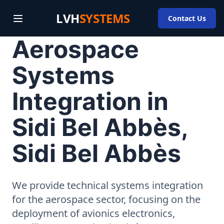
LVH
SYSTEMS
Contact Us
Aerospace
Systems
Integration in
Sidi Bel Abbès,
Sidi Bel Abbès
We provide technical systems integration
for the aerospace sector, focusing on the
deployment of avionics electronics,