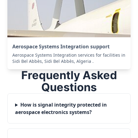
Aerospace Systems Integration support
Aerospace Systems Integration services for facilities in
Sidi Bel Abbès, Sidi Bel Abbès, Algeria .
Frequently Asked
Questions
How is signal integrity protected in
aerospace electronics systems?