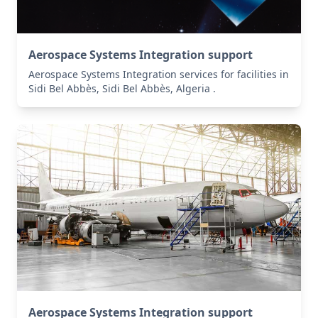
Aerospace Systems Integration support
Aerospace Systems Integration services for facilities in
Sidi Bel Abbès, Sidi Bel Abbès, Algeria .
Aerospace Systems Integration support