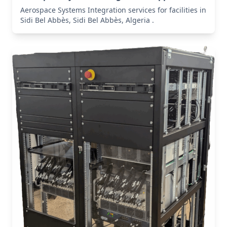
Aerospace Systems Integration services for facilities in
Sidi Bel Abbès, Sidi Bel Abbès, Algeria .