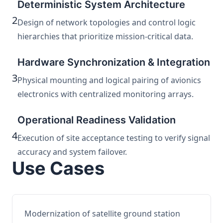
Deterministic System Architecture
2
Design of network topologies and control logic
hierarchies that prioritize mission-critical data.
Hardware Synchronization & Integration
3
Physical mounting and logical pairing of avionics
electronics with centralized monitoring arrays.
Operational Readiness Validation
4
Execution of site acceptance testing to verify signal
accuracy and system failover.
Use Cases
Modernization of satellite ground station