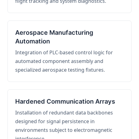
flight tracking and system diagnostics.
Aerospace Manufacturing
Automation
Integration of PLC-based control logic for
automated component assembly and
specialized aerospace testing fixtures.
Hardened Communication Arrays
Installation of redundant data backbones
designed for signal persistence in
environments subject to electromagnetic
interference.