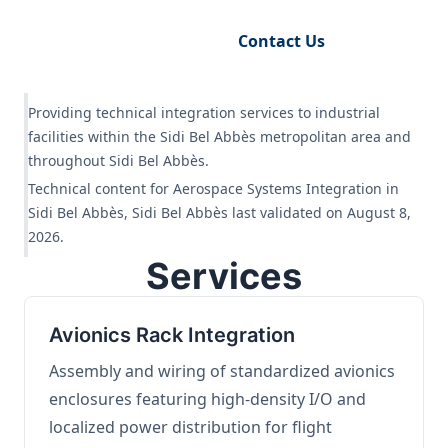
Request Engineering Audit
Contact Us
Providing technical integration services to industrial
facilities within the Sidi Bel Abbès metropolitan area and
throughout Sidi Bel Abbès.
Technical content for Aerospace Systems Integration in
Sidi Bel Abbès, Sidi Bel Abbès last validated on August 8,
2026.
Services
Avionics Rack Integration
Assembly and wiring of standardized avionics
enclosures featuring high-density I/O and
localized power distribution for flight