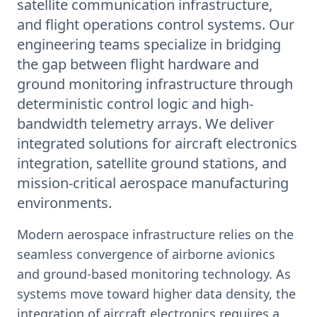
satellite communication infrastructure,
and flight operations control systems. Our
engineering teams specialize in bridging
the gap between flight hardware and
ground monitoring infrastructure through
deterministic control logic and high-
bandwidth telemetry arrays. We deliver
integrated solutions for aircraft electronics
integration, satellite ground stations, and
mission-critical aerospace manufacturing
environments.
Modern aerospace infrastructure relies on the
seamless convergence of airborne avionics
and ground-based monitoring technology. As
systems move toward higher data density, the
integration of aircraft electronics requires a