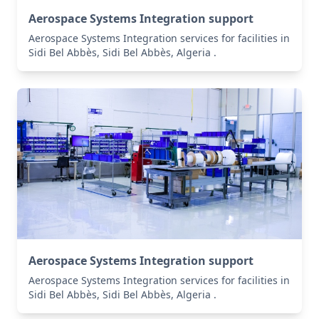
Aerospace Systems Integration support
Aerospace Systems Integration services for facilities in
Sidi Bel Abbès, Sidi Bel Abbès, Algeria .
Aerospace Systems Integration support
Aerospace Systems Integration services for facilities in
Sidi Bel Abbès, Sidi Bel Abbès, Algeria .