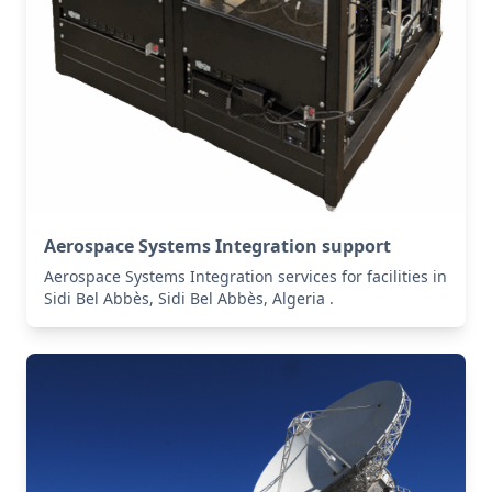
Aerospace Systems Integration support
Aerospace Systems Integration services for facilities in
Sidi Bel Abbès, Sidi Bel Abbès, Algeria .