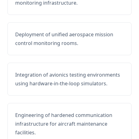
monitoring infrastructure.
Deployment of unified aerospace mission
control monitoring rooms.
Integration of avionics testing environments
using hardware-in-the-loop simulators.
Engineering of hardened communication
infrastructure for aircraft maintenance
facilities.