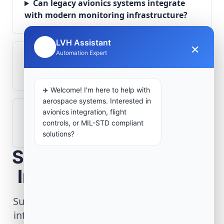
Can legacy avionics systems integrate
with modern monitoring infrastructure?
LVH Assistant
×
🤖
Automation Expert
What role does telemetry play in
aerospace operations?
✈️ Welcome! I'm here to help with
aerospace systems. Interested in
avionics integration, flight
How are aerospace ground systems
controls, or MIL-STD compliant
validated before deployment?
solutions?
Scope Your Aerospace
Infrastructure Project
Submit technical requirements for avionics
integration, telemetry arrays, or command