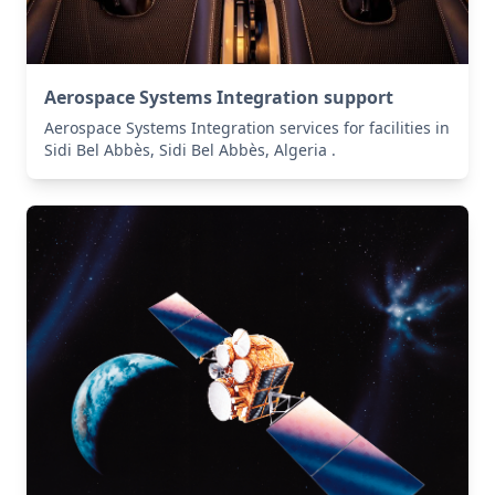
Aerospace Systems Integration support
Aerospace Systems Integration services for facilities in
Sidi Bel Abbès, Sidi Bel Abbès, Algeria .