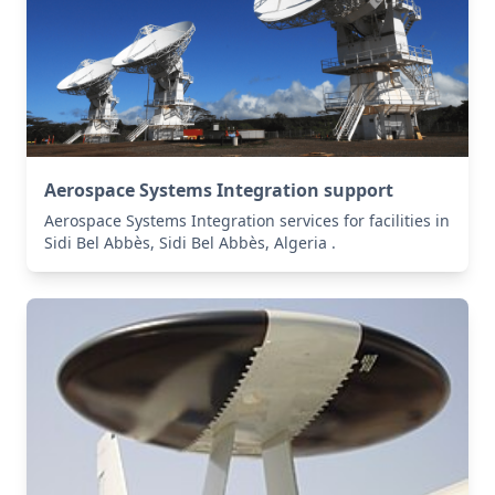
Aerospace Systems Integration support
Aerospace Systems Integration services for facilities in
Sidi Bel Abbès, Sidi Bel Abbès, Algeria .