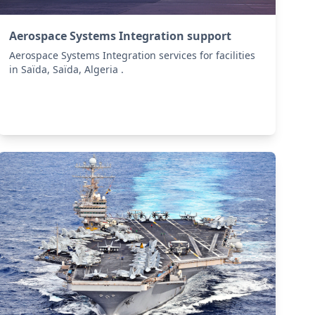
Aerospace Systems Integration support
Aerospace Systems Integration services for facilities
in Saïda, Saïda, Algeria .