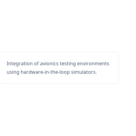
Integration of avionics testing environments
using hardware-in-the-loop simulators.