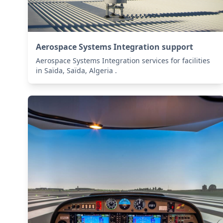
Aerospace Systems Integration support
Aerospace Systems Integration services for facilities
in Saïda, Saïda, Algeria .