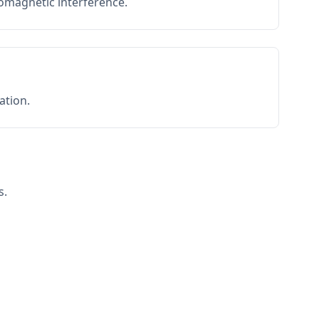
romagnetic interference.
ation.
s.