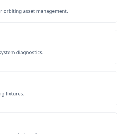
or orbiting asset management.
 system diagnostics.
g fixtures.