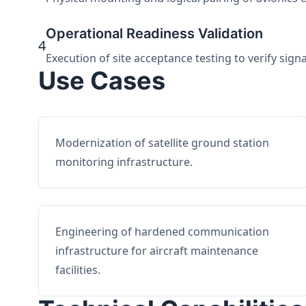
Operational Readiness Validation
4
Execution of site acceptance testing to verify sign
Use Cases
Modernization of satellite ground station
monitoring infrastructure.
Engineering of hardened communication
infrastructure for aircraft maintenance
facilities.