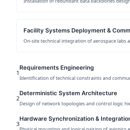
Installation of redundant data backbones design
Facility Systems Deployment & Comm
On-site technical integration of aerospace labs
Requirements Engineering
1
Identification of technical constraints and commu
Deterministic System Architecture
2
Design of network topologies and control logic hier
Hardware Synchronization & Integratio
3
Physical mounting and logical pairing of avionics 