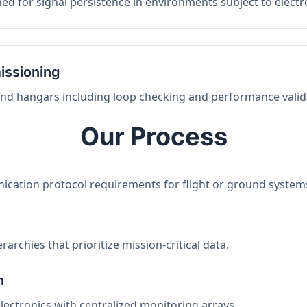
ed for signal persistence in environments subject to elect
issioning
 and hangars including loop checking and performance valid
Our Process
nication protocol requirements for flight or ground system
archies that prioritize mission-critical data.
n
electronics with centralized monitoring arrays.