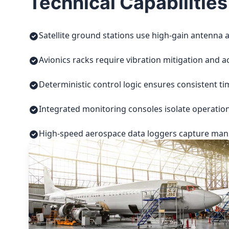
Technical Capabilities
Satellite ground stations use high-gain antenna a
Avionics racks require vibration mitigation and a
Deterministic control logic ensures consistent t
Integrated monitoring consoles isolate operatio
High-speed aerospace data loggers capture manuf