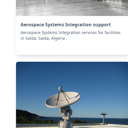
Aerospace Systems Integration support
Aerospace Systems Integration services for facilities
in Saïda, Saïda, Algeria .