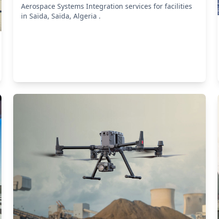
Aerospace Systems Integration services for facilities
in Saïda, Saïda, Algeria .