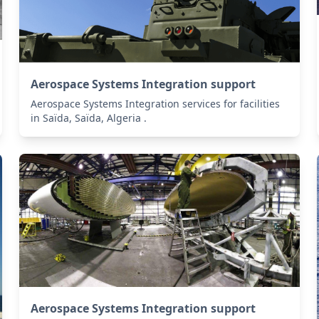
Aerospace Systems Integration support
Aerospace Systems Integration services for facilities
in Saïda, Saïda, Algeria .
Aerospace Systems Integration support