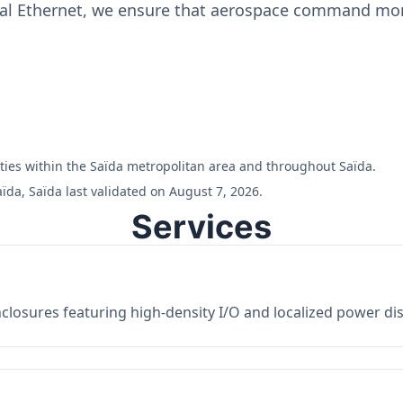
ial Ethernet, we ensure that aerospace command moni
ilities within the Saïda metropolitan area and throughout Saïda.
ïda, Saïda last validated on August 7, 2026.
Services
losures featuring high-density I/O and localized power dist