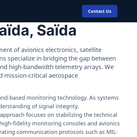
Contact Us
aïda, Saïda
nt of avionics electronics, satellite
ms specialize in bridging the gap between
 and high-bandwidth telemetry arrays. We
nd mission-critical aerospace
ound-based monitoring technology. As systems
erstanding of signal integrity,
approach focuses on stabilizing the technical
igh-fidelity monitoring consoles and avionics
estrating communication protocols such as MIL-