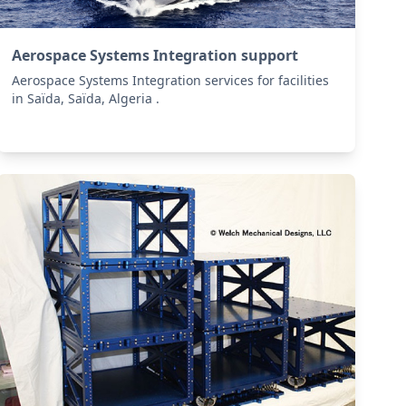
Aerospace Systems Integration support
Aerospace Systems Integration services for facilities
in Saïda, Saïda, Algeria .