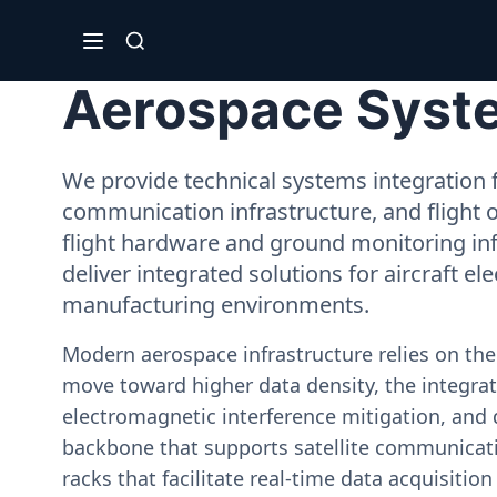
Aerospace System
We provide technical systems integration f
communication infrastructure, and flight 
flight hardware and ground monitoring inf
deliver integrated solutions for aircraft el
manufacturing environments.
Modern aerospace infrastructure relies on th
move toward higher data density, the integrati
electromagnetic interference mitigation, and 
backbone that supports satellite communicati
racks that facilitate real-time data acquisiti