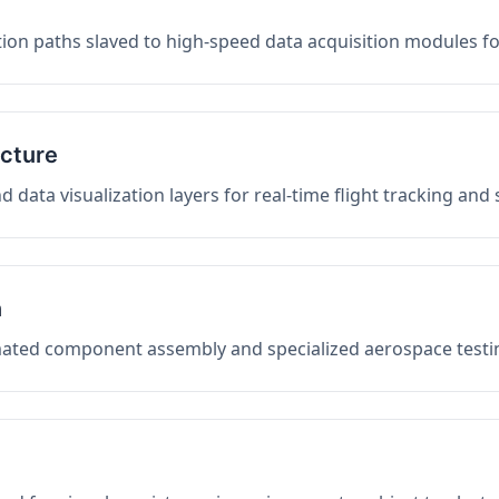
on paths slaved to high-speed data acquisition modules f
ucture
data visualization layers for real-time flight tracking and
n
mated component assembly and specialized aerospace testin