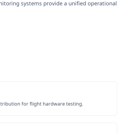
toring systems provide a unified operational
ribution for flight hardware testing.