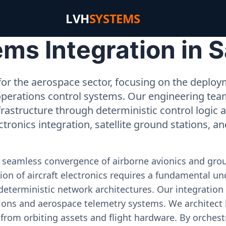
LVH
SYSTEMS
s Integration in S
or the aerospace sector, focusing on the deployme
operations control systems. Our engineering tea
rastructure through deterministic control logic
ectronics integration, satellite ground stations, a
e seamless convergence of airborne avionics and gr
on of aircraft electronics requires a fundamental und
deterministic network architectures. Our integration 
ons and aerospace telemetry systems. We architect h
on from orbiting assets and flight hardware. By orch