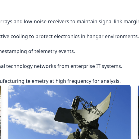
rrays and low-noise receivers to maintain signal link margi
ctive cooling to protect electronics in hangar environments.
imestamping of telemetry events.
nal technology networks from enterprise IT systems.
acturing telemetry at high frequency for analysis.