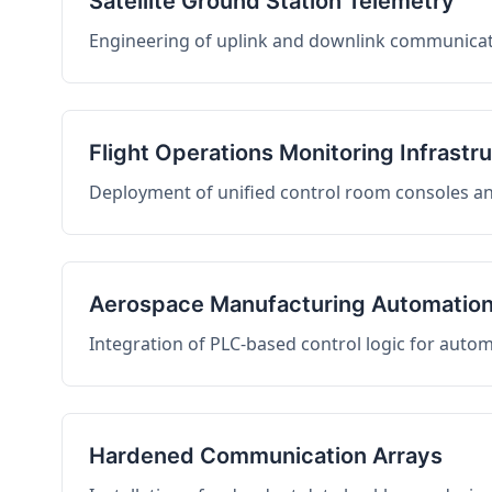
Satellite Ground Station Telemetry
Engineering of uplink and downlink communicati
Flight Operations Monitoring Infrastr
Deployment of unified control room consoles and 
Aerospace Manufacturing Automatio
Integration of PLC-based control logic for auto
Hardened Communication Arrays