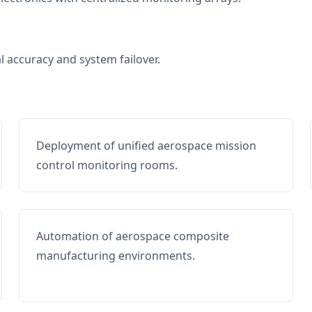
al accuracy and system failover.
Deployment of unified aerospace mission
control monitoring rooms.
Automation of aerospace composite
manufacturing environments.