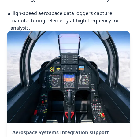
High-speed aerospace data loggers capture
manufacturing telemetry at high frequency for
analysis.
Aerospace Systems Integration support