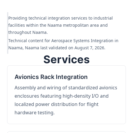
Providing technical integration services to industrial
facilities within the Naama metropolitan area and
throughout Naama.
Technical content for Aerospace Systems Integration in
Naama, Naama last validated on August 7, 2026.
Services
Avionics Rack Integration
Assembly and wiring of standardized avionics
enclosures featuring high-density I/O and
localized power distribution for flight
hardware testing.