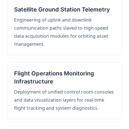
Satellite Ground Station Telemetry
Engineering of uplink and downlink
communication paths slaved to high-speed
data acquisition modules for orbiting asset
management.
Flight Operations Monitoring
Infrastructure
Deployment of unified control room consoles
and data visualization layers for real-time
flight tracking and system diagnostics.