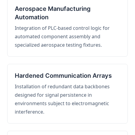
Aerospace Manufacturing
Automation
Integration of PLC-based control logic for
automated component assembly and
specialized aerospace testing fixtures.
Hardened Communication Arrays
Installation of redundant data backbones
designed for signal persistence in
environments subject to electromagnetic
interference.