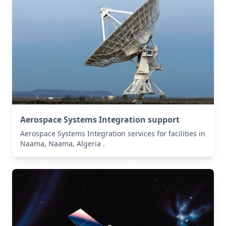
Aerospace Systems Integration support
Aerospace Systems Integration services for facilities in
Naama, Naama, Algeria .