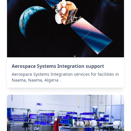
Aerospace Systems Integration support
Aerospace Systems Integration services for facilities in
Naama, Naama, Algeria .