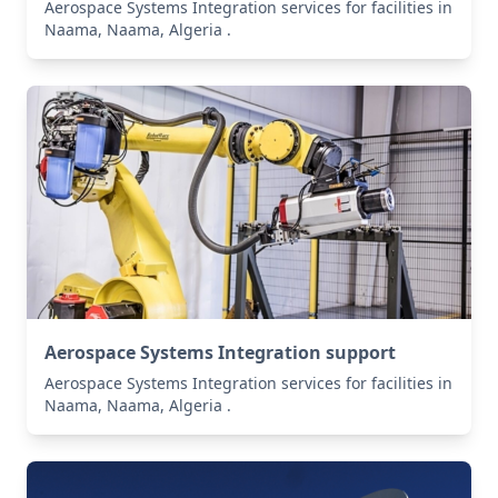
Aerospace Systems Integration services for facilities in
Naama, Naama, Algeria .
Aerospace Systems Integration support
Aerospace Systems Integration services for facilities in
Naama, Naama, Algeria .