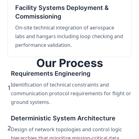
Facility Systems Deployment &
Commissioning
On-site technical integration of aerospace
labs and hangars including loop checking and
performance validation.
Our Process
Requirements Engineering
Identification of technical constraints and
1
communication protocol requirements for flight or
ground systems.
Deterministic System Architecture
2
Design of network topologies and control logic
hierarchies that prioritize mission-critical data.