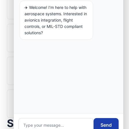
How is signal integrity protected in
✈️ Welcome! I'm here to help with
aerospace electronics systems?
aerospace systems. Interested in
avionics integration, flight
controls, or MIL-STD compliant
solutions?
Can legacy avionics systems integrate
with modern monitoring infrastructure?
What role does telemetry play in
aerospace operations?
How are aerospace ground systems
validated before deployment?
Scope Your Aerospace
Send