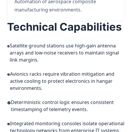
Automation of aerospace composite
manufacturing environments.
Technical Capabilities
Satellite ground stations use high-gain antenna
arrays and low-noise receivers to maintain signal
link margins.
Avionics racks require vibration mitigation and
active cooling to protect electronics in hangar
environments.
Deterministic control logic ensures consistent
timestamping of telemetry events.
Integrated monitoring consoles isolate operational
technology networks from enterprise IT systems.