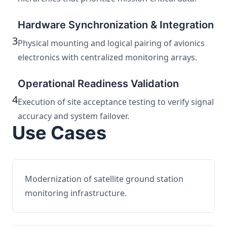
Hardware Synchronization & Integration
3
Physical mounting and logical pairing of avionics
electronics with centralized monitoring arrays.
Operational Readiness Validation
4
Execution of site acceptance testing to verify signal
accuracy and system failover.
Use Cases
Modernization of satellite ground station
monitoring infrastructure.