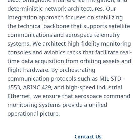
deterministic network architectures. Our
integration approach focuses on stabilizing
the technical backbone that supports satellite
communications and aerospace telemetry
systems. We architect high-fidelity monitoring
consoles and avionics racks that facilitate real-
time data acquisition from orbiting assets and
flight hardware. By orchestrating
communication protocols such as MIL-STD-
1553, ARINC 429, and high-speed industrial
Ethernet, we ensure that aerospace command
monitoring systems provide a unified
operational picture.
Request Engineering Audit
Contact Us