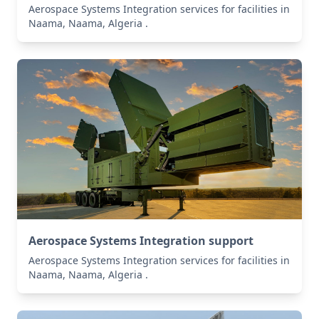
Aerospace Systems Integration services for facilities in
Naama, Naama, Algeria .
Aerospace Systems Integration support
Aerospace Systems Integration services for facilities in
Naama, Naama, Algeria .