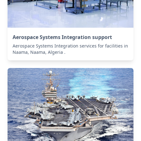
Aerospace Systems Integration support
Aerospace Systems Integration services for facilities in
Naama, Naama, Algeria .