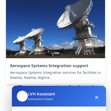
Aerospace Systems Integration support
Aerospace Systems Integration services for facilities in
Naama, Naama, Algeria .
Frequently Asked
LVH Assistant
×
🤖
Questions
Automation Expert