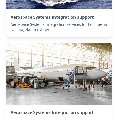
Aerospace Systems Integration support
Aerospace Systems Integration services for facilities in
Naama, Naama, Algeria .
Aerospace Systems Integration support