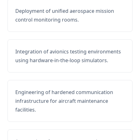
Deployment of unified aerospace mission
control monitoring rooms.
Integration of avionics testing environments
using hardware-in-the-loop simulators.
Engineering of hardened communication
infrastructure for aircraft maintenance
facilities.