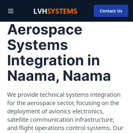
LVH
SYSTEMS
Contact Us
Aerospace
Systems
Integration in
Naama, Naama
We provide technical systems integration
for the aerospace sector, focusing on the
deployment of avionics electronics,
satellite communication infrastructure,
and flight operations control systems. Our