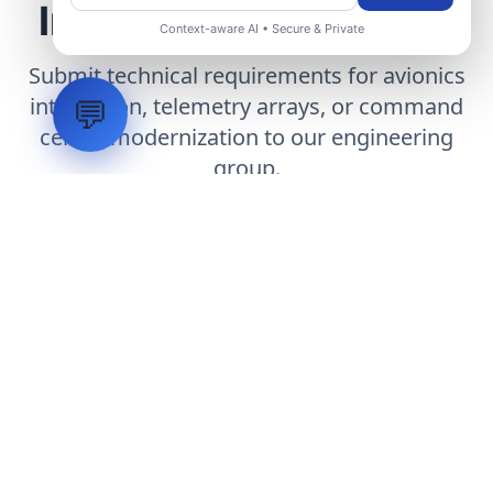
Infrastructure Project
Context-aware AI • Secure & Private
Submit technical requirements for avionics
integration, telemetry arrays, or command
💬
center modernization to our engineering
group.
Request Engineering Audit
LVH
SYSTEMS
Industrial Systems Integrator. Engineering mission-critical
technical backbones.
EXPLORE
ABOUT