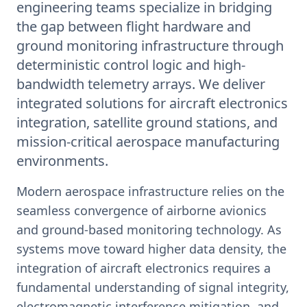
engineering teams specialize in bridging
the gap between flight hardware and
ground monitoring infrastructure through
deterministic control logic and high-
bandwidth telemetry arrays. We deliver
integrated solutions for aircraft electronics
integration, satellite ground stations, and
mission-critical aerospace manufacturing
environments.
Modern aerospace infrastructure relies on the
seamless convergence of airborne avionics
and ground-based monitoring technology. As
systems move toward higher data density, the
integration of aircraft electronics requires a
fundamental understanding of signal integrity,
electromagnetic interference mitigation, and