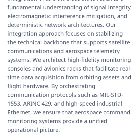
fundamental understanding of signal integrity,
electromagnetic interference mitigation, and
deterministic network architectures. Our
integration approach focuses on stabilizing
the technical backbone that supports satellite
communications and aerospace telemetry
systems. We architect high-fidelity monitoring
consoles and avionics racks that facilitate real-
time data acquisition from orbiting assets and
flight hardware. By orchestrating
communication protocols such as MIL-STD-
1553, ARINC 429, and high-speed industrial
Ethernet, we ensure that aerospace command
monitoring systems provide a unified
operational picture.