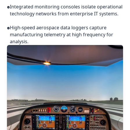
Integrated monitoring consoles isolate operational
technology networks from enterprise IT systems.
High-speed aerospace data loggers capture
manufacturing telemetry at high frequency for
analysis.