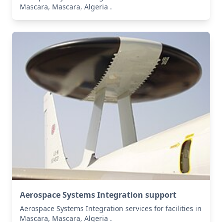
Mascara, Mascara, Algeria .
Aerospace Systems Integration support
Aerospace Systems Integration services for facilities in
Mascara, Mascara, Algeria .