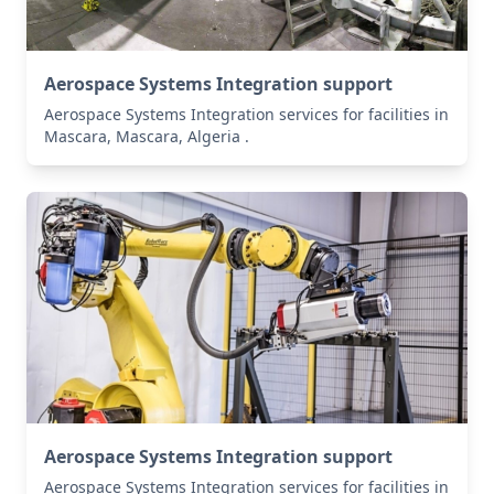
Aerospace Systems Integration support
Aerospace Systems Integration services for facilities in
Mascara, Mascara, Algeria .
Aerospace Systems Integration support
Aerospace Systems Integration services for facilities in