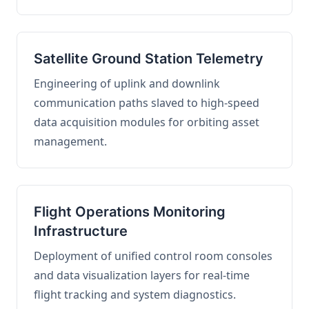
Satellite Ground Station Telemetry
Engineering of uplink and downlink
communication paths slaved to high-speed
data acquisition modules for orbiting asset
management.
Flight Operations Monitoring
Infrastructure
Deployment of unified control room consoles
and data visualization layers for real-time
flight tracking and system diagnostics.