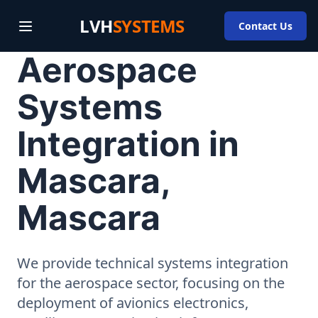
LVH
SYSTEMS
Contact Us
Aerospace
Systems
Integration in
Mascara,
Mascara
We provide technical systems integration
for the aerospace sector, focusing on the
deployment of avionics electronics,