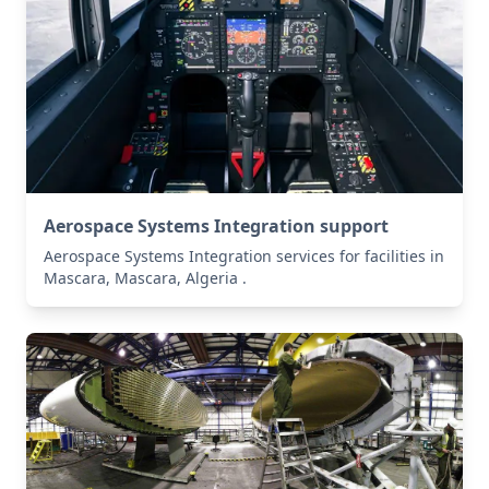
Aerospace Systems Integration support
Aerospace Systems Integration services for facilities in
Mascara, Mascara, Algeria .