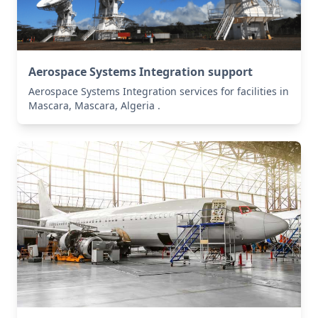
Aerospace Systems Integration support
Aerospace Systems Integration services for facilities in
Mascara, Mascara, Algeria .