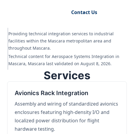
Request Engineering Audit
Contact Us
Providing technical integration services to industrial
facilities within the Mascara metropolitan area and
throughout Mascara.
Technical content for Aerospace Systems Integration in
Mascara, Mascara last validated on August 8, 2026.
Services
Avionics Rack Integration
Assembly and wiring of standardized avionics
enclosures featuring high-density I/O and
localized power distribution for flight
hardware testing.