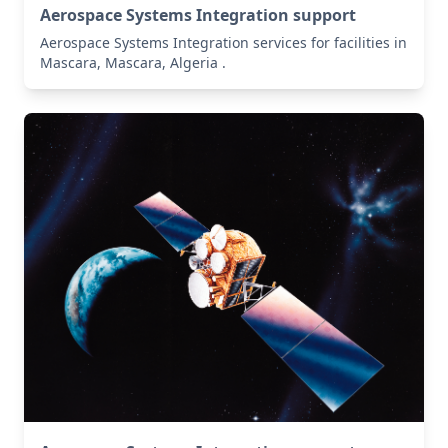
Aerospace Systems Integration support
Aerospace Systems Integration services for facilities in
Mascara, Mascara, Algeria .