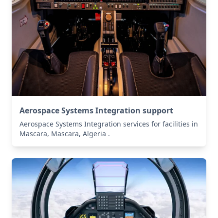
Aerospace Systems Integration support
Aerospace Systems Integration services for facilities in
Mascara, Mascara, Algeria .