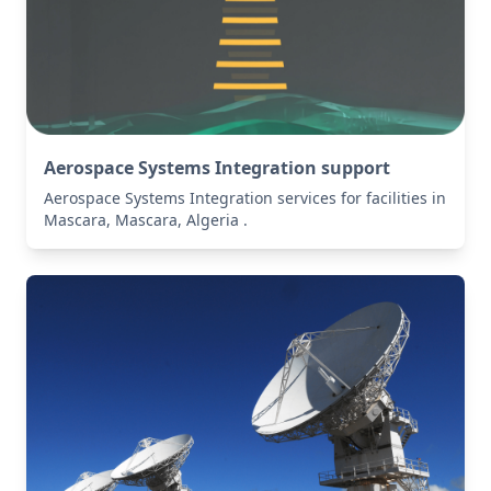
Aerospace Systems Integration support
Aerospace Systems Integration services for facilities in
Mascara, Mascara, Algeria .