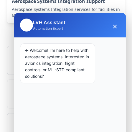
Aerospace Systems Integration support
Aerospace Systems Integration services for facilities in
Mascara, Mascara, Algeria .
LVH Assistant
×
🤖
Frequently Asked
Automation Expert
Questions
✈️ Welcome! I'm here to help with
How is signal integrity protected in
aerospace systems. Interested in
avionics integration, flight
aerospace electronics systems?
controls, or MIL-STD compliant
solutions?
Can legacy avionics systems integrate
with modern monitoring infrastructure?
What role does telemetry play in
aerospace operations?