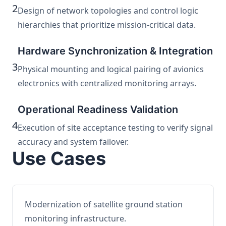
2
Design of network topologies and control logic
hierarchies that prioritize mission-critical data.
Hardware Synchronization & Integration
3
Physical mounting and logical pairing of avionics
electronics with centralized monitoring arrays.
Operational Readiness Validation
4
Execution of site acceptance testing to verify signal
accuracy and system failover.
Use Cases
Modernization of satellite ground station
monitoring infrastructure.