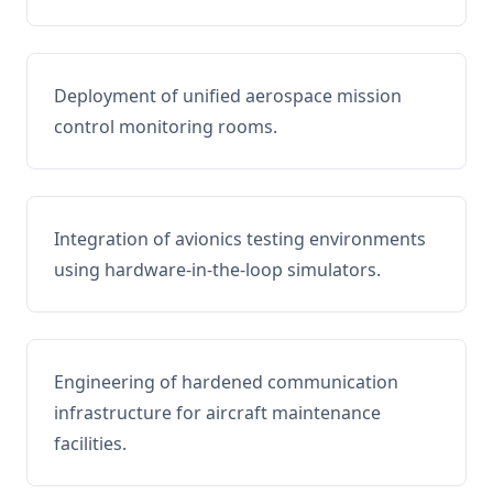
Deployment of unified aerospace mission
control monitoring rooms.
Integration of avionics testing environments
using hardware-in-the-loop simulators.
Engineering of hardened communication
infrastructure for aircraft maintenance
facilities.