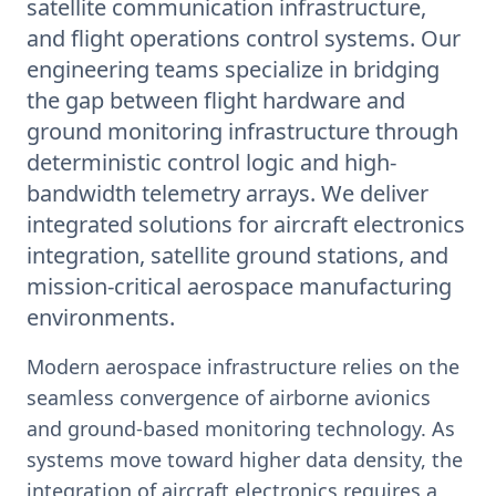
satellite communication infrastructure,
and flight operations control systems. Our
engineering teams specialize in bridging
the gap between flight hardware and
ground monitoring infrastructure through
deterministic control logic and high-
bandwidth telemetry arrays. We deliver
integrated solutions for aircraft electronics
integration, satellite ground stations, and
mission-critical aerospace manufacturing
environments.
Modern aerospace infrastructure relies on the
seamless convergence of airborne avionics
and ground-based monitoring technology. As
systems move toward higher data density, the
integration of aircraft electronics requires a