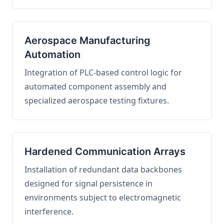
Aerospace Manufacturing
Automation
Integration of PLC-based control logic for
automated component assembly and
specialized aerospace testing fixtures.
Hardened Communication Arrays
Installation of redundant data backbones
designed for signal persistence in
environments subject to electromagnetic
interference.