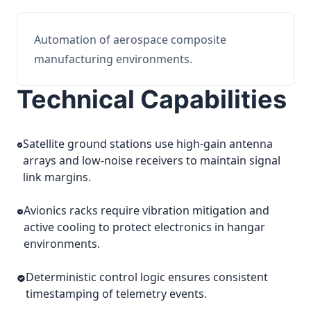
Automation of aerospace composite
manufacturing environments.
Technical Capabilities
Satellite ground stations use high-gain antenna
arrays and low-noise receivers to maintain signal
link margins.
Avionics racks require vibration mitigation and
active cooling to protect electronics in hangar
environments.
Deterministic control logic ensures consistent
timestamping of telemetry events.