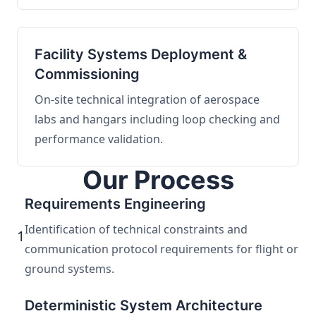
Facility Systems Deployment &
Commissioning
On-site technical integration of aerospace
labs and hangars including loop checking and
performance validation.
Our Process
Requirements Engineering
Identification of technical constraints and
1
communication protocol requirements for flight or
ground systems.
Deterministic System Architecture