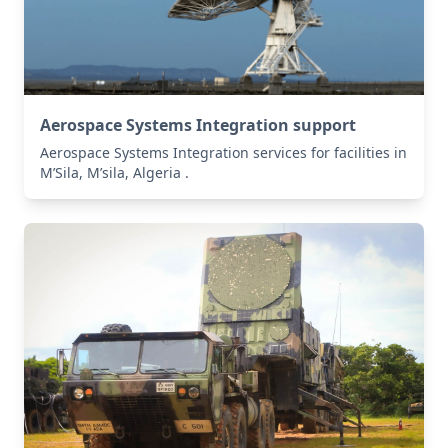
Aerospace Systems Integration support
Aerospace Systems Integration services for facilities in
M’Sila, M’sila, Algeria .