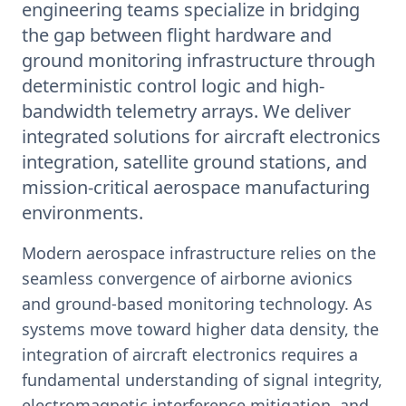
engineering teams specialize in bridging
the gap between flight hardware and
ground monitoring infrastructure through
deterministic control logic and high-
bandwidth telemetry arrays. We deliver
integrated solutions for aircraft electronics
integration, satellite ground stations, and
mission-critical aerospace manufacturing
environments.
Modern aerospace infrastructure relies on the
seamless convergence of airborne avionics
and ground-based monitoring technology. As
systems move toward higher data density, the
integration of aircraft electronics requires a
fundamental understanding of signal integrity,
electromagnetic interference mitigation, and