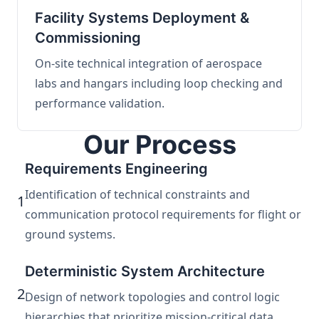
Facility Systems Deployment &
Commissioning
On-site technical integration of aerospace
labs and hangars including loop checking and
performance validation.
Our Process
Requirements Engineering
Identification of technical constraints and
1
communication protocol requirements for flight or
ground systems.
Deterministic System Architecture
2
Design of network topologies and control logic
hierarchies that prioritize mission-critical data.