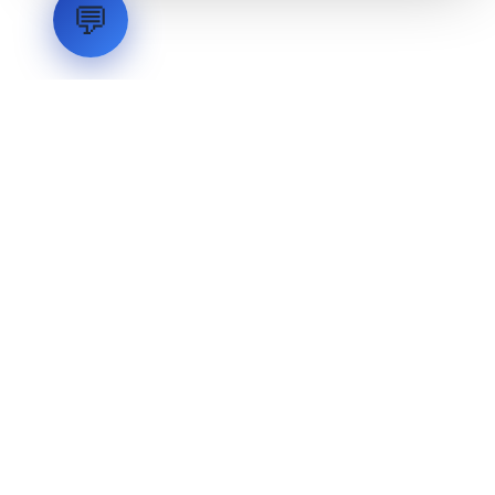
💬
LVH
SYSTEMS
Industrial Systems Integrator. Engineering mission-critical
technical backbones.
EXPLORE
ABOUT
CAPABILITIES
INDUSTRIES
INQUIRIES