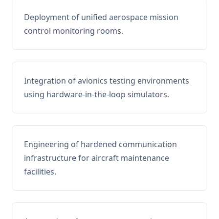
Deployment of unified aerospace mission
control monitoring rooms.
Integration of avionics testing environments
using hardware-in-the-loop simulators.
Engineering of hardened communication
infrastructure for aircraft maintenance
facilities.