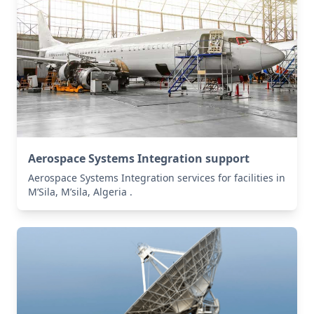
Aerospace Systems Integration support
Aerospace Systems Integration services for facilities in
M’Sila, M’sila, Algeria .