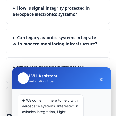
How is signal integrity protected in
aerospace electronics systems?
Can legacy avionics systems integrate
with modern monitoring infrastructure?
What role does telemetry play in
aerospace operations?
LVH Assistant
×
🤖
Automation Expert
How are aerospace ground systems
✈️ Welcome! I'm here to help with
validated before deployment?
aerospace systems. Interested in
avionics integration, flight