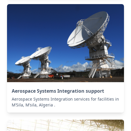
Aerospace Systems Integration support
Aerospace Systems Integration services for facilities in
M’Sila, M’sila, Algeria .