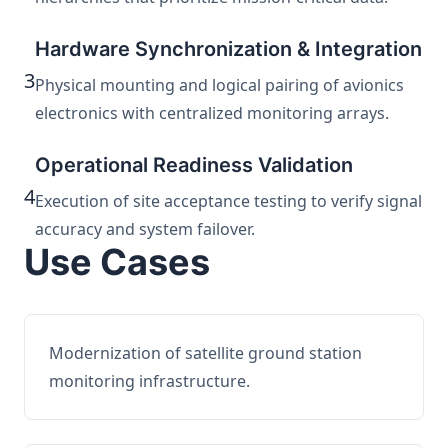
Hardware Synchronization & Integration
3
Physical mounting and logical pairing of avionics
electronics with centralized monitoring arrays.
Operational Readiness Validation
4
Execution of site acceptance testing to verify signal
accuracy and system failover.
Use Cases
Modernization of satellite ground station
monitoring infrastructure.