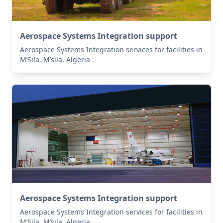
Aerospace Systems Integration support
Aerospace Systems Integration services for facilities in
M’Sila, M’sila, Algeria .
Aerospace Systems Integration support
Aerospace Systems Integration services for facilities in
M’Sila, M’sila, Algeria .