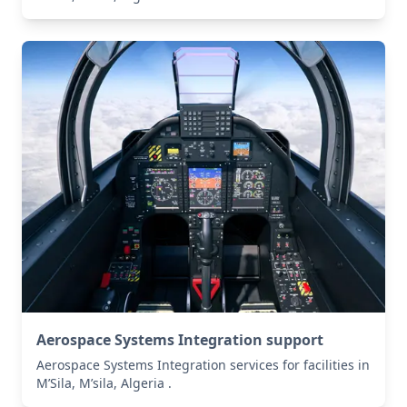
Aerospace Systems Integration support
Aerospace Systems Integration services for facilities in
M’Sila, M’sila, Algeria .