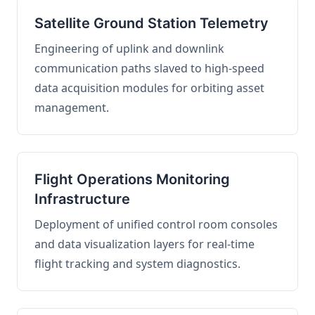
Satellite Ground Station Telemetry
Engineering of uplink and downlink
communication paths slaved to high-speed
data acquisition modules for orbiting asset
management.
Flight Operations Monitoring
Infrastructure
Deployment of unified control room consoles
and data visualization layers for real-time
flight tracking and system diagnostics.