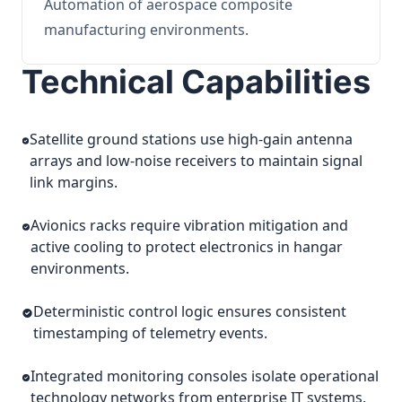
Automation of aerospace composite
manufacturing environments.
Technical Capabilities
Satellite ground stations use high-gain antenna
arrays and low-noise receivers to maintain signal
link margins.
Avionics racks require vibration mitigation and
active cooling to protect electronics in hangar
environments.
Deterministic control logic ensures consistent
timestamping of telemetry events.
Integrated monitoring consoles isolate operational
technology networks from enterprise IT systems.