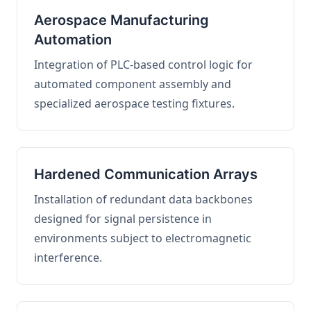
Aerospace Manufacturing
Automation
Integration of PLC-based control logic for
automated component assembly and
specialized aerospace testing fixtures.
Hardened Communication Arrays
Installation of redundant data backbones
designed for signal persistence in
environments subject to electromagnetic
interference.