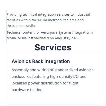
Providing technical integration services to industrial
facilities within the M’Sila metropolitan area and
throughout M’sila.
Technical content for Aerospace Systems Integration in
M’Sila, M’sila last validated on August 8, 2026.
Services
Avionics Rack Integration
Assembly and wiring of standardized avionics
enclosures featuring high-density I/O and
localized power distribution for flight
hardware testing.