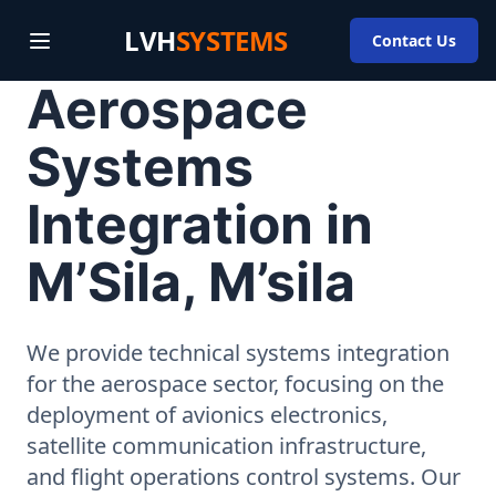
LVH
SYSTEMS
Contact Us
Aerospace
Systems
Integration in
M’Sila, M’sila
We provide technical systems integration
for the aerospace sector, focusing on the
deployment of avionics electronics,
satellite communication infrastructure,
and flight operations control systems. Our