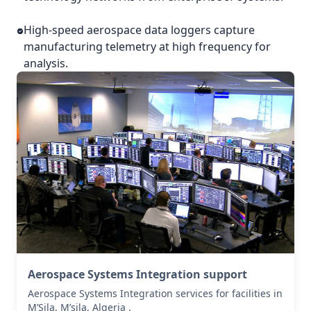
High-speed aerospace data loggers capture
manufacturing telemetry at high frequency for
analysis.
Aerospace Systems Integration support
Aerospace Systems Integration services for facilities in
M’Sila, M’sila, Algeria .