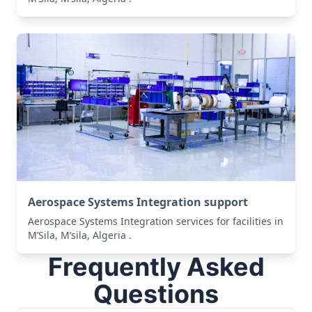
Aerospace Systems Integration support
Aerospace Systems Integration services for facilities in
M’Sila, M’sila, Algeria .
Frequently Asked
Questions