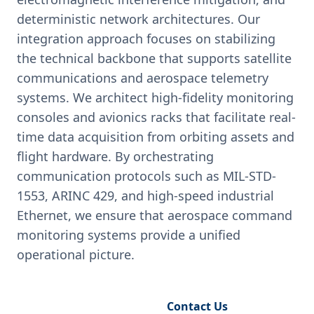
deterministic network architectures. Our
integration approach focuses on stabilizing
the technical backbone that supports satellite
communications and aerospace telemetry
systems. We architect high-fidelity monitoring
consoles and avionics racks that facilitate real-
time data acquisition from orbiting assets and
flight hardware. By orchestrating
communication protocols such as MIL-STD-
1553, ARINC 429, and high-speed industrial
Ethernet, we ensure that aerospace command
monitoring systems provide a unified
operational picture.
Request Engineering Audit
Contact Us