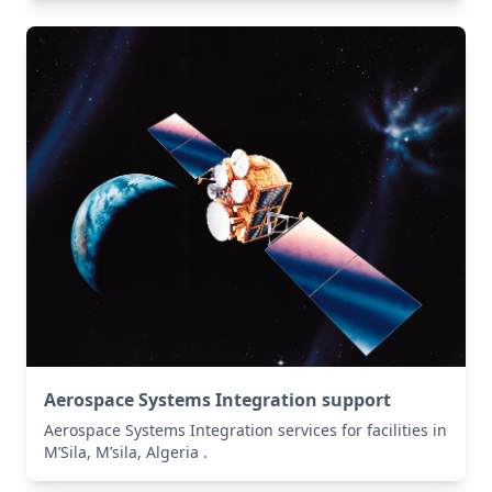
Aerospace Systems Integration support
Aerospace Systems Integration services for facilities in
M’Sila, M’sila, Algeria .