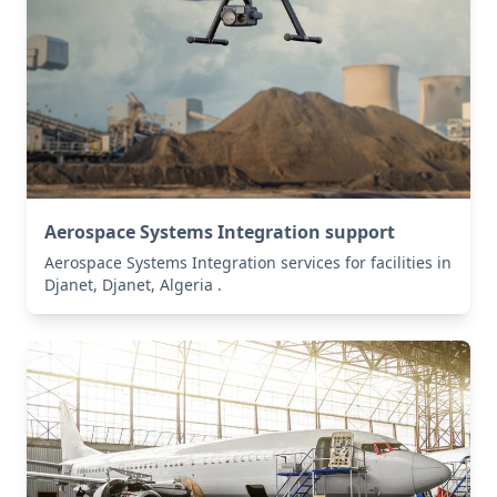
Aerospace Systems Integration support
Aerospace Systems Integration services for facilities in
Djanet, Djanet, Algeria .