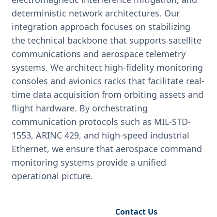
deterministic network architectures. Our
integration approach focuses on stabilizing
the technical backbone that supports satellite
communications and aerospace telemetry
systems. We architect high-fidelity monitoring
consoles and avionics racks that facilitate real-
time data acquisition from orbiting assets and
flight hardware. By orchestrating
communication protocols such as MIL-STD-
1553, ARINC 429, and high-speed industrial
Ethernet, we ensure that aerospace command
monitoring systems provide a unified
operational picture.
Request Engineering Audit
Contact Us