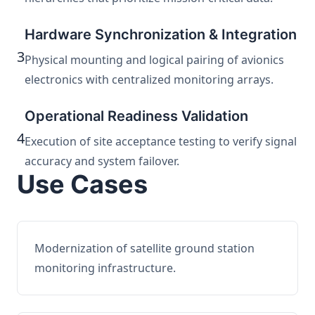
Hardware Synchronization & Integration
3
Physical mounting and logical pairing of avionics
electronics with centralized monitoring arrays.
Operational Readiness Validation
4
Execution of site acceptance testing to verify signal
accuracy and system failover.
Use Cases
Modernization of satellite ground station
monitoring infrastructure.