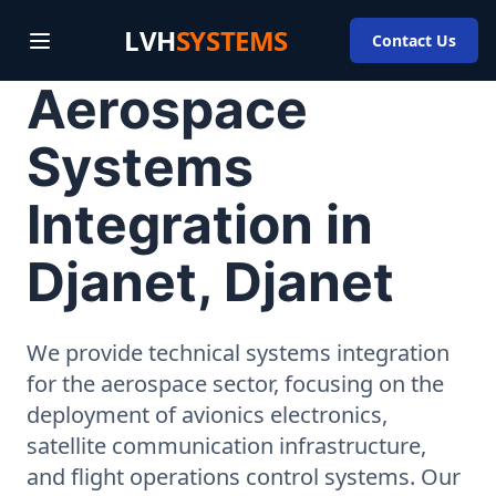
LVH
SYSTEMS
Contact Us
Aerospace
Systems
Integration in
Djanet, Djanet
We provide technical systems integration
for the aerospace sector, focusing on the
deployment of avionics electronics,
satellite communication infrastructure,
and flight operations control systems. Our