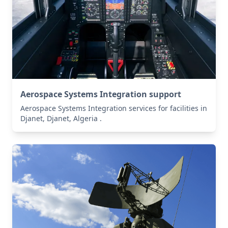
Aerospace Systems Integration support
Aerospace Systems Integration services for facilities in
Djanet, Djanet, Algeria .