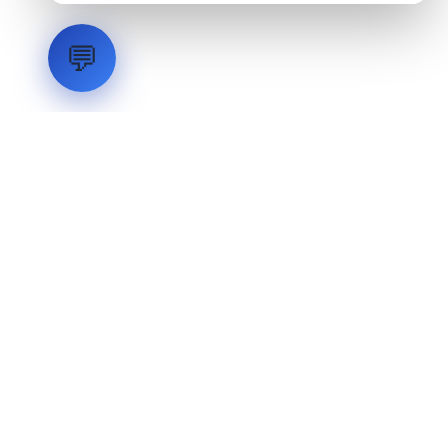
💬
LVH
SYSTEMS
Industrial Systems Integrator. Engineering mission-critical
technical backbones.
EXPLORE
ABOUT
CAPABILITIES
INDUSTRIES