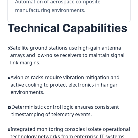
Automation of aerospace composite
manufacturing environments.
Technical Capabilities
Satellite ground stations use high-gain antenna
arrays and low-noise receivers to maintain signal
link margins.
Avionics racks require vibration mitigation and
active cooling to protect electronics in hangar
environments.
Deterministic control logic ensures consistent
timestamping of telemetry events.
Integrated monitoring consoles isolate operational
technology networks from enterprise IT systems.