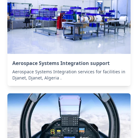
Aerospace Systems Integration support
Aerospace Systems Integration services for facilities in
Djanet, Djanet, Algeria .