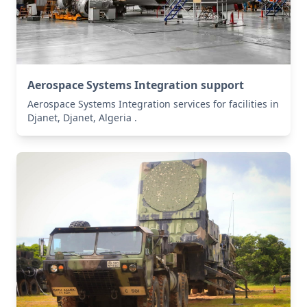
Aerospace Systems Integration support
Aerospace Systems Integration services for facilities in
Djanet, Djanet, Algeria .