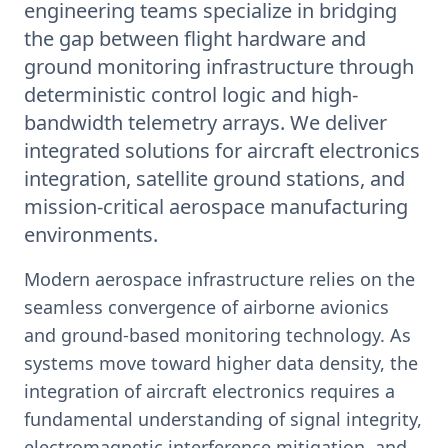
engineering teams specialize in bridging
the gap between flight hardware and
ground monitoring infrastructure through
deterministic control logic and high-
bandwidth telemetry arrays. We deliver
integrated solutions for aircraft electronics
integration, satellite ground stations, and
mission-critical aerospace manufacturing
environments.
Modern aerospace infrastructure relies on the
seamless convergence of airborne avionics
and ground-based monitoring technology. As
systems move toward higher data density, the
integration of aircraft electronics requires a
fundamental understanding of signal integrity,
electromagnetic interference mitigation, and