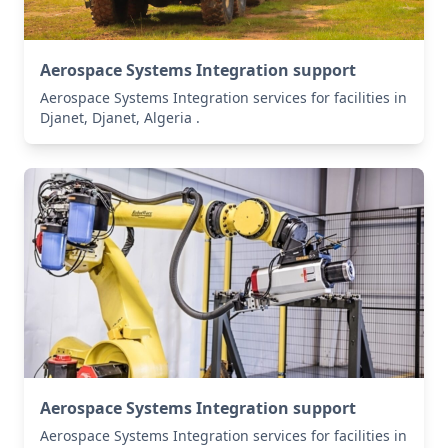
Aerospace Systems Integration support
Aerospace Systems Integration services for facilities in
Djanet, Djanet, Algeria .
Aerospace Systems Integration support
Aerospace Systems Integration services for facilities in