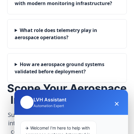
with modern monitoring infrastructure?
What role does telemetry play in
aerospace operations?
How are aerospace ground systems
validated before deployment?
Scope Your Aerospace
Infrastructure Project
LVH Assistant
×
🤖
Automation Expert
Submit technical requirements for avionics
integration, telemetry arrays, or command
✈️ Welcome! I'm here to help with
center modernization to our engineering