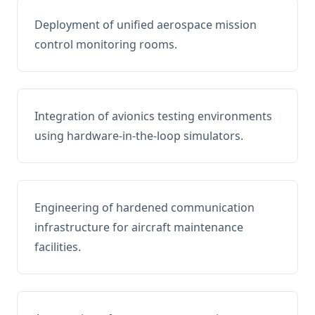
Deployment of unified aerospace mission
control monitoring rooms.
Integration of avionics testing environments
using hardware-in-the-loop simulators.
Engineering of hardened communication
infrastructure for aircraft maintenance
facilities.