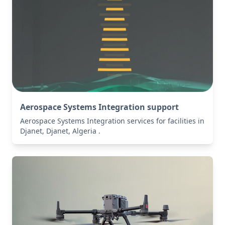
Aerospace Systems Integration support
Aerospace Systems Integration services for facilities in
Djanet, Djanet, Algeria .