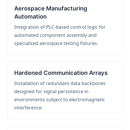
Aerospace Manufacturing
Automation
Integration of PLC-based control logic for
automated component assembly and
specialized aerospace testing fixtures.
Hardened Communication Arrays
Installation of redundant data backbones
designed for signal persistence in
environments subject to electromagnetic
interference.