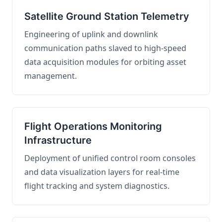
Satellite Ground Station Telemetry
Engineering of uplink and downlink
communication paths slaved to high-speed
data acquisition modules for orbiting asset
management.
Flight Operations Monitoring
Infrastructure
Deployment of unified control room consoles
and data visualization layers for real-time
flight tracking and system diagnostics.