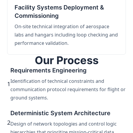
Facility Systems Deployment &
Commissioning
On-site technical integration of aerospace
labs and hangars including loop checking and
performance validation.
Our Process
Requirements Engineering
Identification of technical constraints and
1
communication protocol requirements for flight or
ground systems.
Deterministic System Architecture
2
Design of network topologies and control logic
hierarchies that prioritize mission-critical data.