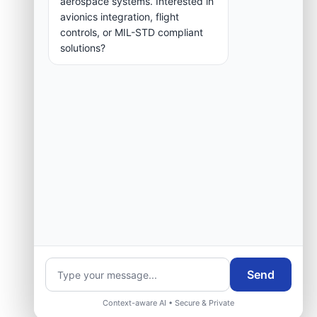
aerospace systems. Interested in
group.
avionics integration, flight
controls, or MIL-STD compliant
solutions?
Request Engineering Audit
Send
Context-aware AI • Secure & Private