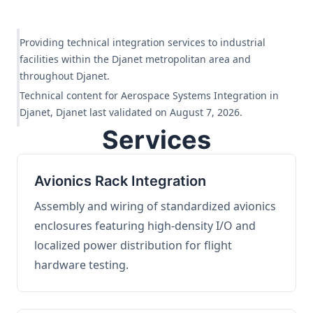
Providing technical integration services to industrial
facilities within the Djanet metropolitan area and
throughout Djanet.
Technical content for Aerospace Systems Integration in
Djanet, Djanet last validated on August 7, 2026.
Services
Avionics Rack Integration
Assembly and wiring of standardized avionics
enclosures featuring high-density I/O and
localized power distribution for flight
hardware testing.