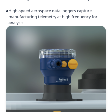
High-speed aerospace data loggers capture
manufacturing telemetry at high frequency for
analysis.