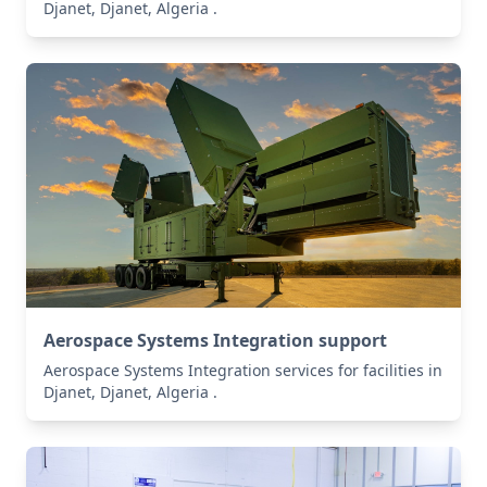
Djanet, Djanet, Algeria .
Aerospace Systems Integration support
Aerospace Systems Integration services for facilities in
Djanet, Djanet, Algeria .