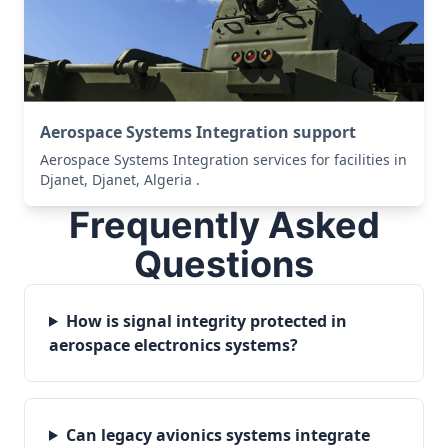
Aerospace Systems Integration support
Aerospace Systems Integration services for facilities in
Djanet, Djanet, Algeria .
Frequently Asked
Questions
How is signal integrity protected in
aerospace electronics systems?
Can legacy avionics systems integrate