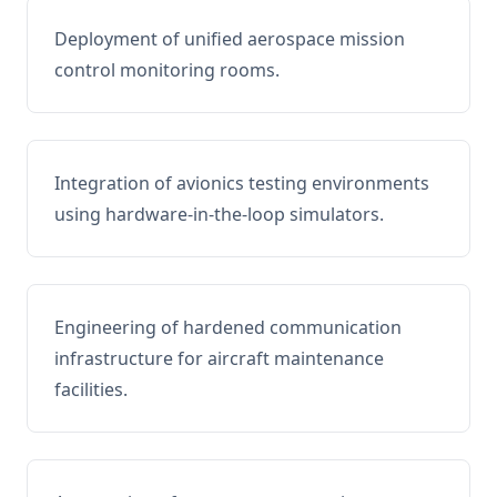
Deployment of unified aerospace mission
control monitoring rooms.
Integration of avionics testing environments
using hardware-in-the-loop simulators.
Engineering of hardened communication
infrastructure for aircraft maintenance
facilities.