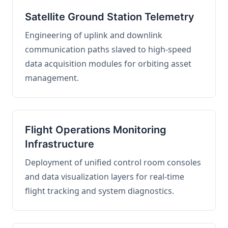
Satellite Ground Station Telemetry
Engineering of uplink and downlink
communication paths slaved to high-speed
data acquisition modules for orbiting asset
management.
Flight Operations Monitoring
Infrastructure
Deployment of unified control room consoles
and data visualization layers for real-time
flight tracking and system diagnostics.