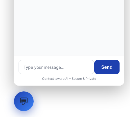
Send
Context-aware AI • Secure & Private
💬