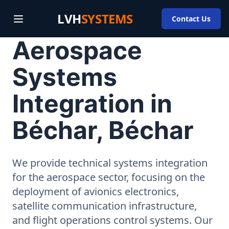
LVH
SYSTEMS
Contact Us
Aerospace
Systems
Integration in
Béchar, Béchar
We provide technical systems integration
for the aerospace sector, focusing on the
deployment of avionics electronics,
satellite communication infrastructure,
and flight operations control systems. Our