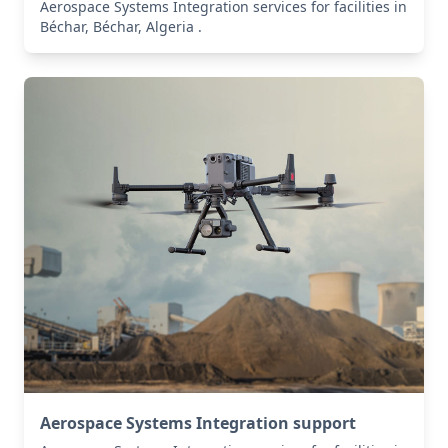
Aerospace Systems Integration services for facilities in
Béchar, Béchar, Algeria .
Aerospace Systems Integration support