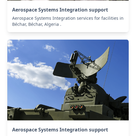
Aerospace Systems Integration support
Aerospace Systems Integration services for facilities in
Béchar, Béchar, Algeria .
Aerospace Systems Integration support