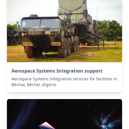
Aerospace Systems Integration support
Aerospace Systems Integration services for facilities in
Béchar, Béchar, Algeria .