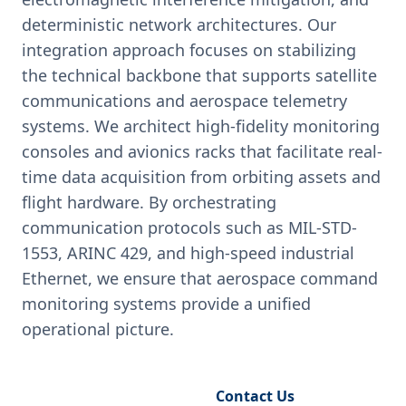
deterministic network architectures. Our
integration approach focuses on stabilizing
the technical backbone that supports satellite
communications and aerospace telemetry
systems. We architect high-fidelity monitoring
consoles and avionics racks that facilitate real-
time data acquisition from orbiting assets and
flight hardware. By orchestrating
communication protocols such as MIL-STD-
1553, ARINC 429, and high-speed industrial
Ethernet, we ensure that aerospace command
monitoring systems provide a unified
operational picture.
Request Engineering Audit
Contact Us