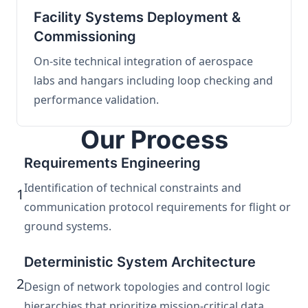
Facility Systems Deployment &
Commissioning
On-site technical integration of aerospace
labs and hangars including loop checking and
performance validation.
Our Process
Requirements Engineering
Identification of technical constraints and
1
communication protocol requirements for flight or
ground systems.
Deterministic System Architecture
2
Design of network topologies and control logic
hierarchies that prioritize mission-critical data.