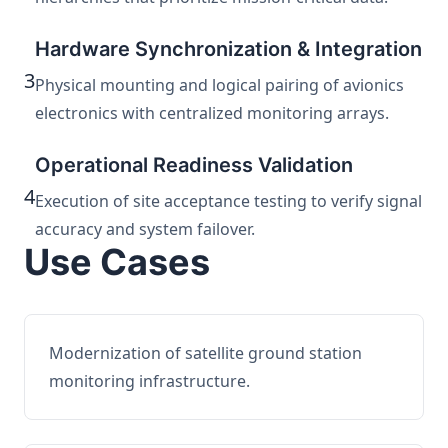
Hardware Synchronization & Integration
3
Physical mounting and logical pairing of avionics
electronics with centralized monitoring arrays.
Operational Readiness Validation
4
Execution of site acceptance testing to verify signal
accuracy and system failover.
Use Cases
Modernization of satellite ground station
monitoring infrastructure.