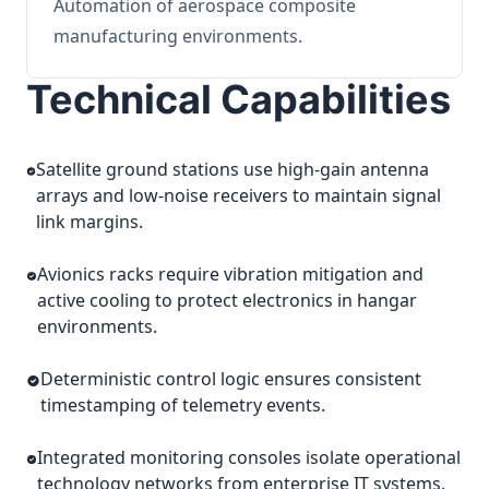
Automation of aerospace composite
manufacturing environments.
Technical Capabilities
Satellite ground stations use high-gain antenna
arrays and low-noise receivers to maintain signal
link margins.
Avionics racks require vibration mitigation and
active cooling to protect electronics in hangar
environments.
Deterministic control logic ensures consistent
timestamping of telemetry events.
Integrated monitoring consoles isolate operational
technology networks from enterprise IT systems.