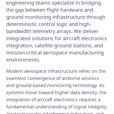
engineering teams specialize in bridging
the gap between flight hardware and
ground monitoring infrastructure through
deterministic control logic and high-
bandwidth telemetry arrays. We deliver
integrated solutions for aircraft electronics
integration, satellite ground stations, and
mission-critical aerospace manufacturing
environments.
Modern aerospace infrastructure relies on the
seamless convergence of airborne avionics
and ground-based monitoring technology. As
systems move toward higher data density, the
integration of aircraft electronics requires a
fundamental understanding of signal integrity,
electromagnetic interference mitigation, and