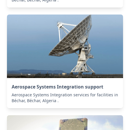
Aerospace Systems Integration support
Aerospace Systems Integration services for facilities in
Béchar, Béchar, Algeria .