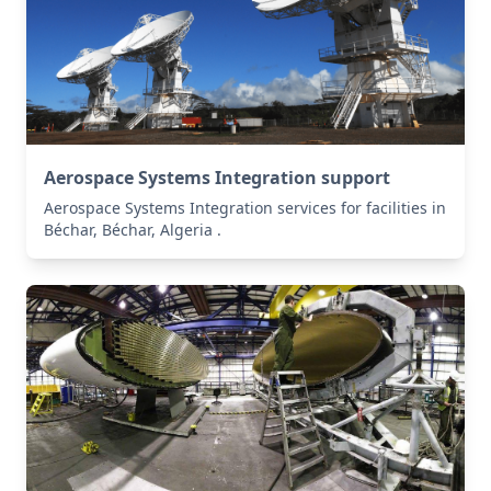
Aerospace Systems Integration support
Aerospace Systems Integration services for facilities in
Béchar, Béchar, Algeria .