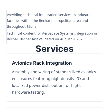
Providing technical integration services to industrial
facilities within the Béchar metropolitan area and
throughout Béchar.
Technical content for Aerospace Systems Integration in
Béchar, Béchar last validated on August 8, 2026.
Services
Avionics Rack Integration
Assembly and wiring of standardized avionics
enclosures featuring high-density I/O and
localized power distribution for flight
hardware testing.