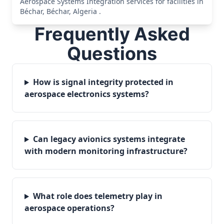
Aerospace Systems Integration services for facilities in
Béchar, Béchar, Algeria .
Frequently Asked
Questions
How is signal integrity protected in
aerospace electronics systems?
Can legacy avionics systems integrate
with modern monitoring infrastructure?
What role does telemetry play in
aerospace operations?