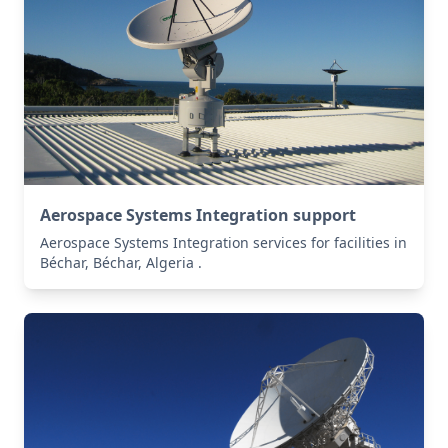
Aerospace Systems Integration support
Aerospace Systems Integration services for facilities in
Béchar, Béchar, Algeria .