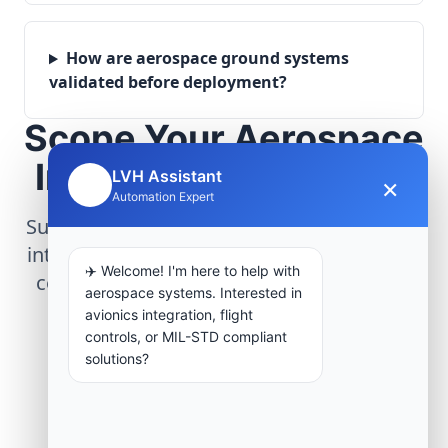
How are aerospace ground systems
validated before deployment?
Scope Your Aerospace
Infrastructure Project
LVH Assistant
×
🤖
Automation Expert
Submit technical requirements for avionics
integration, telemetry arrays, or command
✈️ Welcome! I'm here to help with
center modernization to our engineering
aerospace systems. Interested in
group.
avionics integration, flight
controls, or MIL-STD compliant
solutions?
Request Engineering Audit