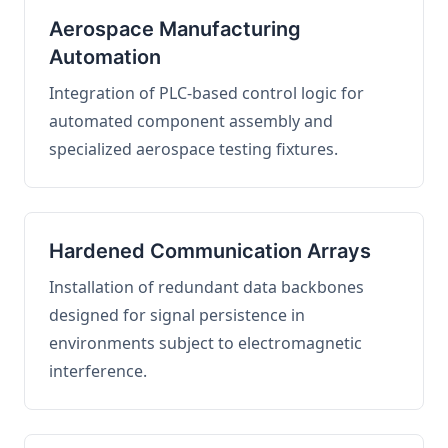
Aerospace Manufacturing
Automation
Integration of PLC-based control logic for
automated component assembly and
specialized aerospace testing fixtures.
Hardened Communication Arrays
Installation of redundant data backbones
designed for signal persistence in
environments subject to electromagnetic
interference.