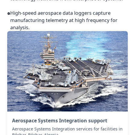
High-speed aerospace data loggers capture
manufacturing telemetry at high frequency for
analysis.
Aerospace Systems Integration support
Aerospace Systems Integration services for facilities in
Béchar, Béchar, Algeria .