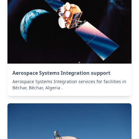
Aerospace Systems Integration support
Aerospace Systems Integration services for facilities in
Béchar, Béchar, Algeria .