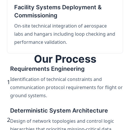
Facility Systems Deployment &
Commissioning
On-site technical integration of aerospace
labs and hangars including loop checking and
performance validation.
Our Process
Requirements Engineering
Identification of technical constraints and
1
communication protocol requirements for flight or
ground systems.
Deterministic System Architecture
2
Design of network topologies and control logic
hierarchies that prioritize mission-critical data.