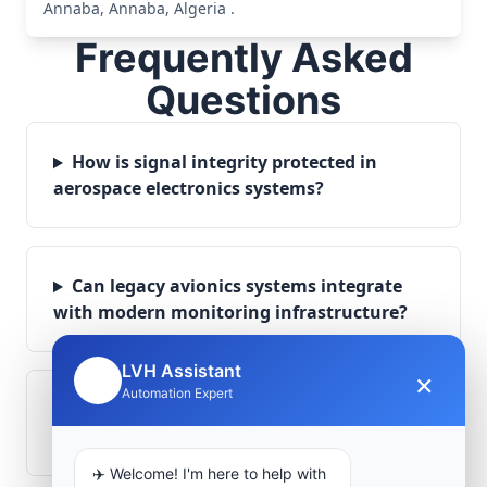
Annaba, Annaba, Algeria .
Frequently Asked
Questions
How is signal integrity protected in
aerospace electronics systems?
Can legacy avionics systems integrate
with modern monitoring infrastructure?
LVH Assistant
×
🤖
Automation Expert
What role does telemetry play in
aerospace operations?
✈️ Welcome! I'm here to help with