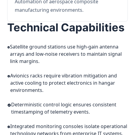
Automation of aerospace composite
manufacturing environments.
Technical Capabilities
Satellite ground stations use high-gain antenna
arrays and low-noise receivers to maintain signal
link margins.
Avionics racks require vibration mitigation and
active cooling to protect electronics in hangar
environments.
Deterministic control logic ensures consistent
timestamping of telemetry events.
Integrated monitoring consoles isolate operational
technology networks from enterprise IT systems.