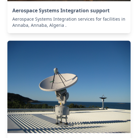
Aerospace Systems Integration support
Aerospace Systems Integration services for facilities in
Annaba, Annaba, Algeria .