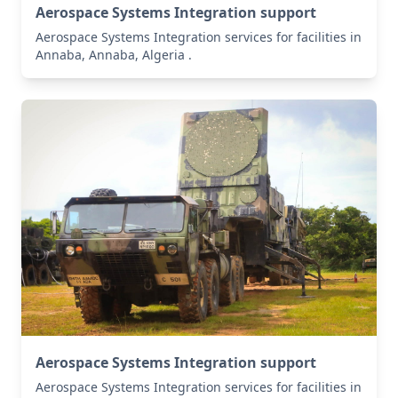
Aerospace Systems Integration support
Aerospace Systems Integration services for facilities in
Annaba, Annaba, Algeria .
Aerospace Systems Integration support
Aerospace Systems Integration services for facilities in