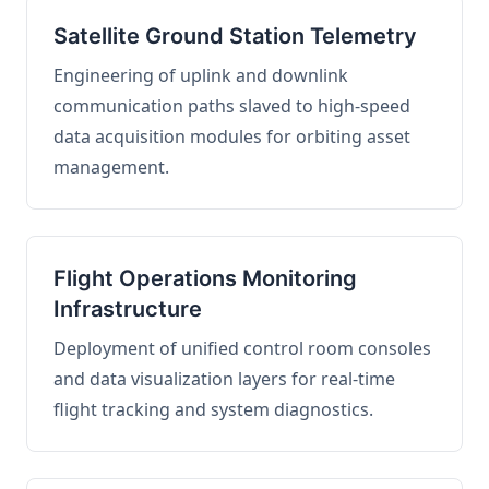
Satellite Ground Station Telemetry
Engineering of uplink and downlink
communication paths slaved to high-speed
data acquisition modules for orbiting asset
management.
Flight Operations Monitoring
Infrastructure
Deployment of unified control room consoles
and data visualization layers for real-time
flight tracking and system diagnostics.