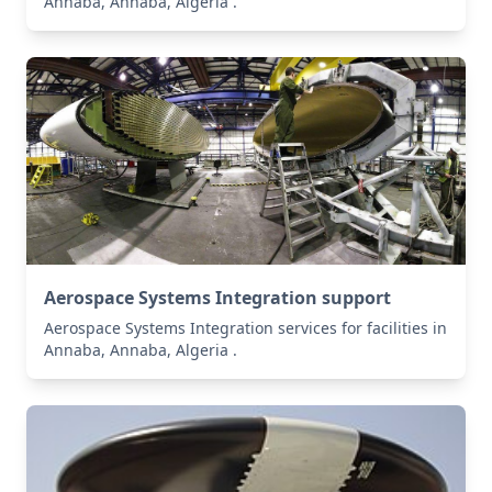
Annaba, Annaba, Algeria .
Aerospace Systems Integration support
Aerospace Systems Integration services for facilities in
Annaba, Annaba, Algeria .