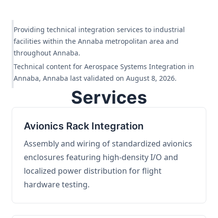
Providing technical integration services to industrial
facilities within the Annaba metropolitan area and
throughout Annaba.
Technical content for Aerospace Systems Integration in
Annaba, Annaba last validated on August 8, 2026.
Services
Avionics Rack Integration
Assembly and wiring of standardized avionics
enclosures featuring high-density I/O and
localized power distribution for flight
hardware testing.