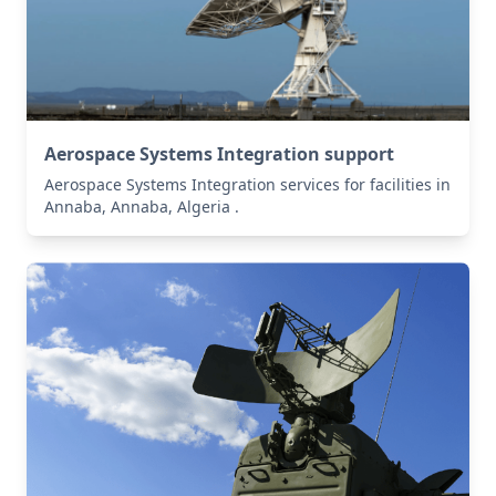
Aerospace Systems Integration support
Aerospace Systems Integration services for facilities in
Annaba, Annaba, Algeria .