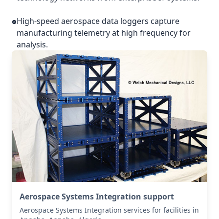
High-speed aerospace data loggers capture
manufacturing telemetry at high frequency for
analysis.
Aerospace Systems Integration support
Aerospace Systems Integration services for facilities in