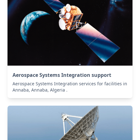
Aerospace Systems Integration support
Aerospace Systems Integration services for facilities in
Annaba, Annaba, Algeria .