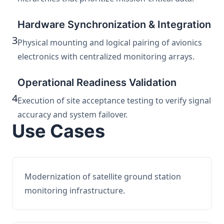
Hardware Synchronization & Integration
3
Physical mounting and logical pairing of avionics
electronics with centralized monitoring arrays.
Operational Readiness Validation
4
Execution of site acceptance testing to verify signal
accuracy and system failover.
Use Cases
Modernization of satellite ground station
monitoring infrastructure.