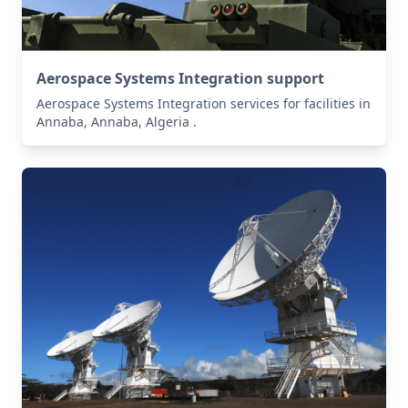
Aerospace Systems Integration support
Aerospace Systems Integration services for facilities in
Annaba, Annaba, Algeria .