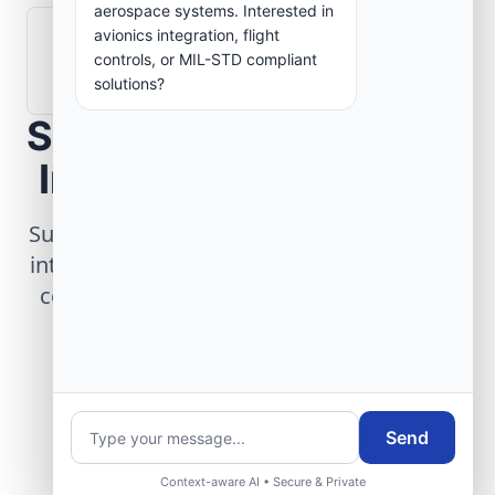
aerospace systems. Interested in
avionics integration, flight
How are aerospace ground systems
controls, or MIL-STD compliant
validated before deployment?
solutions?
Scope Your Aerospace
Infrastructure Project
Submit technical requirements for avionics
integration, telemetry arrays, or command
center modernization to our engineering
group.
Request Engineering Audit
Send
Context-aware AI • Secure & Private