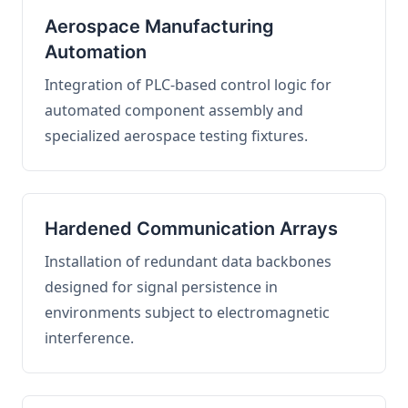
Aerospace Manufacturing
Automation
Integration of PLC-based control logic for
automated component assembly and
specialized aerospace testing fixtures.
Hardened Communication Arrays
Installation of redundant data backbones
designed for signal persistence in
environments subject to electromagnetic
interference.