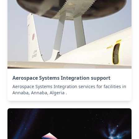
Aerospace Systems Integration support
Aerospace Systems Integration services for facilities in
Annaba, Annaba, Algeria .