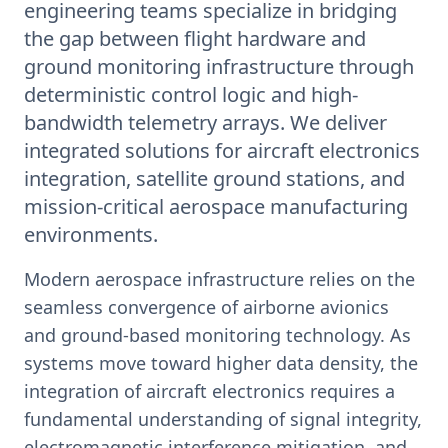
engineering teams specialize in bridging
the gap between flight hardware and
ground monitoring infrastructure through
deterministic control logic and high-
bandwidth telemetry arrays. We deliver
integrated solutions for aircraft electronics
integration, satellite ground stations, and
mission-critical aerospace manufacturing
environments.
Modern aerospace infrastructure relies on the
seamless convergence of airborne avionics
and ground-based monitoring technology. As
systems move toward higher data density, the
integration of aircraft electronics requires a
fundamental understanding of signal integrity,
electromagnetic interference mitigation, and