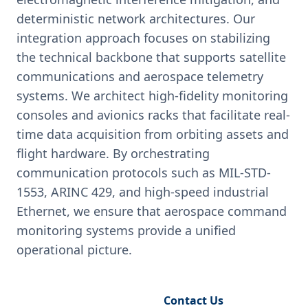
deterministic network architectures. Our
integration approach focuses on stabilizing
the technical backbone that supports satellite
communications and aerospace telemetry
systems. We architect high-fidelity monitoring
consoles and avionics racks that facilitate real-
time data acquisition from orbiting assets and
flight hardware. By orchestrating
communication protocols such as MIL-STD-
1553, ARINC 429, and high-speed industrial
Ethernet, we ensure that aerospace command
monitoring systems provide a unified
operational picture.
Request Engineering Audit
Contact Us