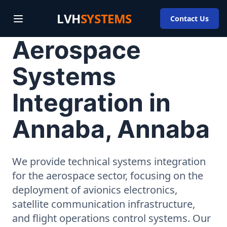
LVH
SYSTEMS
Contact Us
Aerospace
Systems
Integration in
Annaba, Annaba
We provide technical systems integration
for the aerospace sector, focusing on the
deployment of avionics electronics,
satellite communication infrastructure,
and flight operations control systems. Our