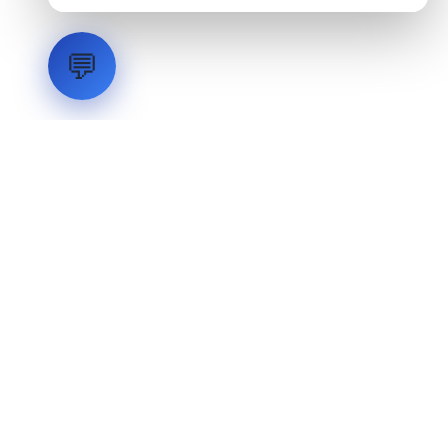
💬
LVH
SYSTEMS
Industrial Systems Integrator. Engineering mission-critical
technical backbones.
EXPLORE
ABOUT
CAPABILITIES
INDUSTRIES