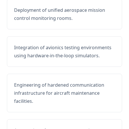
Deployment of unified aerospace mission
control monitoring rooms.
Integration of avionics testing environments
using hardware-in-the-loop simulators.
Engineering of hardened communication
infrastructure for aircraft maintenance
facilities.