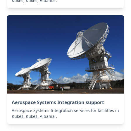
Kukës, Kukës, Albania .
Aerospace Systems Integration support
Aerospace Systems Integration services for facilities in
Kukës, Kukës, Albania .