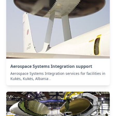
Aerospace Systems Integration support
Aerospace Systems Integration services for facilities in
Kukës, Kukës, Albania .