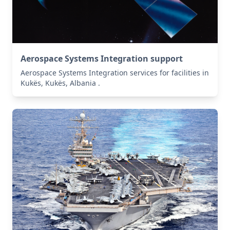
Aerospace Systems Integration support
Aerospace Systems Integration services for facilities in
Kukës, Kukës, Albania .