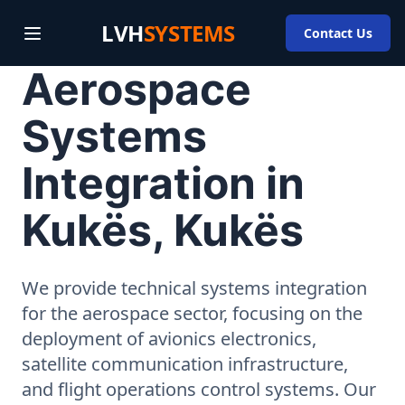
LVH
SYSTEMS
Contact Us
Aerospace
Systems
Integration in
Kukës, Kukës
We provide technical systems integration
for the aerospace sector, focusing on the
deployment of avionics electronics,
satellite communication infrastructure,
and flight operations control systems. Our