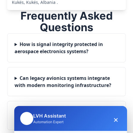
Kukës, Kukës, Albania .
Frequently Asked
Questions
How is signal integrity protected in
aerospace electronics systems?
Can legacy avionics systems integrate
with modern monitoring infrastructure?
What role does telemetry play in
LVH Assistant
×
🤖
aerospace operations?
Automation Expert