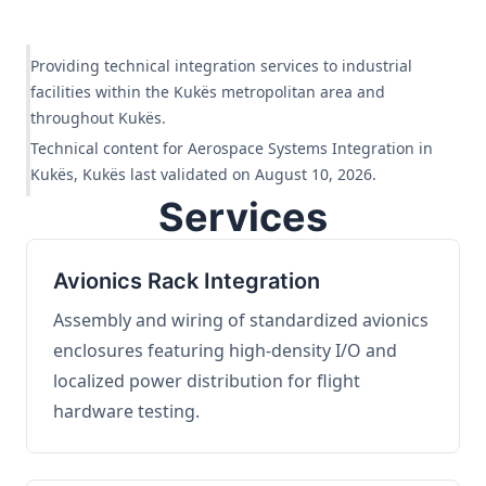
Providing technical integration services to industrial
facilities within the Kukës metropolitan area and
throughout Kukës.
Technical content for Aerospace Systems Integration in
Kukës, Kukës last validated on August 10, 2026.
Services
Avionics Rack Integration
Assembly and wiring of standardized avionics
enclosures featuring high-density I/O and
localized power distribution for flight
hardware testing.