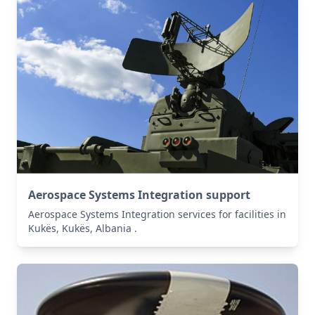
Aerospace Systems Integration support
Aerospace Systems Integration services for facilities in
Kukës, Kukës, Albania .