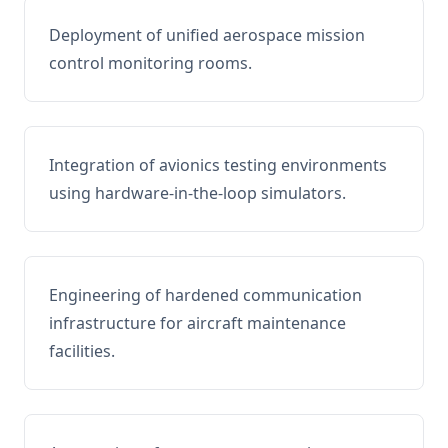
Deployment of unified aerospace mission
control monitoring rooms.
Integration of avionics testing environments
using hardware-in-the-loop simulators.
Engineering of hardened communication
infrastructure for aircraft maintenance
facilities.