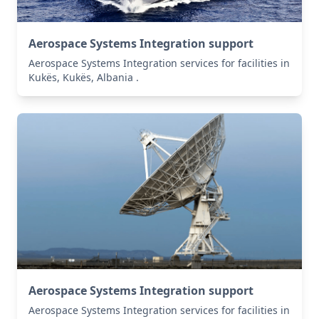
Aerospace Systems Integration support
Aerospace Systems Integration services for facilities in
Kukës, Kukës, Albania .
Aerospace Systems Integration support
Aerospace Systems Integration services for facilities in