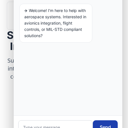
✈️ Welcome! I'm here to help with
How are aerospace ground systems
aerospace systems. Interested in
validated before deployment?
avionics integration, flight
controls, or MIL-STD compliant
Scope Your Aerospace
solutions?
Infrastructure Project
Submit technical requirements for avionics
integration, telemetry arrays, or command
center modernization to our engineering
group.
Request Engineering Audit
Send