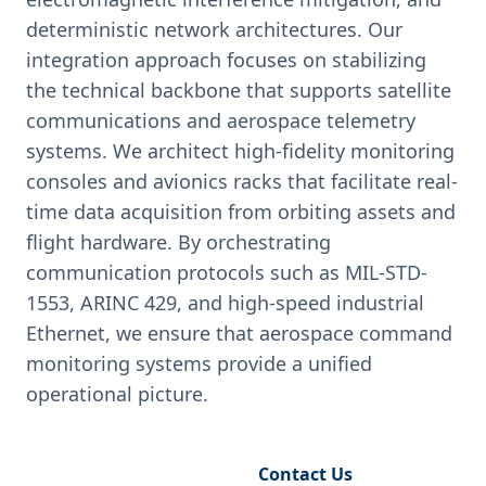
deterministic network architectures. Our
integration approach focuses on stabilizing
the technical backbone that supports satellite
communications and aerospace telemetry
systems. We architect high-fidelity monitoring
consoles and avionics racks that facilitate real-
time data acquisition from orbiting assets and
flight hardware. By orchestrating
communication protocols such as MIL-STD-
1553, ARINC 429, and high-speed industrial
Ethernet, we ensure that aerospace command
monitoring systems provide a unified
operational picture.
Request Engineering Audit
Contact Us