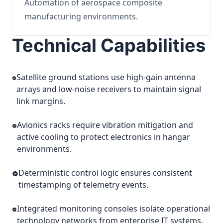
Automation of aerospace composite
manufacturing environments.
Technical Capabilities
Satellite ground stations use high-gain antenna
arrays and low-noise receivers to maintain signal
link margins.
Avionics racks require vibration mitigation and
active cooling to protect electronics in hangar
environments.
Deterministic control logic ensures consistent
timestamping of telemetry events.
Integrated monitoring consoles isolate operational
technology networks from enterprise IT systems.