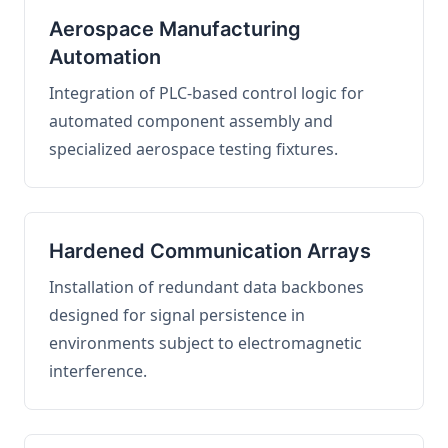
Aerospace Manufacturing
Automation
Integration of PLC-based control logic for
automated component assembly and
specialized aerospace testing fixtures.
Hardened Communication Arrays
Installation of redundant data backbones
designed for signal persistence in
environments subject to electromagnetic
interference.