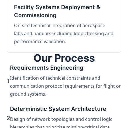
Facility Systems Deployment &
Commissioning
On-site technical integration of aerospace
labs and hangars including loop checking and
performance validation.
Our Process
Requirements Engineering
Identification of technical constraints and
1
communication protocol requirements for flight or
ground systems.
Deterministic System Architecture
2
Design of network topologies and control logic
hierarchies that prioritize mission-critical data.