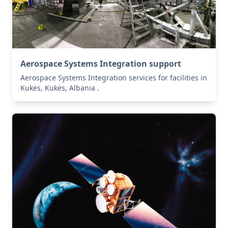
Aerospace Systems Integration support
Aerospace Systems Integration services for facilities in
Kukës, Kukës, Albania .