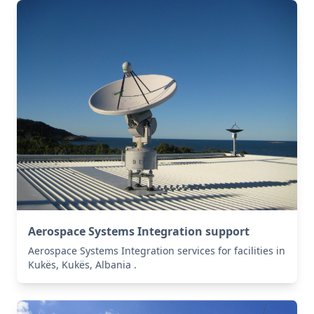
Aerospace Systems Integration support
Aerospace Systems Integration services for facilities in
Kukës, Kukës, Albania .