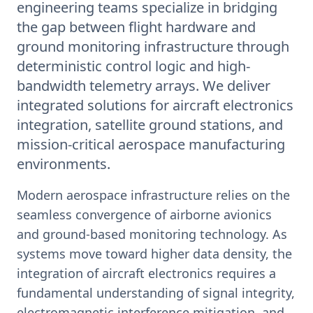
engineering teams specialize in bridging
the gap between flight hardware and
ground monitoring infrastructure through
deterministic control logic and high-
bandwidth telemetry arrays. We deliver
integrated solutions for aircraft electronics
integration, satellite ground stations, and
mission-critical aerospace manufacturing
environments.
Modern aerospace infrastructure relies on the
seamless convergence of airborne avionics
and ground-based monitoring technology. As
systems move toward higher data density, the
integration of aircraft electronics requires a
fundamental understanding of signal integrity,
electromagnetic interference mitigation, and