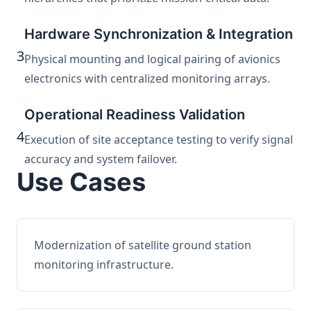
Hardware Synchronization & Integration
3
Physical mounting and logical pairing of avionics
electronics with centralized monitoring arrays.
Operational Readiness Validation
4
Execution of site acceptance testing to verify signal
accuracy and system failover.
Use Cases
Modernization of satellite ground station
monitoring infrastructure.