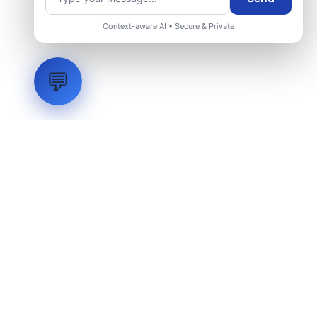
Context-aware AI • Secure & Private
💬
LVH
SYSTEMS
Industrial Systems Integrator. Engineering mission-critical
technical backbones.
EXPLORE
ABOUT
CAPABILITIES