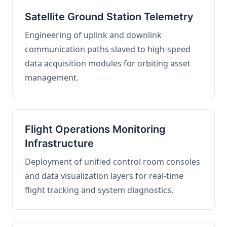
Satellite Ground Station Telemetry
Engineering of uplink and downlink
communication paths slaved to high-speed
data acquisition modules for orbiting asset
management.
Flight Operations Monitoring
Infrastructure
Deployment of unified control room consoles
and data visualization layers for real-time
flight tracking and system diagnostics.