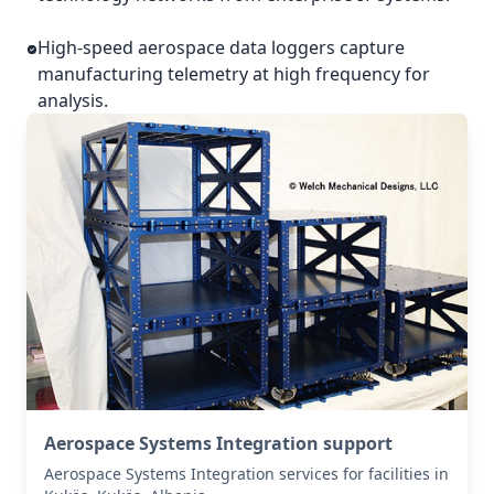
High-speed aerospace data loggers capture
manufacturing telemetry at high frequency for
analysis.
Aerospace Systems Integration support
Aerospace Systems Integration services for facilities in