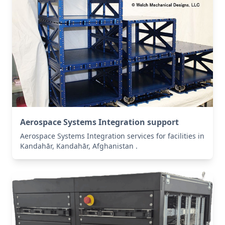
Aerospace Systems Integration support
Aerospace Systems Integration services for facilities in
Kandahār, Kandahār, Afghanistan .