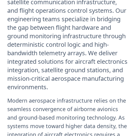
satellite communication infrastructure,
and flight operations control systems. Our
engineering teams specialize in bridging
the gap between flight hardware and
ground monitoring infrastructure through
deterministic control logic and high-
bandwidth telemetry arrays. We deliver
integrated solutions for aircraft electronics
integration, satellite ground stations, and
mission-critical aerospace manufacturing
environments.
Modern aerospace infrastructure relies on the
seamless convergence of airborne avionics
and ground-based monitoring technology. As
systems move toward higher data density, the
integration of aircraft electronics requires a