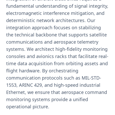
fundamental understanding of signal integrity,
electromagnetic interference mitigation, and
deterministic network architectures. Our
integration approach focuses on stabilizing
the technical backbone that supports satellite
communications and aerospace telemetry
systems. We architect high-fidelity monitoring
consoles and avionics racks that facilitate real-
time data acquisition from orbiting assets and
flight hardware. By orchestrating
communication protocols such as MIL-STD-
1553, ARINC 429, and high-speed industrial
Ethernet, we ensure that aerospace command
monitoring systems provide a unified
operational picture.