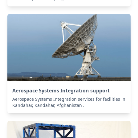
Aerospace Systems Integration support
Aerospace Systems Integration services for facilities in
Kandahār, Kandahār, Afghanistan .