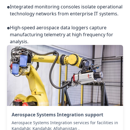
Integrated monitoring consoles isolate operational
technology networks from enterprise IT systems.
High-speed aerospace data loggers capture
manufacturing telemetry at high frequency for
analysis.
Aerospace Systems Integration support
Aerospace Systems Integration services for facilities in
Kandahār, Kandahār, Afghanistan .