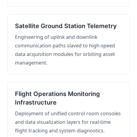
Satellite Ground Station Telemetry
Engineering of uplink and downlink
communication paths slaved to high-speed
data acquisition modules for orbiting asset
management.
Flight Operations Monitoring
Infrastructure
Deployment of unified control room consoles
and data visualization layers for real-time
flight tracking and system diagnostics.