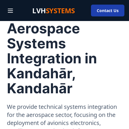
LVH
SYSTEMS
Contact Us
Aerospace
Systems
Integration in
Kandahār,
Kandahār
We provide technical systems integration
for the aerospace sector, focusing on the
deployment of avionics electronics,