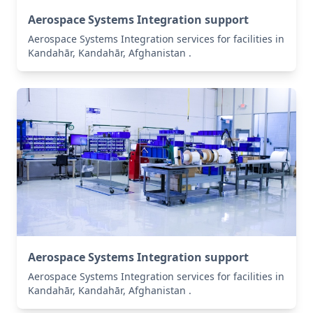
Aerospace Systems Integration support
Aerospace Systems Integration services for facilities in
Kandahār, Kandahār, Afghanistan .
Aerospace Systems Integration support
Aerospace Systems Integration services for facilities in
Kandahār, Kandahār, Afghanistan .