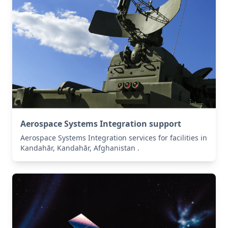
Aerospace Systems Integration support
Aerospace Systems Integration services for facilities in
Kandahār, Kandahār, Afghanistan .