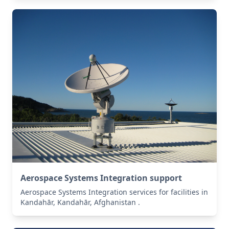
Aerospace Systems Integration support
Aerospace Systems Integration services for facilities in
Kandahār, Kandahār, Afghanistan .