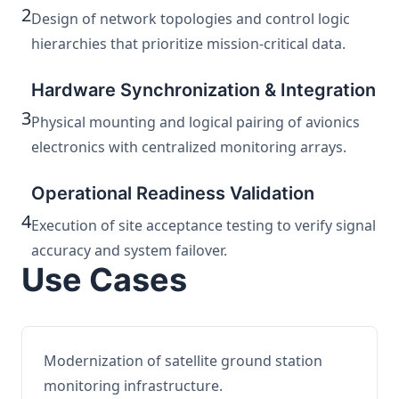
2
Design of network topologies and control logic
hierarchies that prioritize mission-critical data.
Hardware Synchronization & Integration
3
Physical mounting and logical pairing of avionics
electronics with centralized monitoring arrays.
Operational Readiness Validation
4
Execution of site acceptance testing to verify signal
accuracy and system failover.
Use Cases
Modernization of satellite ground station
monitoring infrastructure.