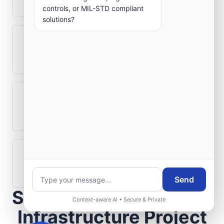
controls, or MIL-STD compliant
solutions?
Can legacy avionics systems integrate
with modern monitoring infrastructure?
What role does telemetry play in
aerospace operations?
How are aerospace ground systems
validated before deployment?
Send
Scope Your Aerospace
Context-aware AI • Secure & Private
Infrastructure Project