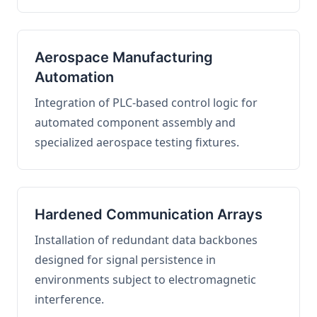
Aerospace Manufacturing
Automation
Integration of PLC-based control logic for
automated component assembly and
specialized aerospace testing fixtures.
Hardened Communication Arrays
Installation of redundant data backbones
designed for signal persistence in
environments subject to electromagnetic
interference.