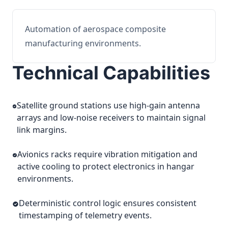
Automation of aerospace composite
manufacturing environments.
Technical Capabilities
Satellite ground stations use high-gain antenna
arrays and low-noise receivers to maintain signal
link margins.
Avionics racks require vibration mitigation and
active cooling to protect electronics in hangar
environments.
Deterministic control logic ensures consistent
timestamping of telemetry events.