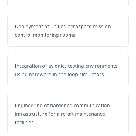
Deployment of unified aerospace mission
control monitoring rooms.
Integration of avionics testing environments
using hardware-in-the-loop simulators.
Engineering of hardened communication
infrastructure for aircraft maintenance
facilities.