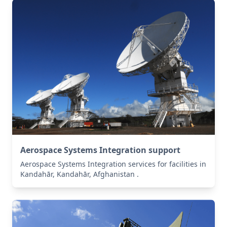
Aerospace Systems Integration support
Aerospace Systems Integration services for facilities in
Kandahār, Kandahār, Afghanistan .