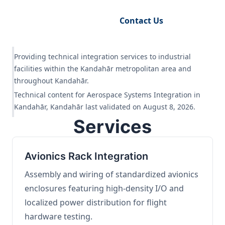
Request Engineering Audit
Contact Us
Providing technical integration services to industrial
facilities within the Kandahār metropolitan area and
throughout Kandahār.
Technical content for Aerospace Systems Integration in
Kandahār, Kandahār last validated on August 8, 2026.
Services
Avionics Rack Integration
Assembly and wiring of standardized avionics
enclosures featuring high-density I/O and
localized power distribution for flight
hardware testing.