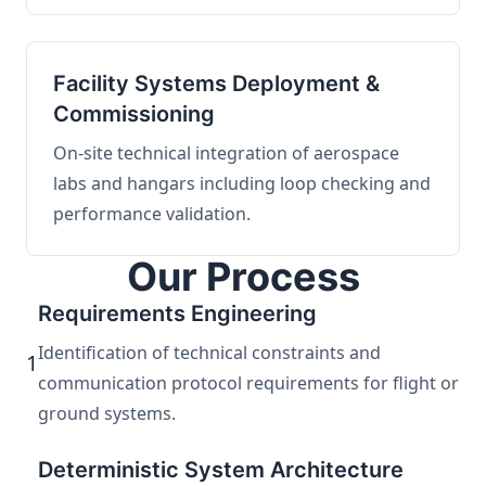
Facility Systems Deployment &
Commissioning
On-site technical integration of aerospace
labs and hangars including loop checking and
performance validation.
Our Process
Requirements Engineering
Identification of technical constraints and
1
communication protocol requirements for flight or
ground systems.
Deterministic System Architecture