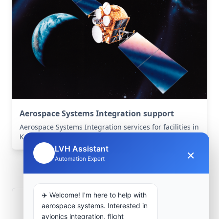
Aerospace Systems Integration support
Aerospace Systems Integration services for facilities in
Kandahār, Kandahār, Afghanistan .
LVH Assistant
×
🤖
Frequently Asked
Automation Expert
Questions
✈️ Welcome! I'm here to help with
How is signal integrity protected in
aerospace systems. Interested in
aerospace electronics systems?
avionics integration, flight