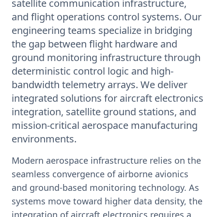
satellite communication infrastructure,
and flight operations control systems. Our
engineering teams specialize in bridging
the gap between flight hardware and
ground monitoring infrastructure through
deterministic control logic and high-
bandwidth telemetry arrays. We deliver
integrated solutions for aircraft electronics
integration, satellite ground stations, and
mission-critical aerospace manufacturing
environments.
Modern aerospace infrastructure relies on the
seamless convergence of airborne avionics
and ground-based monitoring technology. As
systems move toward higher data density, the
integration of aircraft electronics requires a