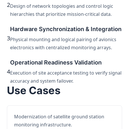
2
Design of network topologies and control logic
hierarchies that prioritize mission-critical data.
Hardware Synchronization & Integration
3
Physical mounting and logical pairing of avionics
electronics with centralized monitoring arrays.
Operational Readiness Validation
4
Execution of site acceptance testing to verify signal
accuracy and system failover.
Use Cases
Modernization of satellite ground station
monitoring infrastructure.