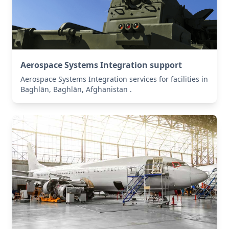
Aerospace Systems Integration support
Aerospace Systems Integration services for facilities in
Baghlān, Baghlān, Afghanistan .