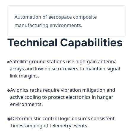
Automation of aerospace composite
manufacturing environments.
Technical Capabilities
Satellite ground stations use high-gain antenna
arrays and low-noise receivers to maintain signal
link margins.
Avionics racks require vibration mitigation and
active cooling to protect electronics in hangar
environments.
Deterministic control logic ensures consistent
timestamping of telemetry events.