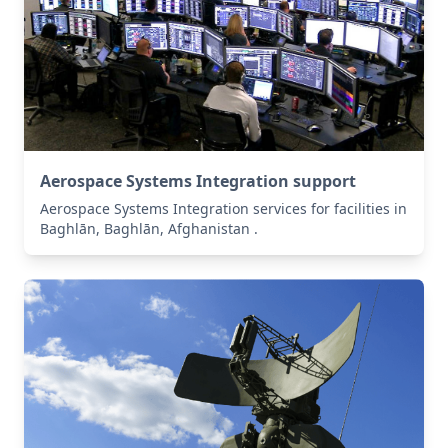
Aerospace Systems Integration support
Aerospace Systems Integration services for facilities in
Baghlān, Baghlān, Afghanistan .