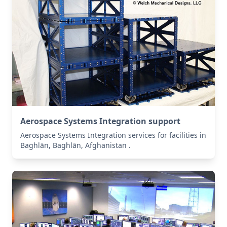
Aerospace Systems Integration support
Aerospace Systems Integration services for facilities in
Baghlān, Baghlān, Afghanistan .