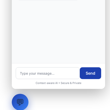
Request Engineering Audit
Send
Context-aware AI • Secure & Private
💬