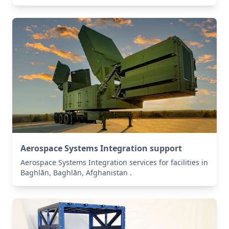
Aerospace Systems Integration support
Aerospace Systems Integration services for facilities in
Baghlān, Baghlān, Afghanistan .