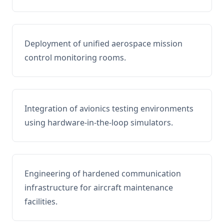
Deployment of unified aerospace mission
control monitoring rooms.
Integration of avionics testing environments
using hardware-in-the-loop simulators.
Engineering of hardened communication
infrastructure for aircraft maintenance
facilities.