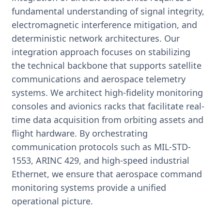
fundamental understanding of signal integrity,
electromagnetic interference mitigation, and
deterministic network architectures. Our
integration approach focuses on stabilizing
the technical backbone that supports satellite
communications and aerospace telemetry
systems. We architect high-fidelity monitoring
consoles and avionics racks that facilitate real-
time data acquisition from orbiting assets and
flight hardware. By orchestrating
communication protocols such as MIL-STD-
1553, ARINC 429, and high-speed industrial
Ethernet, we ensure that aerospace command
monitoring systems provide a unified
operational picture.