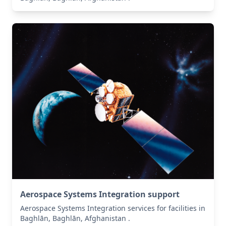
Aerospace Systems Integration support
Aerospace Systems Integration services for facilities in
Baghlān, Baghlān, Afghanistan .