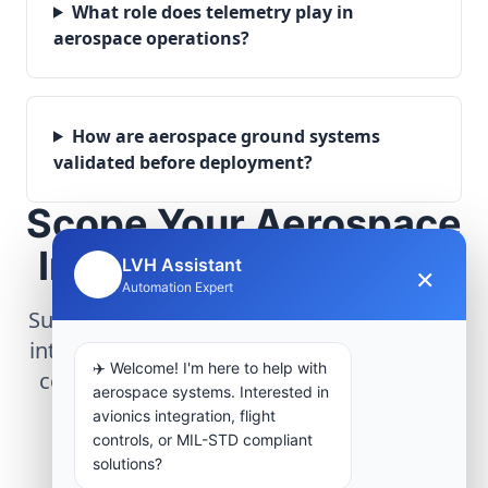
What role does telemetry play in
aerospace operations?
How are aerospace ground systems
validated before deployment?
Scope Your Aerospace
Infrastructure Project
LVH Assistant
×
🤖
Automation Expert
Submit technical requirements for avionics
integration, telemetry arrays, or command
✈️ Welcome! I'm here to help with
center modernization to our engineering
aerospace systems. Interested in
group.
avionics integration, flight
controls, or MIL-STD compliant
solutions?