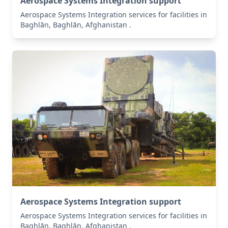
Aerospace Systems Integration support
Aerospace Systems Integration services for facilities in
Baghlān, Baghlān, Afghanistan .
Aerospace Systems Integration support
Aerospace Systems Integration services for facilities in
Baghlān, Baghlān, Afghanistan .