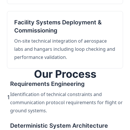
Facility Systems Deployment &
Commissioning
On-site technical integration of aerospace
labs and hangars including loop checking and
performance validation.
Our Process
Requirements Engineering
Identification of technical constraints and
1
communication protocol requirements for flight or
ground systems.
Deterministic System Architecture