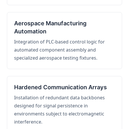
Aerospace Manufacturing
Automation
Integration of PLC-based control logic for
automated component assembly and
specialized aerospace testing fixtures.
Hardened Communication Arrays
Installation of redundant data backbones
designed for signal persistence in
environments subject to electromagnetic
interference.