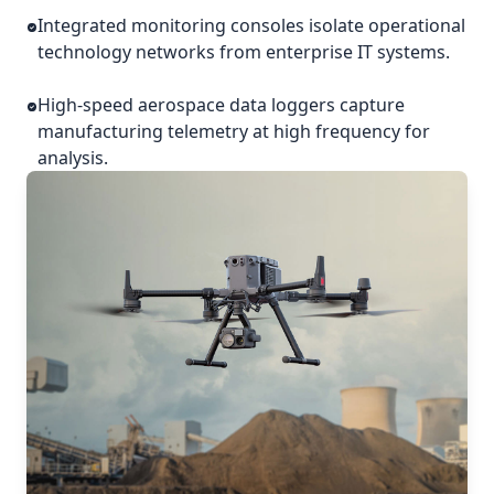
Integrated monitoring consoles isolate operational
technology networks from enterprise IT systems.
High-speed aerospace data loggers capture
manufacturing telemetry at high frequency for
analysis.