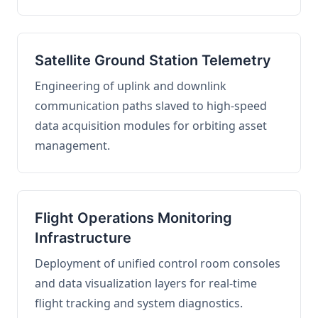
Satellite Ground Station Telemetry
Engineering of uplink and downlink
communication paths slaved to high-speed
data acquisition modules for orbiting asset
management.
Flight Operations Monitoring
Infrastructure
Deployment of unified control room consoles
and data visualization layers for real-time
flight tracking and system diagnostics.