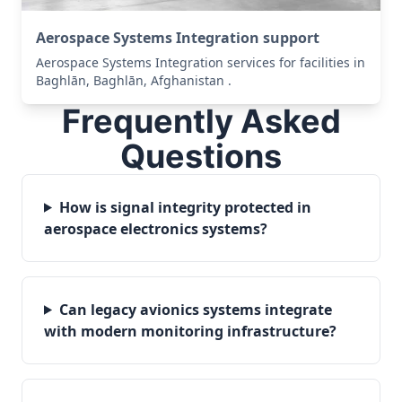
Aerospace Systems Integration support
Aerospace Systems Integration services for facilities in
Baghlān, Baghlān, Afghanistan .
Frequently Asked
Questions
How is signal integrity protected in
aerospace electronics systems?
Can legacy avionics systems integrate
with modern monitoring infrastructure?