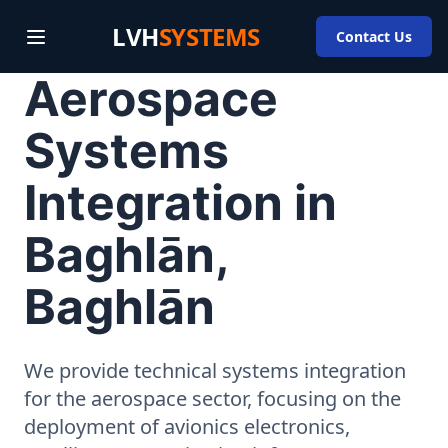
LVH
SYSTEMS
Contact Us
Aerospace
Systems
Integration in
Baghlān,
Baghlān
We provide technical systems integration
for the aerospace sector, focusing on the
deployment of avionics electronics,