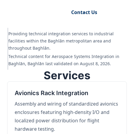
Request Engineering Audit
Contact Us
Providing technical integration services to industrial
facilities within the Baghlān metropolitan area and
throughout Baghlān.
Technical content for Aerospace Systems Integration in
Baghlān, Baghlān last validated on August 8, 2026.
Services
Avionics Rack Integration
Assembly and wiring of standardized avionics
enclosures featuring high-density I/O and
localized power distribution for flight
hardware testing.