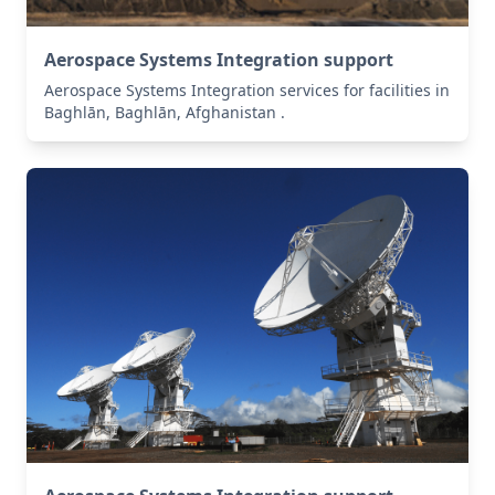
Aerospace Systems Integration support
Aerospace Systems Integration services for facilities in
Baghlān, Baghlān, Afghanistan .